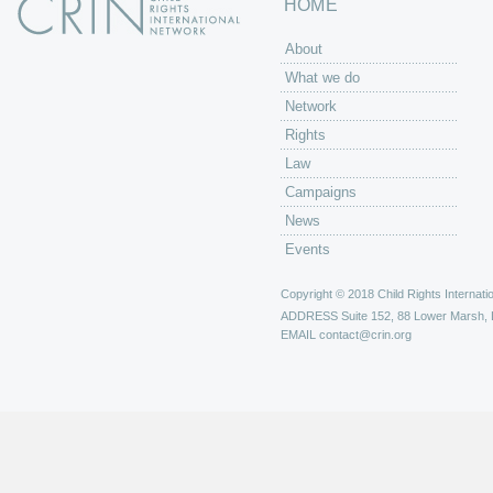
HOME
About
What we do
Network
Rights
Law
Campaigns
News
Events
Copyright © 2018 Child Rights Internatio
ADDRESS
Suite 152, 88 Lower Marsh,
EMAIL
contact@crin.org