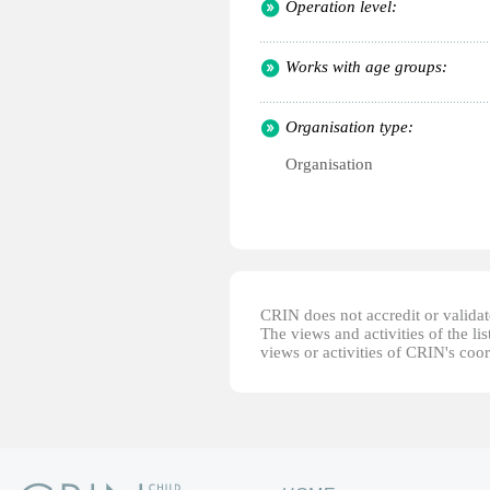
Operation level:
Works with age groups:
Organisation type:
Organisation
CRIN does not accredit or validate
The views and activities of the lis
views or activities of CRIN's coo