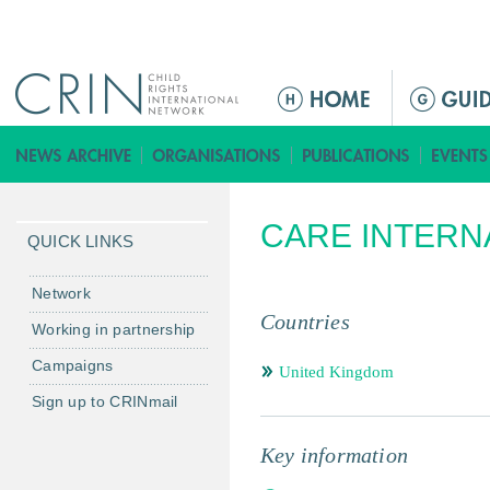
Jump to navigation
ا
ل
ق
ا
ئ
CARE INTERN
م
QUICK LINKS
ة
ا
Network
ل
Countries
Working in partnership
ر
Campaigns
ئ
United Kingdom
ي
Sign up to CRINmail
س
ي
Key information
ة