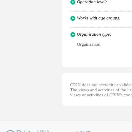
Operation level:
Works with age groups:
Organisation type:
Organisation
CRIN does not accredit or validate
The views and activities of the lis
views or activities of CRIN's coo