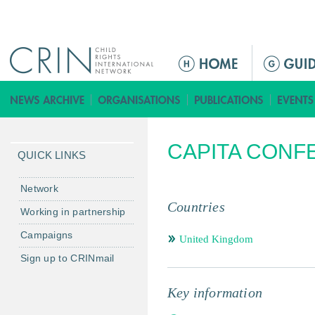
Jump to navigation
ا
ل
ق
ا
ئ
CAPITA CONF
م
QUICK LINKS
ة
ا
Network
ل
Countries
Working in partnership
ر
Campaigns
ئ
United Kingdom
ي
Sign up to CRINmail
س
ي
Key information
ة