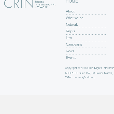
HOME
About
What we do
Network
Rights
Law
Campaigns
News
Events
Copyright © 2018 Child Rights Internatio
ADDRESS
Suite 152, 88 Lower Marsh,
EMAIL
contact@crin.org