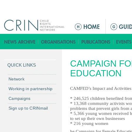
Jump to navigation
ا
ل
ق
ا
ئ
CAMPAIGN FO
م
QUICK LINKS
ة
EDUCATION
ا
Network
ل
CAMFED’s Impact and Activities 
Working in partnership
ر
Campaigns
* 246,525 children benefited f
ئ
* 13,368 community activists wo
ي
Sign up to CRINmail
problems that prevent girls from 
س
* 5,366 young women received b
to set up their own businesses
ي
* 216 young women
ة
he Campaign for Female Educatio