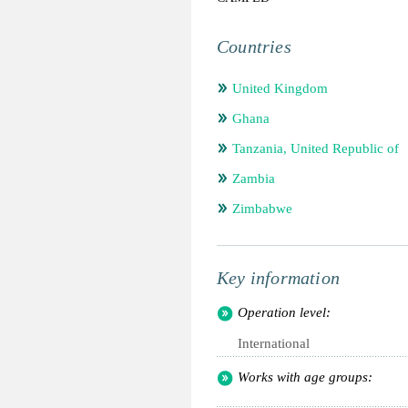
Countries
United Kingdom
Ghana
Tanzania, United Republic of
Zambia
Zimbabwe
Key information
Operation level:
International
Works with age groups: