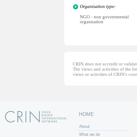
Organisation type:
NGO - non governmental
organisation
CRIN does not accredit or validate
The views and activities of the lis
views or activities of CRIN's coo
HOME
About
What we do