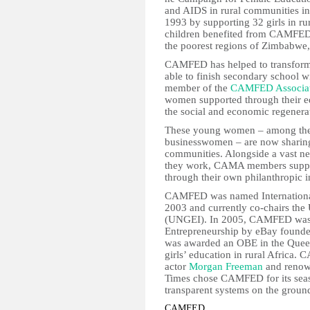
and AIDS in rural communities i
1993 by supporting 32 girls in r
children benefited from CAMFED’
the poorest regions of Zimbabwe
CAMFED has helped to transform
able to finish secondary school 
member of the
CAMFED Associat
women supported through their 
the social and economic regenerat
These young women – among them
businesswomen – are now sharing t
communities. Alongside a vast ne
they work, CAMA members suppor
through their own philanthropic in
CAMFED was named International
2003 and currently co-chairs the 
(UNGEI). In 2005, CAMFED was a
Entrepreneurship by eBay founder
was awarded an OBE in the Queen’
girls’ education in rural Africa.
actor
Morgan Freeman
and reno
Times chose CAMFED for its seas
transparent systems on the groun
CAMFED