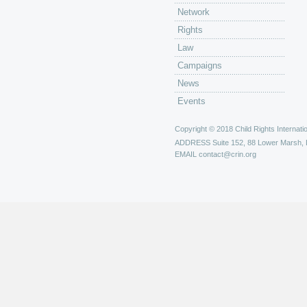
Network
Rights
Law
Campaigns
News
Events
Copyright © 2018 Child Rights Internatio
ADDRESS
Suite 152, 88 Lower Marsh,
EMAIL
contact@crin.org