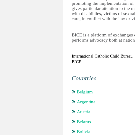
promoting the implementation of t
gives particular attention to the 
with disabilities, victims of sexu
care, in conflict with the law or v
BICE is a platform of exchanges on 
performs advocacy both at nation
International Catholic Child Bureau
BICE
Countries
Belgium
Argentina
Austria
Belarus
Bolivia