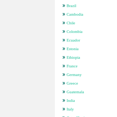
Brazil
Cambodia
Chile
Colombia
Ecuador
Estonia
Ethiopia
France
Germany
Greece
Guatemala
India
Italy