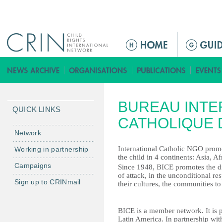
Jump to navigation
ا
ل
ق
ا
ئ
BUREAU INTE
م
QUICK LINKS
ة
CATHOLIQUE 
ا
Network
ل
International Catholic NGO promo
Working in partnership
ر
the child in 4 continents: Asia, A
Campaigns
ئ
Since 1948, BICE promotes the dig
of attack, in the unconditional res
ي
Sign up to CRINmail
their cultures, the communities to
س
ي
BICE is a member network. It is p
ة
Latin America. In partnership wit