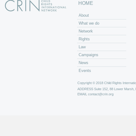
HOME
About
What we do
Network
Rights
Law
Campaigns
News
Events
Copyright © 2018 Child Rights Internatio
ADDRESS
Suite 152, 88 Lower Marsh,
EMAIL
contact@crin.org