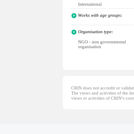
International
Works with age groups:
Organisation type:
NGO - non governmental
organisation
CRIN does not accredit or validate
The views and activities of the lis
views or activities of CRIN's coo