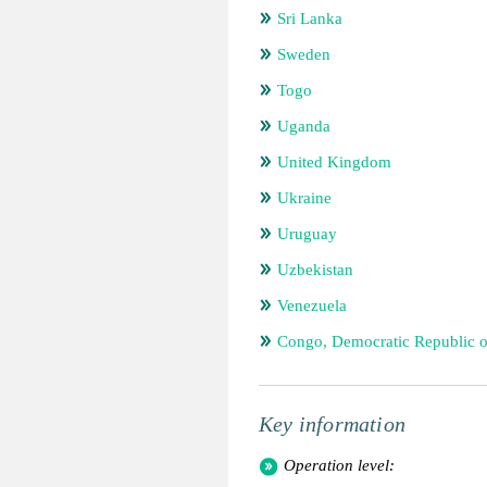
Sri Lanka
Sweden
Togo
Uganda
United Kingdom
Ukraine
Uruguay
Uzbekistan
Venezuela
Congo, Democratic Republic o
Key information
Operation level: