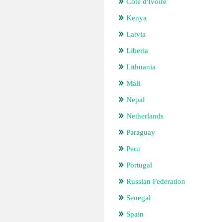
Cote d'Ivoire
Kenya
Latvia
Liberia
Lithuania
Mali
Nepal
Netherlands
Paraguay
Peru
Portugal
Russian Federation
Senegal
Spain