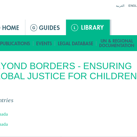
Jump to navigation
العربية
ENGL
YOND BORDERS - ENSURING
OBAL JUSTICE FOR CHILDREN
tries
nada
nada