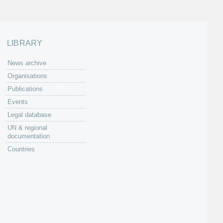
LIBRARY
News archive
Organisations
Publications
Events
Legal database
UN & regional
documentation
Countries