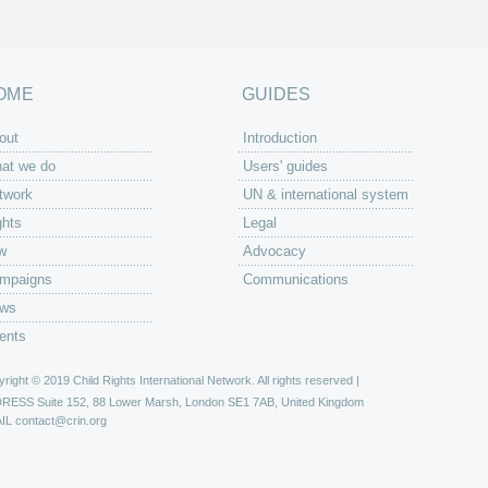
OME
GUIDES
out
Introduction
at we do
Users' guides
twork
UN & international system
ghts
Legal
w
Advocacy
mpaigns
Communications
ws
ents
right © 2019 Child Rights International Network. All rights reserved |
DRESS
Suite 152, 88 Lower Marsh, London SE1 7AB, United Kingdom
IL
contact@crin.org