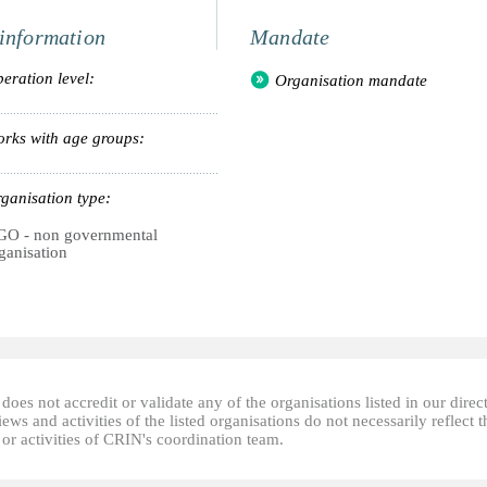
information
Mandate
eration level:
Organisation mandate
rks with age groups:
ganisation type:
O - non governmental
ganisation
oes not accredit or validate any of the organisations listed in our direc
ews and activities of the listed organisations do not necessarily reflect t
or activities of CRIN's coordination team.