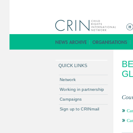
M
a
i
n
m
BE
e
QUICK LINKS
n
GL
u
Network
Working in partnership
Coun
Campaigns
Sign up to CRINmail
Ca
Ca