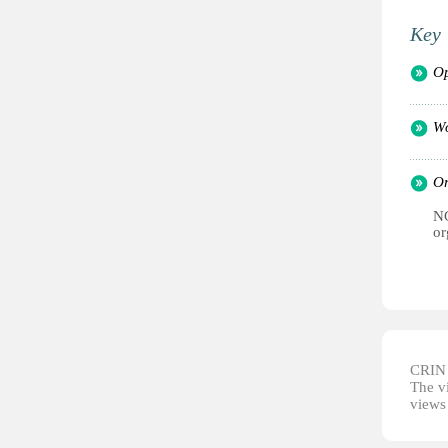
Key 
Op
Wo
Or
NG
or
CRIN d
The vi
views 