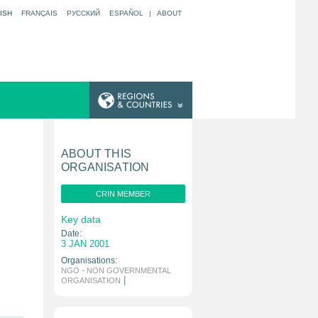
ISH
FRANÇAIS
РУССКИЙ
ESPAÑOL
|
ABOUT
ABOUT THIS
ORGANISATION
CRIN MEMBER
Key data
Date:
3 JAN 2001
Organisations:
NGO - NON GOVERNMENTAL
|
ORGANISATION