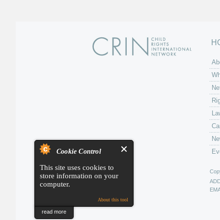
H
Ab
Wh
Ne
Ri
La
Ca
Ne
Cookie Control
Ev
This site uses cookies to
Copy
store information on your
AD
computer.
EMA
About this tool
read more