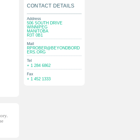
CONTACT DETAILS
Address
506 SOUTH DRIVE
WINNIPEG
MANITOBA
R3T 0B1
Mail
RPROBER@BEYONDBORD
ERS.ORG
Tel
+ 1 284 6862
Fax
+ 1 452 1333
tory.
he