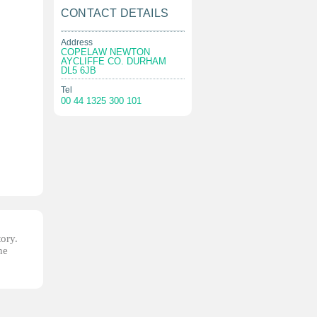
CONTACT DETAILS
Address
COPELAW NEWTON
AYCLIFFE CO. DURHAM
DL5 6JB
Tel
00 44 1325 300 101
tory.
he