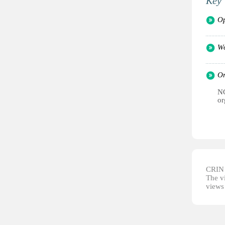
Key 
Op
Wo
Or
NG
or
CRIN d
The vi
views 