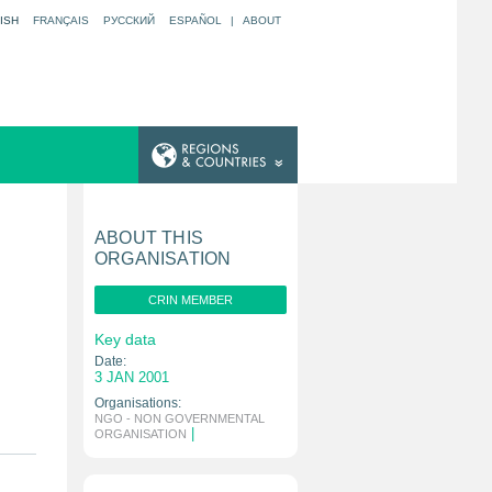
ISH
FRANÇAIS
РУССКИЙ
ESPAÑOL
|
ABOUT
ABOUT THIS
ORGANISATION
CRIN MEMBER
Key data
Date:
3 JAN 2001
Organisations:
NGO - NON GOVERNMENTAL
|
ORGANISATION