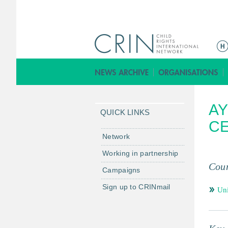
ا
ل
ق
ا
ئ
AY
م
QUICK LINKS
ة
C
ا
Network
ل
Working in partnership
ر
Coun
Campaigns
ئ
ي
Sign up to CRINmail
Un
س
ي
ة