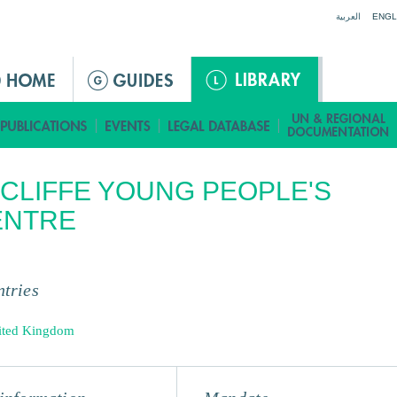
Jump to navigation
العربية
ENGL
CLIFFE YOUNG PEOPLE'S
ENTRE
tries
ited Kingdom