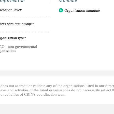
information
Mandate
eration level:
Organisation mandate
rks with age groups:
ganisation type:
O - non governmental
ganisation
oes not accredit or validate any of the organisations listed in our direc
ews and activities of the listed organisations do not necessarily reflect t
or activities of CRIN's coordination team.