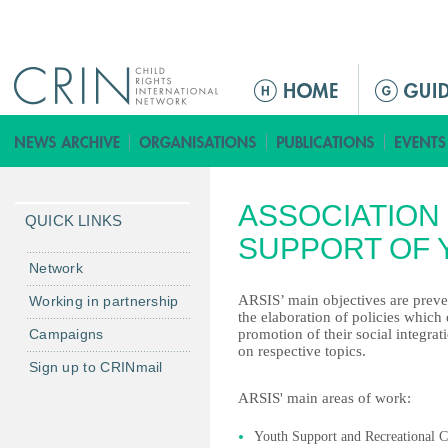
Jump to navigation
ا
ل
ق
ا
ئ
ASSOCIATION
م
QUICK LINKS
ة
SUPPORT OF Y
ا
Network
ل
ARSIS’ main objectives are preve
Working in partnership
ر
the elaboration of policies which d
Campaigns
promotion of their social integrat
ئ
on respective topics.
ي
Sign up to CRINmail
س
ARSIS' main areas of work:
ي
ة
Youth Support and Recreational C