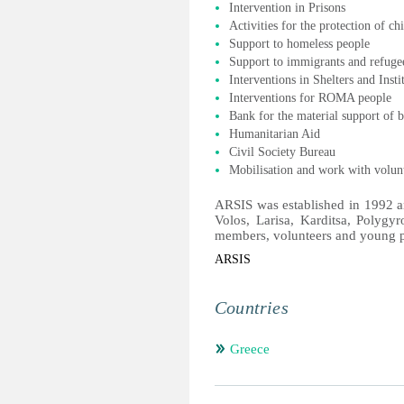
Intervention in Prisons
Activities for the protection of ch
Support to homeless people
Support to immigrants and refuge
Interventions in Shelters and Insti
Interventions for ROMA people
Bank for the material support of b
Humanitarian Aid
Civil Society Bureau
Mobilisation and work with volun
ARSIS was established in 1992 an
Volos, Larisa, Karditsa, Polygyr
members, volunteers and young 
ARSIS
Countries
Greece