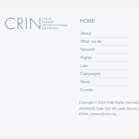
HOME
About
What we do
Network
Rights
Law
Campaigns
News
Events
Copyright © 2018 Child Rights Internatio
ADDRESS
Suite 152, 88 Lower Marsh,
EMAIL
contact@crin.org