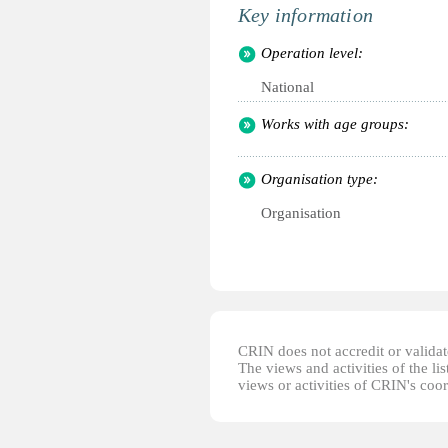
Key information
Operation level:
National
Works with age groups:
Organisation type:
Organisation
CRIN does not accredit or validate
The views and activities of the lis
views or activities of CRIN's coo