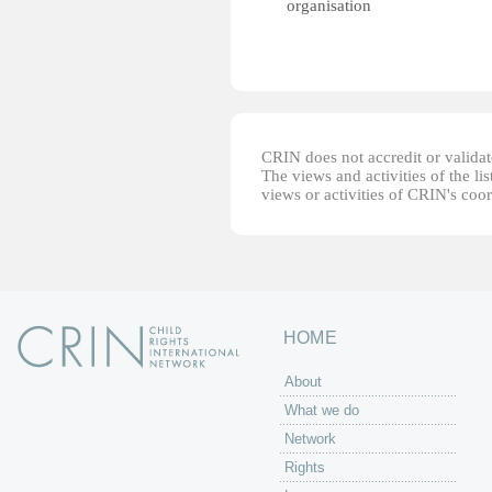
organisation
CRIN does not accredit or validate
The views and activities of the lis
views or activities of CRIN's coo
HOME
About
What we do
Network
Rights