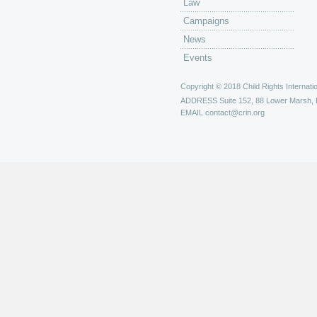
Law
Campaigns
News
Events
Copyright © 2018 Child Rights Internatio
ADDRESS
Suite 152, 88 Lower Marsh,
EMAIL
contact@crin.org