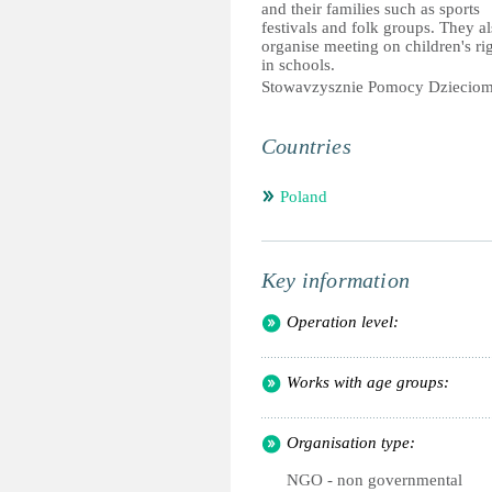
and their families such as sports
festivals and folk groups. They a
organise meeting on children's ri
in schools.
Stowavzysznie Pomocy Dziecio
Countries
Poland
Key information
Operation level:
Works with age groups:
Organisation type:
NGO - non governmental