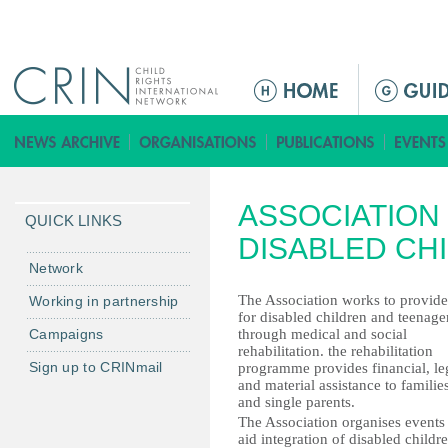
Jump to navigation
ا
ل
ق
ا
ئ
ASSOCIATION 
م
QUICK LINKS
ة
DISABLED CH
ا
Network
ل
The Association works to provide
Working in partnership
ر
for disabled children and teenage
Campaigns
through medical and social
ئ
rehabilitation. the rehabilitation
ي
Sign up to CRINmail
programme provides financial, le
س
and material assistance to familie
and single parents.
ي
The Association organises events
ة
aid integration of disabled childr