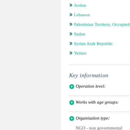
Jordan
Lebanon
Palestinian Territory, Occupied
Sudan
Syrian Arab Republic
Yemen
Key information
Operation level:
Works with age groups:
Organisation type:
NGO - non governmental