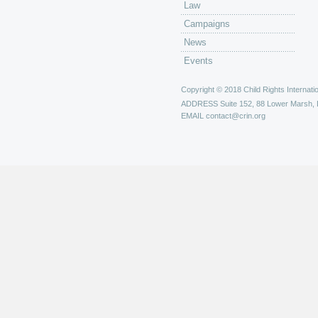
Law
Campaigns
News
Events
Copyright © 2018 Child Rights Internatio
ADDRESS
Suite 152, 88 Lower Marsh,
EMAIL
contact@crin.org