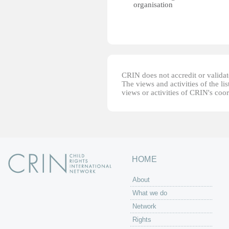
organisation
CRIN does not accredit or validate
The views and activities of the lis
views or activities of CRIN's coo
HOME
About
What we do
Network
Rights