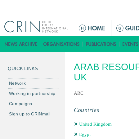
Jump to navigation
ا
ل
ق
ا
ئ
ARAB RESOUR
م
QUICK LINKS
ة
UK
ا
Network
ل
ARC
Working in partnership
ر
Campaigns
ئ
Countries
ي
Sign up to CRINmail
س
United Kingdom
ي
ة
Egypt