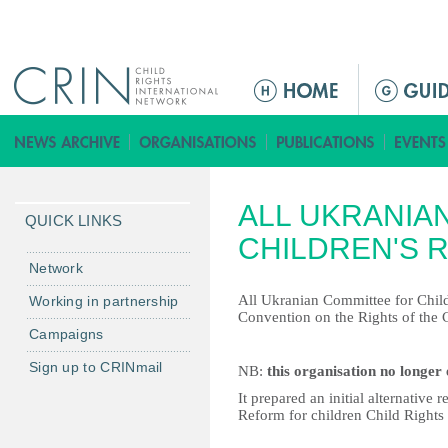
Jump to navigation
ا
ل
ق
ا
ئ
ALL UKRANIA
م
QUICK LINKS
ة
CHILDREN'S 
ا
Network
ل
All Ukranian Committee for Child
Working in partnership
ر
Convention on the Rights of the C
Campaigns
ئ
ي
Sign up to CRINmail
NB:
this organisation no longer 
س
It prepared an initial alternativ
ي
Reform for children Child Rights 
ة