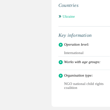
Countries
Ukraine
Key information
Operation level:
International
Works with age groups:
Organisation type:
NGO national child rights
coalition