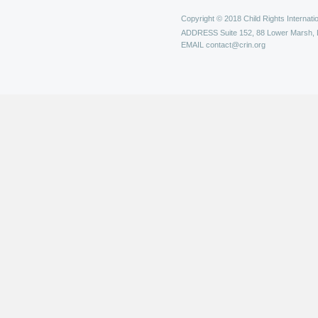
Copyright © 2018 Child Rights Internatio
ADDRESS
Suite 152, 88 Lower Marsh,
EMAIL
contact@crin.org