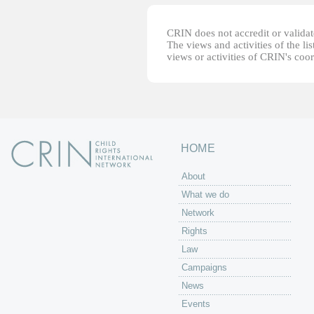
CRIN does not accredit or validate
The views and activities of the lis
views or activities of CRIN's coo
HOME
About
What we do
Network
Rights
Law
Campaigns
News
Events