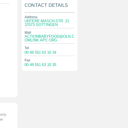
CONTACT DETAILS
Address
UNTERE-MASCH-STR. 21
37073 GOTTINGEN
Mail
ACTIONBABYFOOD@OLN.C
OMLINK.APC.ORG
Tel
00 49 551 63 10 34
Fax
00 49 551 63 10 35
tory.
he