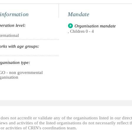
information
Mandate
eration level:
Organisation mandate
, Children 0 - 4
ternational
rks with age groups:
ganisation type:
O - non governmental
ganisation
oes not accredit or validate any of the organisations listed in our direc
ews and activities of the listed organisations do not necessarily reflect t
or activities of CRIN's coordination team.