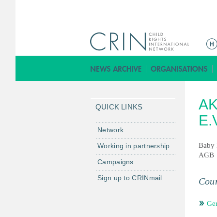
ا
ل
ق
ا
ئ
A
م
QUICK LINKS
ة
E.
ا
Network
ل
Baby 
Working in partnership
ر
AGB
Campaigns
ئ
ي
Sign up to CRINmail
Coun
س
ي
Ge
ة