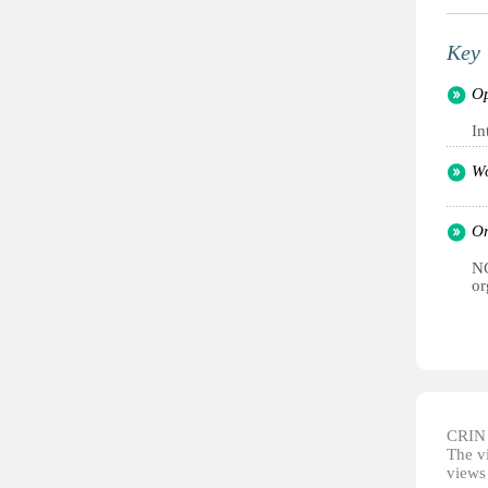
Key 
Op
In
Wo
Or
NG
or
CRIN d
The vi
views 