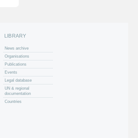
LIBRARY
News archive
Organisations
Publications
Events
Legal database
UN & regional
documentation
Countries