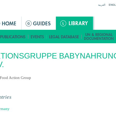
Jump to navigation
العربية
ENGL
KTIONSGRUPPE BABYNAHRUN
V.
Food Action Group
tries
rmany