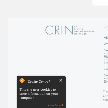
H
Ab
Wh
Ne
Ri
La
Ca
Ne
Cookie Control
Ev
This site uses cookies to
Copy
store information on your
AD
computer.
EMA
About this tool