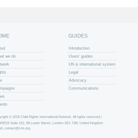
OME
GUIDES
out
Introduction
at we do
Users' guides
twork
UN & international system
ghts
Legal
w
Advocacy
mpaigns
Communications
ws
ents
right © 2018 Child Rights International Network. All rights reserved |
DRESS
Suite 152, 88 Lower Marsh, London SE1 7AB, United Kingdom
IL
contact@crin.org