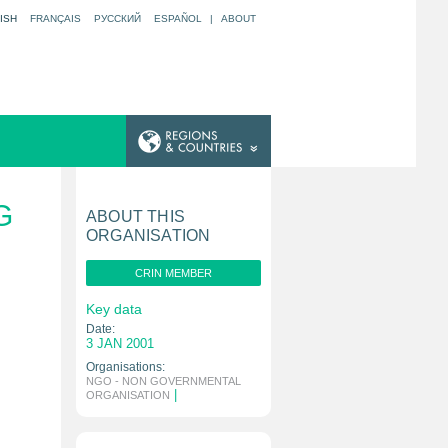
ISH
FRANÇAIS
РУССКИЙ
ESPAÑOL
|
ABOUT
G
ABOUT THIS
ORGANISATION
CRIN MEMBER
Key data
Date:
3 JAN 2001
Organisations:
NGO - NON GOVERNMENTAL
|
ORGANISATION