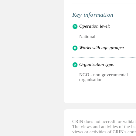
Key information
Operation level:
National
Works with age groups:
Organisation type:
NGO - non governmental
organisation
CRIN does not accredit or validate
The views and activities of the lis
views or activities of CRIN's coo