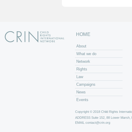
HOME
About
What we do
Network
Rights
Law
Campaigns
News
Events
Copyright © 2018 Child Rights Internatio
ADDRESS
Suite 152, 88 Lower Marsh,
EMAIL
contact@crin.org