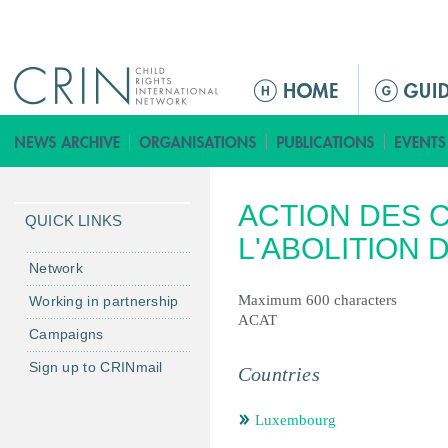
Jump to navigation
ا
ل
ق
ا
ئ
ACTION DES 
م
QUICK LINKS
ة
L'ABOLITION 
ا
Network
ل
Maximum 600 characters
Working in partnership
ر
ACAT
Campaigns
ئ
ي
Sign up to CRINmail
Countries
س
ي
Luxembourg
ة