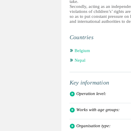
take.
Secondly, acting as an independe
violations of children’s’ rights ar
so as to put constant pressure on 
and international authorities to de
Countries
Belgium
Nepal
Key information
Operation level:
Works with age groups:
Organisation type: