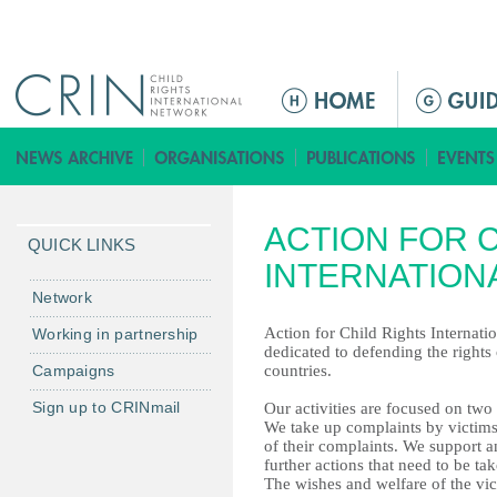
Jump to navigation
ا
ل
ق
ا
ئ
ACTION FOR 
م
QUICK LINKS
ة
INTERNATION
ا
Network
ل
Action for Child Rights Internatio
Working in partnership
ر
dedicated to defending the rights 
Campaigns
countries.
ئ
ي
Sign up to CRINmail
Our activities are focused on two
س
We take up complaints by victims 
of their complaints. We support an
ي
further actions that need to be ta
ة
The wishes and welfare of the vi