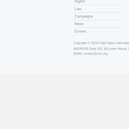
Rights
Law
Campaigns
News
Events
Copyright © 2018 Child Rights Internatio
ADDRESS
Suite 152, 88 Lower Marsh,
EMAIL
contact@crin.org