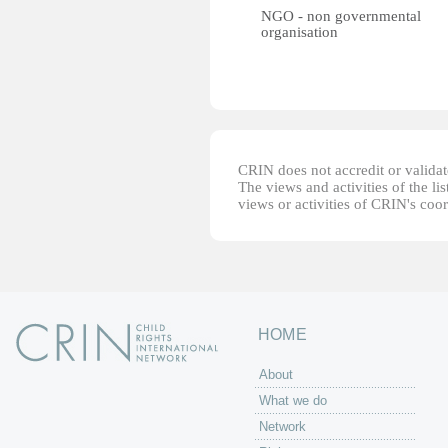
NGO - non governmental
organisation
CRIN does not accredit or validate
The views and activities of the lis
views or activities of CRIN's coo
HOME
About
What we do
Network