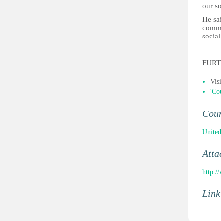
our so
He sa
commu
social
FURT
Vis
'Co
Cou
Unite
Atta
http:
Link