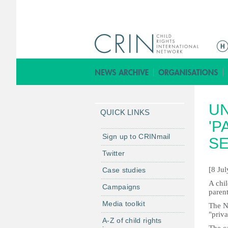
M
a
i
n
m
UN
e
QUICK LINKS
n
'P
u
Sign up to CRINmail
SE
Twitter
[8 Ju
Case studies
A chil
Campaigns
parent
Media toolkit
The NS
"priva
A-Z of child rights