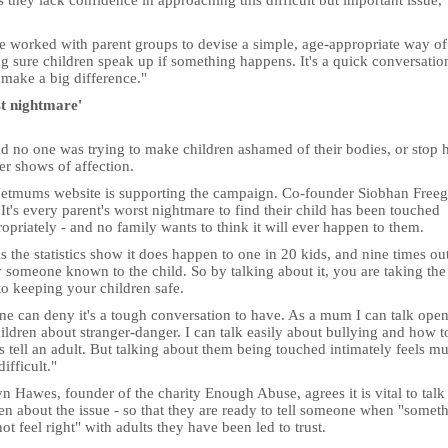
s they lack confidence in approaching this difficult but important issue,
e worked with parent groups to devise a simple, age-appropriate way of
g sure children speak up if something happens. It's a quick conversatio
 make a big difference."
t nightmare'
id no one was trying to make children ashamed of their bodies, or stop 
er shows of affection.
etmums website is supporting the campaign. Co-founder Siobhan Freeg
"It's every parent's worst nightmare to find their child has been touched
opriately - and no family wants to think it will ever happen to them.
s the statistics show it does happen to one in 20 kids, and nine times ou
 someone known to the child. So by talking about it, you are taking the 
to keeping your children safe.
ne can deny it's a tough conversation to have. As a mum I can talk open
ldren about stranger-danger. I can talk easily about bullying and how t
 tell an adult. But talking about them being touched intimately feels m
ifficult."
n Hawes, founder of the charity Enough Abuse, agrees it is vital to talk
en about the issue - so that they are ready to tell someone when "somet
ot feel right" with adults they have been led to trust.