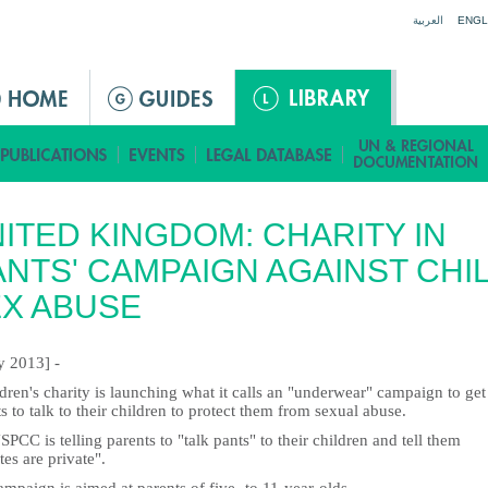
Jump to navigation
العربية
ENGL
ITED KINGDOM: CHARITY IN
ANTS' CAMPAIGN AGAINST CHI
X ABUSE
ly 2013] -
dren's charity is launching what it calls an "underwear" campaign to get
s to talk to their children to protect them from sexual abuse.
PCC is telling parents to "talk pants" to their children and tell them
tes are private".