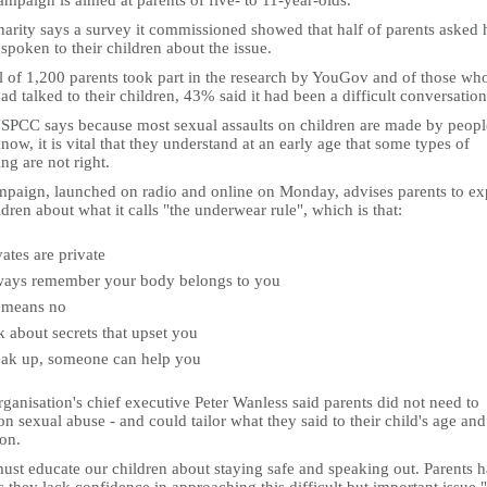
mpaign is aimed at parents of five- to 11-year-olds.
harity says a survey it commissioned showed that half of parents asked 
spoken to their children about the issue.
l of 1,200 parents took part in the research by YouGov and of those wh
ad talked to their children, 43% said it had been a difficult conversation
SPCC says because most sexual assaults on children are made by peopl
now, it is vital that they understand at an early age that some types of
ng are not right.
ampaign, launched on radio and online on Monday, advises parents to ex
ldren about what it calls "the underwear rule", which is that:
vates are private
ays remember your body belongs to you
 means no
k about secrets that upset you
ak up, someone can help you
ganisation's chief executive Peter Wanless said parents did not need to
n sexual abuse - and could tailor what they said to their child's age and
ion.
ust educate our children about staying safe and speaking out. Parents 