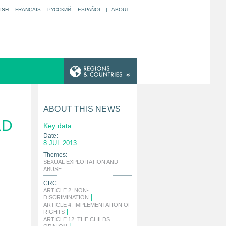
ISH
FRANÇAIS
РУССКИЙ
ESPAÑOL
|
ABOUT
ABOUT THIS NEWS
LD
Key data
Date:
8 JUL 2013
Themes:
SEXUAL EXPLOITATION AND
|
ABUSE
CRC:
ARTICLE 2: NON-
|
DISCRIMINATION
ARTICLE 4: IMPLEMENTATION OF
|
RIGHTS
ARTICLE 12: THE CHILDS