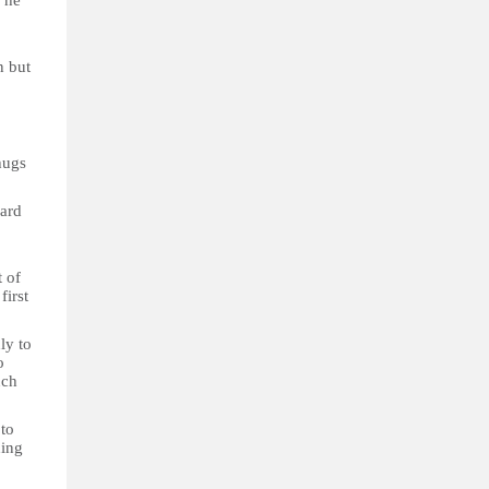
" he
n but
hugs
ard
t of
first
ly to
o
uch
 to
hing