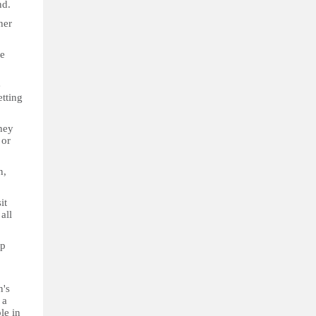
nd.
her
he
e
etting
hey
 or
n,
it
all
ep
n's
 a
le in