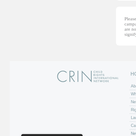
Please
campai
are no
signi
H
Ab
Wh
Ne
Ri
La
Ca
Ne