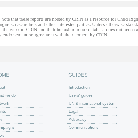
 note that these reports are hosted by CRIN as a resource for Child Righ
gners, researchers and other interested parties. Unless otherwise stated
t the work of CRIN and their inclusion in our database does not necessa
fy endorsement or agreement with their content by CRIN.
OME
GUIDES
out
Introduction
at we do
Users' guides
twork
UN & international system
ghts
Legal
w
Advocacy
mpaigns
Communications
ws