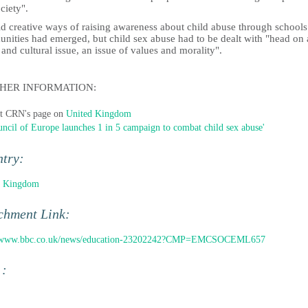
ciety".
id creative ways of raising awareness about child abuse through school
nities had emerged, but child sex abuse had to be dealt with "head on 
 and cultural issue, an issue of values and morality".
HER INFORMATION:
it CRN's page on
United Kingdom
uncil of Europe launches 1 in 5 campaign to combat child sex abuse'
ntry:
d Kingdom
chment Link:
//www.bbc.co.uk/news/education-23202242?CMP=EMCSOCEML657
 :