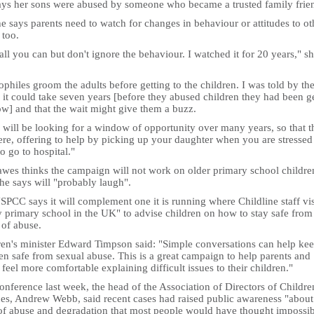
ays her sons were abused by someone who became a trusted family frie
e says parents need to watch for changes in behaviour or attitudes to ot
 too.
all you can but don't ignore the behaviour. I watched it for 20 years," s
philes groom the adults before getting to the children. I was told by th
 it could take seven years [before they abused children they had been g
ow] and that the wait might give them a buzz.
 will be looking for a window of opportunity over many years, so that t
ere, offering to help by picking up your daughter when you are stressed
o go to hospital."
wes thinks the campaign will not work on older primary school childre
he says will "probably laugh".
PCC says it will complement one it is running where Childline staff vis
 primary school in the UK" to advise children on how to stay safe from 
 of abuse.
ren's minister Edward Timpson said: "Simple conversations can help ke
en safe from sexual abuse. This is a great campaign to help parents and
 feel more comfortable explaining difficult issues to their children."
onference last week, the head of the Association of Directors of Childre
ces, Andrew Webb, said recent cases had raised public awareness "about
 of abuse and degradation that most people would have thought impossib