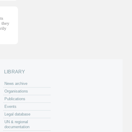
ts
, they
rily
LIBRARY
News archive
Organisations
Publications
Events
Legal database
UN & regional
documentation