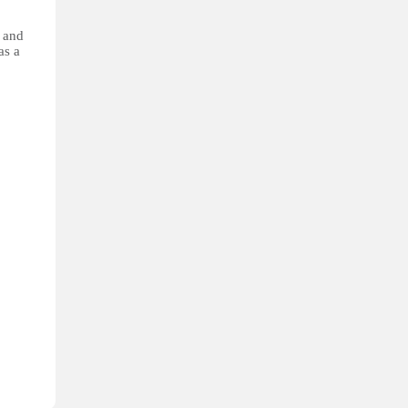
s and
as a