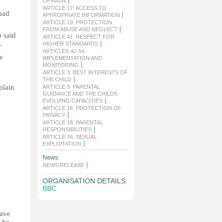
|
OPINION
ARTICLE 17: ACCESS TO
had
|
APPROPRIATE INFORMATION
ARTICLE 19: PROTECTION
|
FROM ABUSE AND NEGLECT
o said
ARTICLE 41: RESPECT FOR
.
|
HIGHER STANDARDS
ARTICLES 42-54:
e
IMPLEMENTATION AND
|
MONITORING
ARTICLE 3: BEST INTERESTS OF
|
THE CHILD
plain
ARTICLE 5: PARENTAL
GUIDANCE AND THE CHILDS
|
EVOLVING CAPACITIES
ARTICLE 16: PROTECTION OF
|
PRIVACY
ARTICLE 18: PARENTAL
|
RESPONSIBILITIES
ARTICLE 34: SEXUAL
|
EXPLOITATION
News:
|
NEWS RELEASE
ORGANISATION DETAILS:
BBC
have