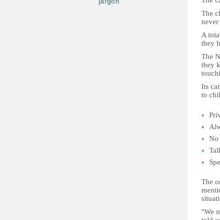
The ca
jargon
The c
never 
A tota
they h
The N
they k
touchi
Its c
to chi
Pri
Alw
No
Tal
Spe
The or
mentio
situat
"We m