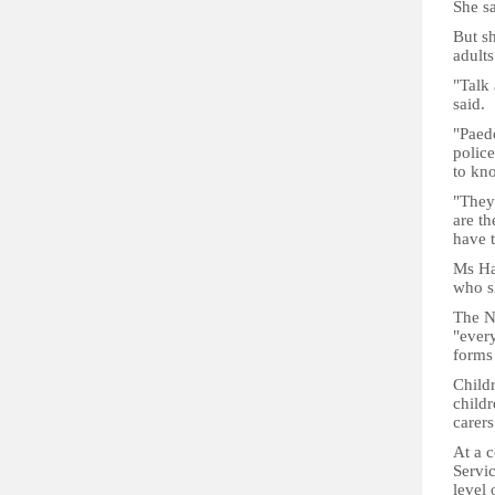
She s
But sh
adults
"Talk 
said.
"Paedo
police
to kn
"They
are th
have t
Ms Ha
who s
The NS
"every
forms
Child
childr
carers
At a c
Servi
level