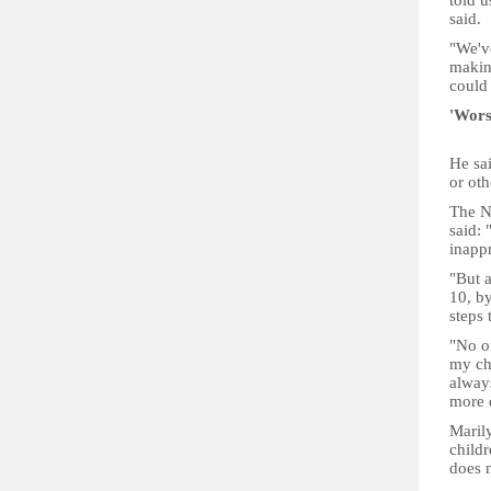
told u
said.
"We'v
makin
could
'Wors
He sa
or oth
The N
said: 
inappr
"But a
10, by
steps 
"No o
my chi
always
more d
Marily
childr
does n