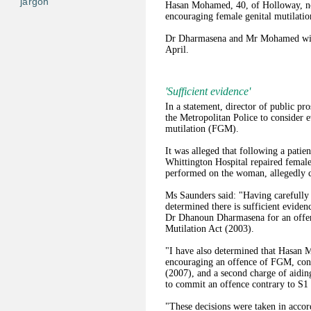
jargon
Hasan Mohamed, 40, of Holloway, nor
encouraging female genital mutilatio
Dr Dharmasena and Mr Mohamed will 
April.
'Sufficient evidence'
In a statement, director of public p
the Metropolitan Police to consider e
mutilation (FGM).
It was alleged that following a patie
Whittington Hospital repaired female
performed on the woman, allegedly ca
Ms Saunders said: "Having carefully 
determined there is sufficient evidenc
Dr Dhanoun Dharmasena for an offenc
Mutilation Act (2003).
"I have also determined that Hasan 
encouraging an offence of FGM, cont
(2007), and a second charge of aidin
to commit an offence contrary to S1 
"These decisions were taken in accor