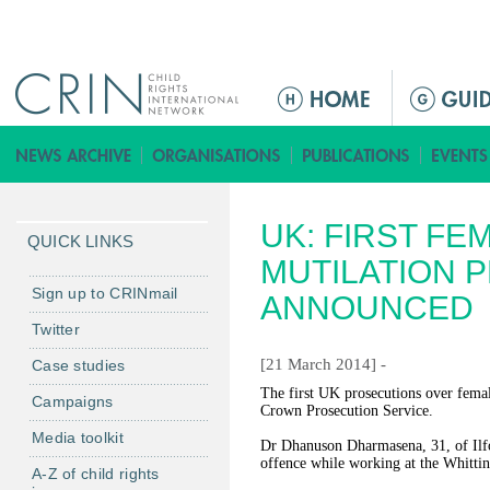
Jump to navigation
M
a
i
n
m
UK: FIRST FE
e
QUICK LINKS
n
MUTILATION 
u
Sign up to CRINmail
ANNOUNCED
Twitter
[21 March 2014] -
Case studies
The first UK prosecutions over fema
Campaigns
Crown Prosecution Service.
Media toolkit
Dr Dhanuson Dharmasena, 31, of Ilfo
offence while working at the Whitti
A-Z of child rights