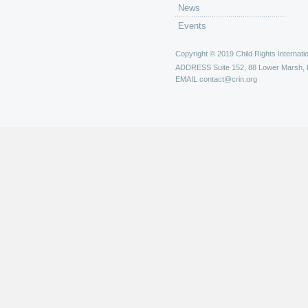
News
Events
Copyright © 2019 Child Rights Internatio
ADDRESS
Suite 152, 88 Lower Marsh,
EMAIL
contact@crin.org