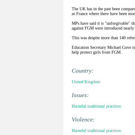
The UK has in the past been compared
as France where there have been more
MPs have said it is "unforgivable" t
against FGM were introduced nearly 
This was despite more than 140 referr
Education Secretary Michael Gove is 
help protect girls from FGM.
Country:
United Kingdom
Issues:
Harmful traditional practices
Violence:
Harmful traditional practices