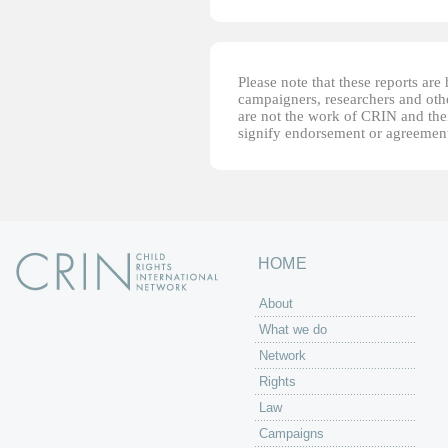
Please note that these reports ar
campaigners, researchers and other
are not the work of CRIN and thei
signify endorsement or agreement
HOME
About
What we do
Network
Rights
Law
Campaigns