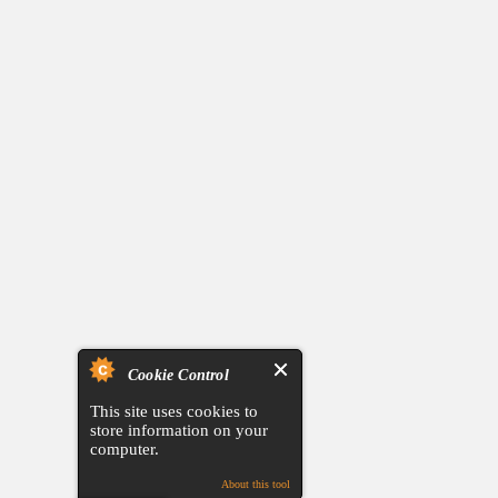
Cookie Control
This site uses cookies to
store information on your
computer.
About this tool