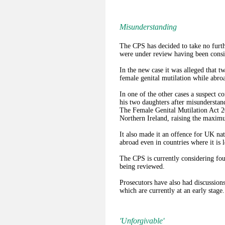
Misunderstanding
The CPS has decided to take no furthe
were under review having been consi
In the new case it was alleged that t
female genital mutilation while abro
In one of the other cases a suspect c
his two daughters after misunderstand
The Female Genital Mutilation Act 2
Northern Ireland, raising the maximu
It also made it an offence for UK n
abroad even in countries where it is l
The CPS is currently considering fou
being reviewed.
Prosecutors have also had discussions
which are currently at an early stage.
'Unforgivable'