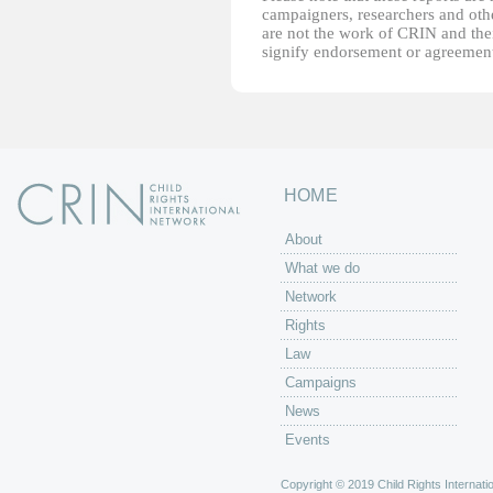
campaigners, researchers and other
are not the work of CRIN and thei
signify endorsement or agreement
HOME
About
What we do
Network
Rights
Law
Campaigns
News
Events
Copyright © 2019 Child Rights Internatio