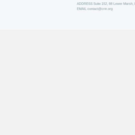
ADDRESS
Suite 152, 88 Lower Marsh,
EMAIL
contact@crin.org