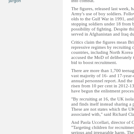
jargon
into combat.
The figures, released last week, 
Army's use of boy soldiers. Foll
olds to the Gulf War in 1991, an
stopping soldiers under 18 from 
possibility of fighting. Despite t
served in Afghanistan and Iraq d
Critics claim the figures mean Br
repressive regimes by recruiting
countries, including North Korea 
accused the MoD of deliberately t
bid to boost recruitment.
There are more than 1,700 teenag
vast majority of 16- and 17-year-
annual personnel report. And the 
risen from 10 per cent in 2012-1
have begun the enlistment proces
"By recruiting at 16, the UK isolat
and finds itself instead sharing a
These are not states which the UK
associated with," said Richard Cla
And Paola Uccellari, director of C
"Targeting children for recruitmen
serious and irreparable harm. Th