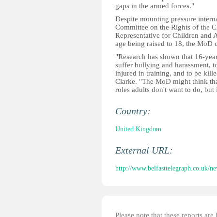
gaps in the armed forces."
Despite mounting pressure interna
Committee on the Rights of the C
Representative for Children and A
age being raised to 18, the MoD c
"Research has shown that 16-year-
suffer bullying and harassment, t
injured in training, and to be ki
Clarke. "The MoD might think that 
roles adults don't want to do, but
Country:
United Kingdom
External URL:
http://www.belfasttelegraph.co.uk/ne
Please note that these reports ar