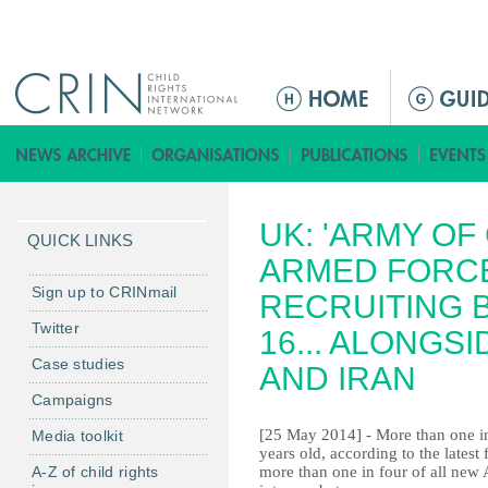
Jump to navigation
M
a
i
n
m
UK: 'ARMY OF
e
QUICK LINKS
n
ARMED FORCE
u
Sign up to CRINmail
RECRUITING 
Twitter
16... ALONGS
Case studies
AND IRAN
Campaigns
[25 May 2014] - More than one in
Media toolkit
years old, according to the latest
A-Z of child rights
more than one in four of all new 