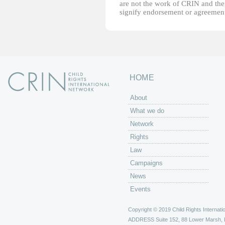
are not the work of CRIN and thei
signify endorsement or agreement
HOME
About
What we do
Network
Rights
Law
Campaigns
News
Events
Copyright © 2019 Child Rights Internatio
ADDRESS
Suite 152, 88 Lower Marsh,