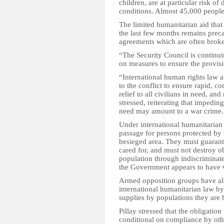
children, are at particular risk of 
conditions. Almost 45,000 people 
The limited humanitarian aid that
the last few months remains precar
agreements which are often brok
“The Security Council is continui
on measures to ensure the provisio
“International human rights law a
to the conflict to ensure rapid,
relief to all civilians in need, an
stressed, reiterating that impedin
need may amount to a war crime.
Under international humanitarian l
passage for persons protected by 
besieged area. They must guarant
cared for, and must not destroy ob
population through indiscriminat
the Government appears to have v
Armed opposition groups have also
international humanitarian law by
supplies by populations they are 
Pillay stressed that the obligation
conditional on compliance by other