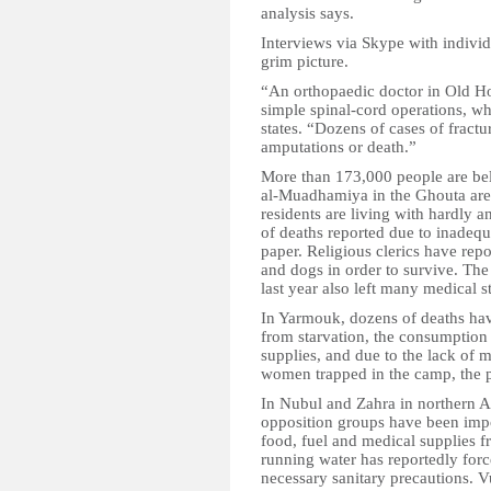
analysis says.
Interviews via Skype with individ
grim picture.
“An orthopaedic doctor in Old 
simple spinal-cord operations, wh
states. “Dozens of cases of fractu
amputations or death.”
More than 173,000 people are beli
al-Muadhamiya in the Ghouta are
residents are living with hardly a
of deaths reported due to inadequ
paper. Religious clerics have repo
and dogs in order to survive. Th
last year also left many medical st
In Yarmouk, dozens of deaths hav
from starvation, the consumption 
supplies, and due to the lack of m
women trapped in the camp, the p
In Nubul and Zahra in northern A
opposition groups have been imp
food, fuel and medical supplies f
running water has reportedly forc
necessary sanitary precautions. V