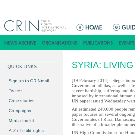
Jump to navigation
M
a
i
n
m
SYRIA: LIVIN
e
QUICK LINKS
n
u
[19 February 2014] - Sieges imp
Sign up to CRINmail
Government militias, as well as b
Twitter
severe hardship, suffering and dea
imposed by international human ri
Case studies
UN paper issued Wednesday war
An estimated 240,000 people rema
Campaigns
paper focuses on several ongoing s
Governorates of Rural Damascus
Media toolkit
illustrative of a broader phenome
A-Z of child rights
UN High Commissioner for Human 