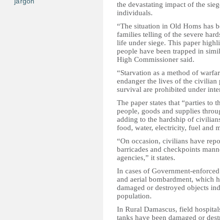
jargon
the devastating impact of the sieg
individuals.
“The situation in Old Homs has be
families telling of the severe ha
life under siege. This paper highl
people have been trapped in simila
High Commissioner said.
“Starvation as a method of warfar
endanger the lives of the civilian
survival are prohibited under int
The paper states that “parties to
people, goods and supplies throu
adding to the hardship of civilian
food, water, electricity, fuel and 
“On occasion, civilians have rep
barricades and checkpoints manne
agencies,” it states.
In cases of Government-enforced 
and aerial bombardment, which hav
damaged or destroyed objects indi
population.
In Rural Damascus, field hospital
tanks have been damaged or destr