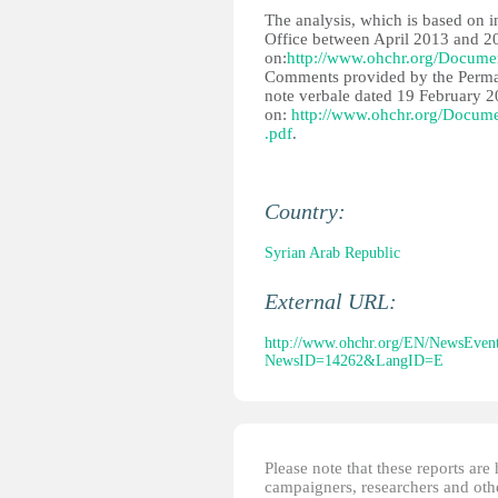
The analysis, which is based on 
Office between April 2013 and 20
on:
http://www.ohchr.org/Docume
Comments provided by the Perman
note verbale dated 19 February 20
on:
http://www.ohchr.org/Docum
.pdf
.
Country:
Syrian Arab Republic
External URL:
http://www.ohchr.org/EN/NewsEvent
NewsID=14262&LangID=E
Please note that these reports ar
campaigners, researchers and other