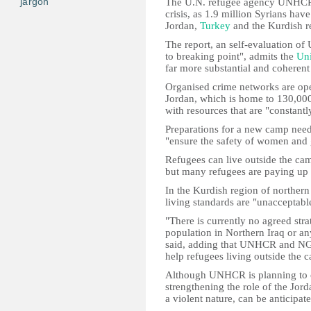
jargon
The U.N. refugee agency UNHCR i
crisis, as 1.9 million Syrians ha
Jordan,
Turkey
and the Kurdish r
The report, an self-evaluation 
to breaking point", admits the
Uni
far more substantial and coherent
Organised crime networks are oper
Jordan, which is home to 130,000,
with resources that are "constantl
Preparations for a new camp neede
"ensure the safety of women and g
Refugees can live outside the cam
but many refugees are paying up t
In the Kurdish region of norther
living standards are "unacceptabl
"There is currently no agreed stra
population in Northern Iraq or any 
said, adding that UNHCR and NGO
help refugees living outside the 
Although UNHCR is planning to cr
strengthening the role of the Jord
a violent nature, can be anticipate