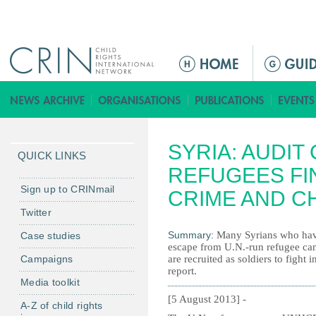
Jump to navigation
M
a
i
n
m
SYRIA: AUDIT
e
QUICK LINKS
n
REFUGEES FI
u
Sign up to CRINmail
CRIME AND C
Twitter
Summary:
Many Syrians who have
Case studies
escape from U.N.-run refugee ca
Campaigns
are recruited as soldiers to fight 
report.
Media toolkit
[5 August 2013] -
A-Z of child rights