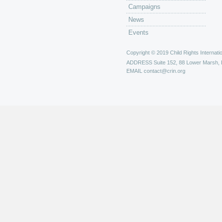
Campaigns
News
Events
Copyright © 2019 Child Rights Internatio
ADDRESS
Suite 152, 88 Lower Marsh,
EMAIL
contact@crin.org