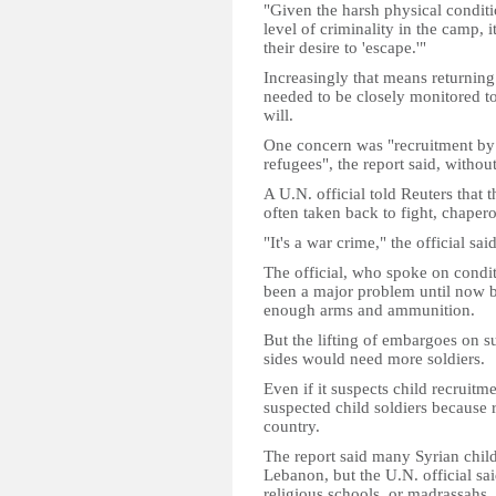
"Given the harsh physical conditi
level of criminality in the camp, i
their desire to 'escape.'"
Increasingly that means returning
needed to be closely monitored to
will.
One concern was "recruitment by
refugees", the report said, withou
A U.N. official told Reuters that 
often taken back to fight, chapero
"It's a war crime," the official said
The official, who spoke on condit
been a major problem until now b
enough arms and ammunition.
But the lifting of embargoes on 
sides would need more soldiers.
Even if it suspects child recruitm
suspected child soldiers because r
country.
The report said many Syrian child
Lebanon, but the U.N. official sa
religious schools, or madrassahs.