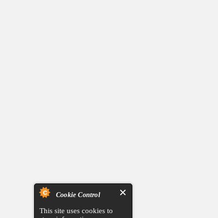
Cookie Control
This site uses cookies to