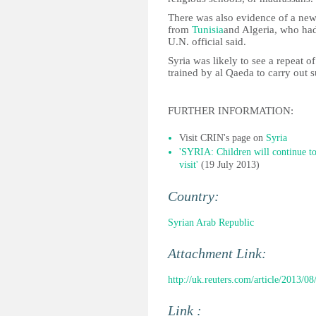
There was also evidence of a new
from
Tunisia
and Algeria, who had 
U.N. official said.
Syria was likely to see a repeat of
trained by al Qaeda to carry out s
FURTHER INFORMATION:
Visit CRIN's page on
Syria
'SYRIA: Children will continue to 
visit'
(19 July 2013)
Country:
Syrian Arab Republic
Attachment Link:
http://uk.reuters.com/article/2013/0
Link :