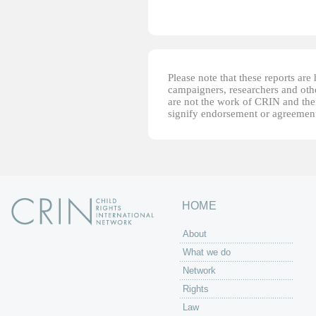
Please note that these reports ar
campaigners, researchers and other
are not the work of CRIN and thei
signify endorsement or agreement
HOME
About
What we do
Network
Rights
Law