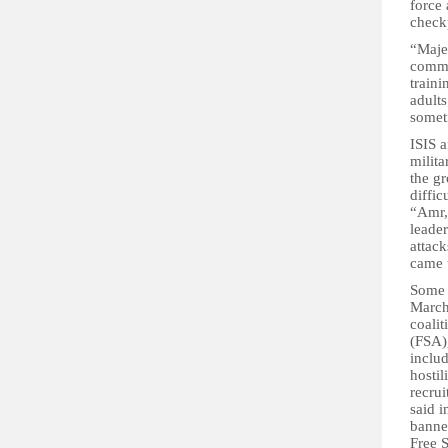
force 
check
“Majed
commu
traini
adults
somet
ISIS a
milita
the gr
diffic
“Amr,”
leade
attack
came 
Some a
March
coali
(FSA)
includ
hostil
recrui
said 
banned
Free 