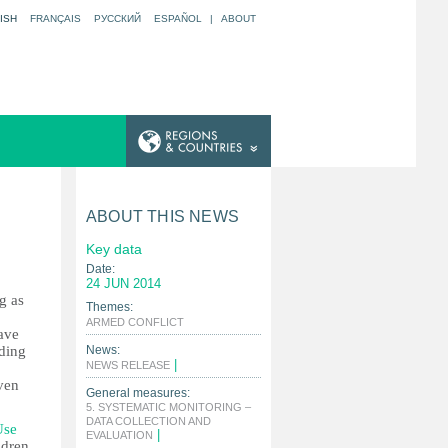
ISH
FRANÇAIS
РУССКИЙ
ESPAÑOL
|
ABOUT
ABOUT THIS NEWS
Key data
Date:
24 JUN 2014
g as
Themes:
|
ARMED CONFLICT
ave
uding
News:
|
NEWS RELEASE
ven
General measures:
5. SYSTEMATIC MONITORING –
DATA COLLECTION AND
Use
|
EVALUATION
ldren