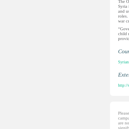
The Op
Syria
and us
roles.
war c
“Gove
child
provid
Cou
Syrian
Ext
http:/
Please
campai
are no
signi