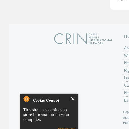
H
Ab
Wh
Ne
Ri
La
Ca
Ne
Cookie Control
Ev
This site uses cookies to
Copy
store information on your
AD
computer.
EMA
About this tool