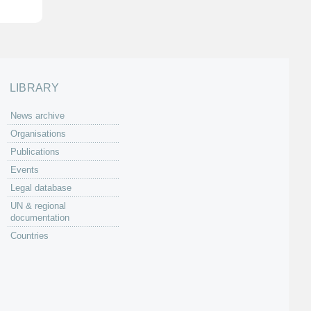
LIBRARY
News archive
Organisations
Publications
Events
Legal database
UN & regional
documentation
Countries