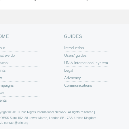
OME
GUIDES
out
Introduction
at we do
Users' guides
twork
UN & international system
ghts
Legal
w
Advocacy
mpaigns
Communications
ws
ents
right © 2019 Child Rights International Network. All rights reserved |
DRESS
Suite 152, 88 Lower Marsh, London SE1 7AB, United Kingdom
IL
contact@crin.org