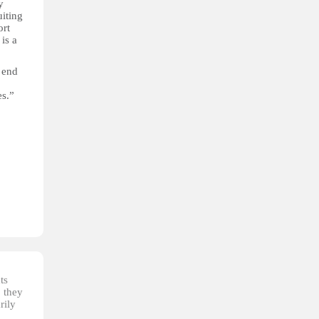
y
iting
ort
is a
 end
es.”
ts
, they
rily