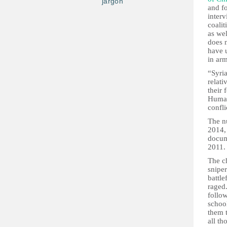
jargon
and f
inter
coalit
as wel
does n
have u
in arm
“Syri
relati
their 
Human
confli
The n
2014,
docum
2011.
The c
snipe
battle
raged
follow
school
them 
all t