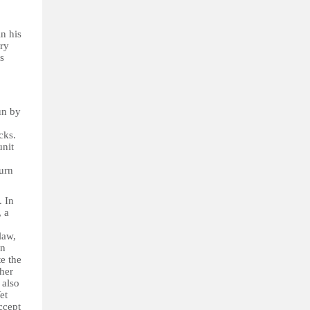
n his
ary
s
un by
cks.
unit
turn
. In
, a
law,
in
te the
ther
 also
Yet
ccept