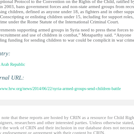
tional Protocol to the Convention on the Rights of the Child, ratified b
 in 2003, bans government forces and non-state armed groups from recru
ing children, defined as anyone under 18, as fighters and in other supp
 Conscripting or enlisting children under 15, including for support roles, 
rime under the Rome Statute of the International Criminal Court.
rnments supporting armed groups in Syria need to press these forces to
 recruitment and use of children in combat,” Motaparthy said. “Anyone
ing funding for sending children to war could be complicit in war crim
ntry:
 Arab Republic
ernal URL:
/www.hrw.org/news/2014/06/22/syria-armed-groups-send-children-battle
 note that these reports are hosted by CRIN as a resource for Child Righ
gners, researchers and other interested parties. Unless otherwise stated
t the work of CRIN and their inclusion in our database does not necessa
fy endorsement or agreement with their content by CRIN.