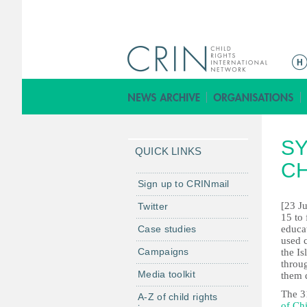
M
a
i
n
m
SY
e
QUICK LINKS
n
CH
u
Sign up to CRINmail
[23 J
Twitter
15 to 
Case studies
educa
used c
Campaigns
the Is
throu
Media toolkit
them 
The 3
A-Z of child rights
of Ch