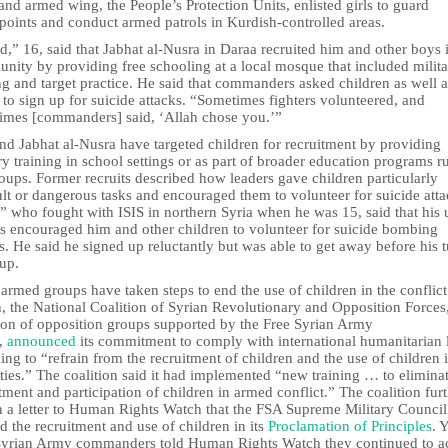
and armed wing, the People’s Protection Units, enlisted girls to guard
points and conduct armed patrols in Kurdish-controlled areas.
,” 16, said that Jabhat al-Nusra in Daraa recruited him and other boys i
nity by providing free schooling at a local mosque that included milit
ng and target practice. He said that commanders asked children as well a
 to sign up for suicide attacks. “Sometimes fighters volunteered, and
imes [commanders] said, ‘Allah chose you.’”
nd Jabhat al-Nusra have targeted children for recruitment by providing
ry training in school settings or as part of broader education programs r
oups. Former recruits described how leaders gave children particularly
ult or dangerous tasks and encouraged them to volunteer for suicide atta
 who fought with ISIS in northern Syria when he was 15, said that his 
rs encouraged him and other children to volunteer for suicide bombing
s. He said he signed up reluctantly but was able to get away before his 
up.
rmed groups have taken steps to end the use of children in the conflict
, the National Coalition of Syrian Revolutionary and Opposition Forces
tion of opposition groups supported by the Free Syrian Army
,
announced
its commitment to comply with international humanitarian 
ing to “refrain from the recruitment of children and the use of children 
ities.” The coalition said it had implemented “new training … to elimina
tment and participation of children in armed conflict.” The coalition fur
in a letter to Human Rights Watch that the FSA Supreme Military Council
 the recruitment and use of children in its
Proclamation of Principles
. 
Syrian Army commanders told Human Rights Watch they continued to a