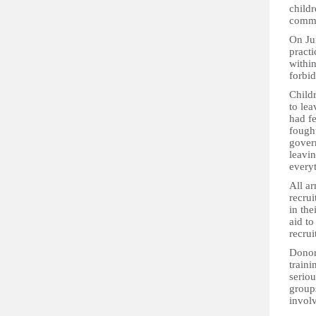
childr
comma
On Ju
practi
within
forbid
Child
to le
had fe
fought
govern
leavin
every
All a
recrui
in th
aid to
recrui
Donors
traini
seriou
group
invol