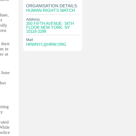
ORGANISATION DETAILS:
HUMAN RIGHTS WATCH
iate,
Address
rt
350 FIFTH AVENUE, 34TH
edly
FLOOR NEW YORK, NY
dren
10118-3299
Mail
their
HRWNYC@HRW.ORG
em in
er at
 June
mber
hting
ny
vated
 While
police