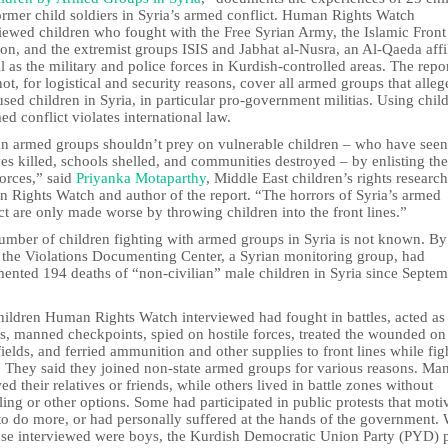
ormer child soldiers in Syria’s armed conflict. Human Rights Watch
viewed children who fought with the Free Syrian Army, the Islamic Front
ion, and the extremist groups ISIS and Jabhat al-Nusra, an Al-Qaeda affil
l as the military and police forces in Kurdish-controlled areas. The repo
ot, for logistical and security reasons, cover all armed groups that alleg
sed children in Syria, in particular pro-government militias. Using chil
ed conflict violates international law.
an armed groups shouldn’t prey on vulnerable children – who have seen 
ves killed, schools shelled, and communities destroyed – by enlisting th
forces,” said
Priyanka Motaparthy
, Middle East children’s rights research
 Rights Watch and author of the report. “The horrors of Syria’s armed
ct are only made worse by throwing children into the front lines.”
umber of children fighting with armed groups in Syria is not known. By
 the Violations Documenting Center, a Syrian monitoring group, had
ented 194 deaths of “non-civilian” male children in Syria since Septe
hildren Human Rights Watch interviewed had fought in battles, acted as
rs, manned checkpoints, spied on hostile forces, treated the wounded on
fields, and ferried ammunition and other supplies to front lines while fig
. They said they joined non-state armed groups for various reasons. Ma
ed their relatives or friends, while others lived in battle zones without
ing or other options. Some had participated in public protests that moti
to do more, or had personally suffered at the hands of the government.
hose interviewed were boys, the Kurdish Democratic Union Party (PYD) 