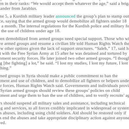
en in their ranks: “We would accept them whatever the age,” said a bri
nder from Jarablus.
ne 5, a Kurdish military leader
announced
the group’s plan to stamp out
ce, saying that the armed group would demobilize all fighters under 18
 a month. The internal regulations for the Kurdish police and military f
 the use of children under age 18.
ren demobilized from armed groups need special support. Those who w
ave armed groups and resume a civilian life told Human Rights Watch th
w other options given the lack of support structures. “Saleh,” 17, said h
 with the Free Syrian Army at 15 after he was detained and tortured by
ment security forces. He later joined two other armed groups. “I thoug
g [the fighting] a lot,” he said. “I lost my studies, I lost my future, I lost
thing.”
rmed groups in Syria should make a public commitment to ban the
tment and use of children, and to demobilize all fighters or helpers und
eir forces, Human Rights Watch said. Governments and individuals prov
 Syrian armed groups should review these groups’ policies on child
tment and urge them to ban the use of children, and to verify recruits’ a
 should suspend all military sales and assistance, including technical
ng and services, to all forces credibly implicated in widespread or syste
s abuses, including using child soldiers. Aid should be restored only if
s end the abuses and take appropriate disciplinary action against anyon
ved.