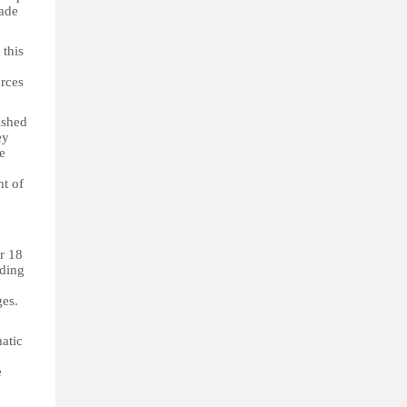
gade
 this
orces
ished
ey
e
ht of
er 18
iding
ges.
matic
e