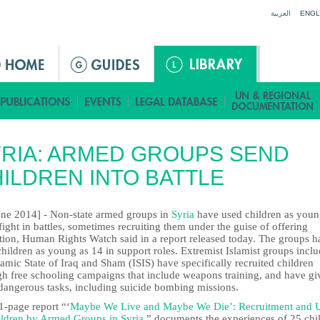
Jump to navigation
العربية
ENGL
RIA: ARMED GROUPS SEND
ILDREN INTO BATTLE
une 2014] - Non-state armed groups in
Syria
have used children as youn
fight in battles, sometimes recruiting them under the guise of offering
tion, Human Rights Watch said in a report released today. The groups h
hildren as young as 14 in support roles. Extremist Islamist groups incl
lamic State of Iraq and Sham (ISIS) have specifically recruited children
gh free schooling campaigns that include weapons training, and have gi
dangerous tasks, including suicide bombing missions.
1-page report “‘
Maybe We Live and Maybe We Die’: Recruitment and 
ildren by Armed Groups in Syria
,” documents the experiences of 25 chi