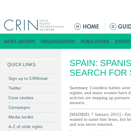
Jump to navigation
M
a
i
n
m
SPAIN: SPANI
e
QUICK LINKS
n
SEARCH FOR 
u
Sign up to CRINmail
Summary:
Countless babies were
Twitter
regime, and many women have died
Case studies
activists are stepping up pressure 
answers.
Campaigns
[MADRID, 7 January 2011] - Emil
Media toolkit
wanted to name him Jesus, but he 
and was never returned.
A-Z of child rights