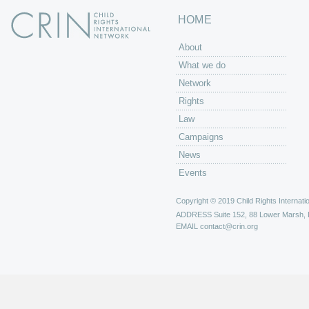
HOME
About
What we do
Network
Rights
Law
Campaigns
News
Events
Copyright © 2019 Child Rights Internatio
ADDRESS
Suite 152, 88 Lower Marsh,
EMAIL
contact@crin.org