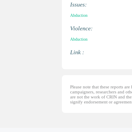
Issues:
Abduction
Violence:
Abduction
Link :
Please note that these reports ar
campaigners, researchers and other
are not the work of CRIN and thei
signify endorsement or agreement