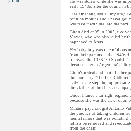
jargon
He was stolen while she was impr
early 1940s, after the country's bit
"I felt that anguish all my life," G
for nine months and I never got t
will take it with me into the next l
Giron died at 95 in 2007, five year
Vinyes, who was also jailed by th
happened to Jesus.
Her baby boy was one of thousan
from their parents in the 1940s du
followed the 1936-'39 Spanish Civ
decades later in Argentina's "dirty
Giron's ordeal and that of other 
documentary "The Lost Children
activists are stepping up pressure 
the victims of the sinister campai
Under Franco's far-right regime, s
because she was the sister of an o
Military psychologist Antonio Val
the practice of taking children f
mental illness that was polluting 
leftists be removed and re-educat
from the chaff."