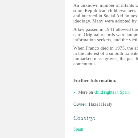
An unknown number of infants we
some Republican child evacuees we
and interned in Social Aid homes f
ideology. Many were adopted by r
A law passed in 1941 allowed the 
care. Original records were tampe
information seekers, and the vict
When Franco died in 1975, the ab
in the interest of a smooth transit
unmarked mass graves, the past 
contentious.
Further Information
:
More on
child rights in Spain
Owner:
Hazel Healy
Country:
Spain