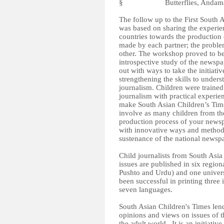
§ Butterflies, Andaman a
The follow up to the First South
was based on sharing the experien
countries towards the production 
made by each partner; the proble
other. The workshop proved to be
introspective study of the newspap
out with ways to take the initiat
strengthening the skills to under
journalism. Children were trained 
journalism with practical experienc
make South Asian Children’s Time
involve as many children from their
production process of your newsp
with innovative ways and methods 
sustenance of the national newsp
Child journalists from South Asi
issues are published in six regio
Pushto and Urdu) and one universa
been successful in printing three 
seven languages.
South Asian Children's Times lends
opinions and views on issues of t
the adult world.. It is an initiativ