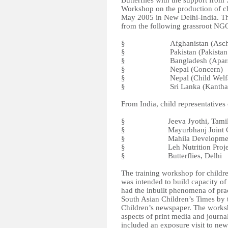
Butterflies with the support fro
Workshop on the production of c
May 2005 in New Delhi-India. The
from the following grassroot NGO
§ Afghanistan (Aschi
§ Pakistan (Pakistan Rural 
§ Bangladesh (Aparaj
§ Nepal (Concern)
§ Nepal (Child Welfare
§ Sri Lanka (Kantha S
From India, child representative
§ Jeeva Jyothi, Tamil 
§ Mayurbhanj Joint Citize
§ Mahila Development Ce
§ Leh Nutrition Project,
§ Butterflies, Delhi
The training workshop for childre
was intended to build capacity of 
had the inbuilt phenomena of prac
South Asian Children’s Times by t
Children’s newspaper. The worksho
aspects of print media and journ
included an exposure visit to ne