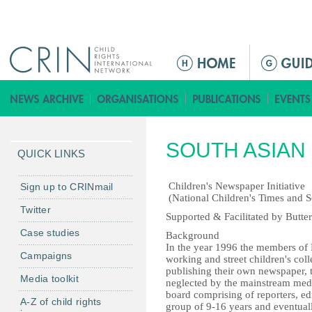
Jump to navigation
M
a
i
n
m
SOUTH ASIAN 
e
QUICK LINKS
n
u
Children's Newspaper Initiative
Sign up to CRINmail
(National Children's Times and S
Twitter
Supported & Facilitated by Butter
Case studies
Background
In the year 1996 the members of
Campaigns
working and street children's coll
publishing their own newspaper, t
Media toolkit
neglected by the mainstream media
board comprising of reporters, ed
A-Z of child rights
group of 9-16 years and eventuall