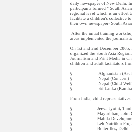
daily newspaper of New Delhi, Ind
participants formed " South Asian
regional level which is an effort 
facilitate a children's collective 
their own newspaper- South Asia
After the initial training worksho
areas implemented the journalisti
On 1st and 2nd December 2005, B
organized the South Asia Region
Journalism and Print Media in C
children and adult facilitators fr
§ Afghanistan (Aschi
§ Nepal (Concern)
§ Nepal (Child Welfare
§ Sri Lanka (Kantha S
From India, child representative
§ Jeeva Jyothi, Tamil
§ Mayurbhanj Joint Citize
§ Mahila Development Ce
§ Leh Nutrition Project,
§ Butterflies, Delhi