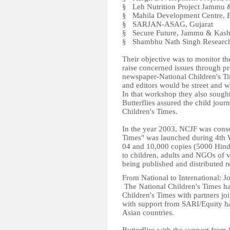
§ Leh Nutrition Project Jammu 
§ Mahila Development Centre, B
§ SARJAN-ASAG, Gujarat
§ Secure Future, Jammu & Kas
§ Shambhu Nath Singh Research 
Their objective was to monitor the
raise concerned issues through pr
newspaper-National Children's Ti
and editors would be street and w
In that workshop they also sought 
Butterflies assured the child jour
Children's Times.
In the year 2003, NCJF was consol
Times" was launched during 4th 
04 and 10,000 copies (5000 Hind
to children, adults and NGOs of va
being published and distributed 
From National to International: J
The National Children's Times ha
Children's Times with partners joi
with support from SARI/Equity hav
Asian countries.