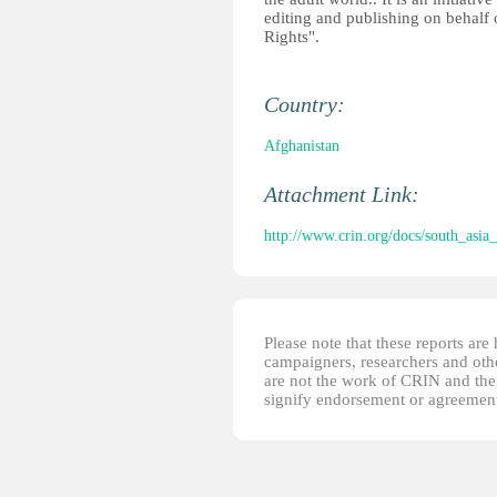
editing and publishing on behalf 
Rights".
Country:
Afghanistan
Attachment Link:
http://www.crin.org/docs/south_asia
Please note that these reports ar
campaigners, researchers and other
are not the work of CRIN and thei
signify endorsement or agreement