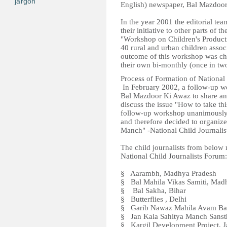
jargon
English) newspaper, Bal Mazdoor
In the year 2001 the editorial t
their initiative to other parts of
"Workshop on Children's Product
40 rural and urban children assoc
outcome of this workshop was ch
their own bi-monthly (once in t
Process of Formation of National
In February 2002, a follow-up wo
Bal Mazdoor Ki Awaz to share and
discuss the issue "How to take thi
follow-up workshop unanimously fe
and therefore decided to organize
Manch" -National Child Journalis
The child journalists from below
National Child Journalists Forum:
§ Aarambh, Madhya Pradesh
§ Bal Mahila Vikas Samiti, Mad
§ Bal Sakha, Bihar
§ Butterflies , Delhi
§ Garib Nawaz Mahila Avam Bal 
§ Jan Kala Sahitya Manch Sanst
§ Kargil Development Project,