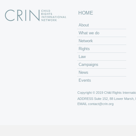
HOME
About
What we do
Network
Rights
Law
Campaigns
News
Events
Copyright © 2019 Child Rights Internatio
ADDRESS
Suite 152, 88 Lower Marsh,
EMAIL
contact@crin.org