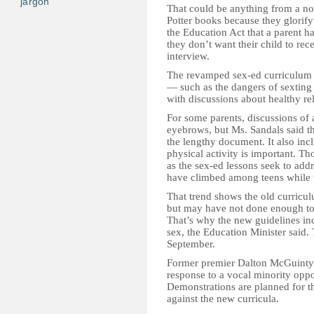
jargon
That could be anything from a no
Potter books because they glorify 
the Education Act that a parent ha
they don’t want their child to rec
interview.
The revamped sex-ed curriculum 
— such as the dangers of sexting
with discussions about healthy re
For some parents, discussions of 
eyebrows, but Ms. Sandals said th
the lengthy document. It also inc
physical activity is important. Th
as the sex-ed lessons seek to addr
have climbed among teens while 
That trend shows the old curricu
but may have not done enough to 
That’s why the new guidelines in
sex, the Education Minister said. 
September.
Former premier Dalton McGuinty 
response to a vocal minority opp
Demonstrations are planned for th
against the new curricula.