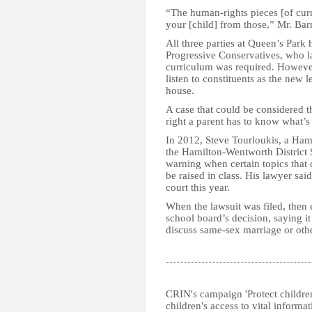
“The human-rights pieces [of cur
your [child] from those,” Mr. Barr
All three parties at Queen’s Park
Progressive Conservatives, who l
curriculum was required. However
listen to constituents as the new l
house.
A case that could be considered t
right a parent has to know what’s
In 2012, Steve Tourloukis, a Hami
the Hamilton-Wentworth District 
warning when certain topics that 
be raised in class. His lawyer sai
court this year.
When the lawsuit was filed, then
school board’s decision, saying i
discuss same-sex marriage or other
CRIN's campaign 'Protect childre
children's access to vital inform