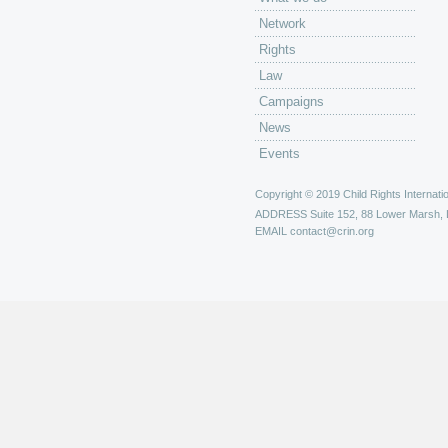
Network
Rights
Law
Campaigns
News
Events
Copyright © 2019 Child Rights Internatio
ADDRESS
Suite 152, 88 Lower Marsh,
EMAIL
contact@crin.org