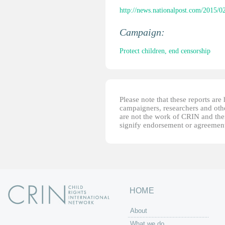
http://news.nationalpost.com/2015/02
Campaign:
Protect children, end censorship
Please note that these reports ar
campaigners, researchers and other
are not the work of CRIN and thei
signify endorsement or agreement
HOME
About
What we do