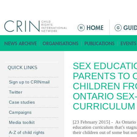
Jump to navigation
M
a
i
n
m
SEX EDUCATI
e
QUICK LINKS
n
PARENTS TO 
u
Sign up to CRINmail
CHILDREN FR
Twitter
ONTARIO SEX
Case studies
CURRICULUM
Campaigns
[23 February 2015] - As Ontario 
Media toolkit
education curriculum that’s stagn
A-Z of child rights
their children out of some but not 