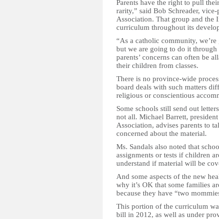
Parents have the right to pull thei
rarity,” said Bob Schreader, vice-
Association. That group and the I
curriculum throughout its develo
“As a catholic community, we’re g
but we are going to do it through 
parents’ concerns can often be all
their children from classes.
There is no province-wide process
board deals with such matters diff
religious or conscientious accom
Some schools still send out letter
not all. Michael Barrett, presiden
Association, advises parents to tal
concerned about the material.
Ms. Sandals also noted that school
assignments or tests if children ar
understand if material will be cov
And some aspects of the new hea
why it’s OK that some families are
because they have “two mommies” 
This portion of the curriculum wa
bill in 2012, as well as under pro