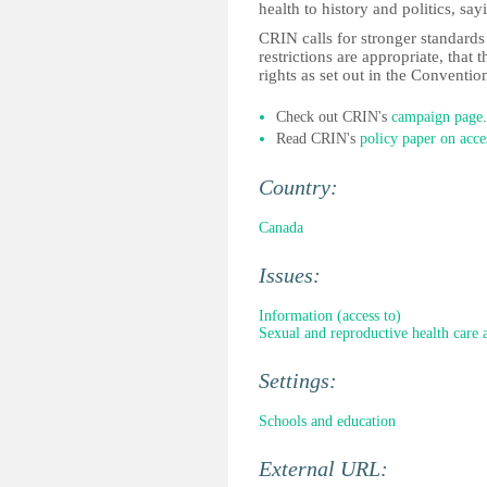
health to history and politics, sayi
CRIN calls for stronger standards
restrictions are appropriate, that 
rights as set out in the Conventio
Check out CRIN's
campaign page
.
Read CRIN's
policy paper on acce
Country:
Canada
Issues:
Information (access to)
Sexual and reproductive health care 
Settings:
Schools and education
External URL: