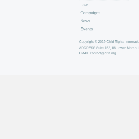
Law
Campaigns
News
Events
Copyright © 2019 Child Rights Internatio
ADDRESS
Suite 152, 88 Lower Marsh,
EMAIL
contact@crin.org