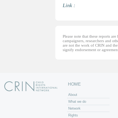
Link :
Please note that these reports ar
campaigners, researchers and other
are not the work of CRIN and thei
signify endorsement or agreement
HOME
About
What we do
Network
Rights