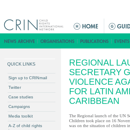
Jump to navigation
M
e
n
ú
p
REGIONAL LA
r
QUICK LINKS
i
SECRETARY G
n
Sign up to CRINmail
VIOLENCE AG
c
Twitter
FOR LATIN AM
i
Case studies
p
CARIBBEAN
a
Campaigns
l
The Regional launch of the UN Se
Media toolkit
Children took place on 16 Novem
A-Z of child rights
was on the situation of children 