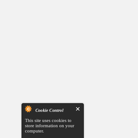
Cookie Control
This site uses cookies to
store information on your
computer.