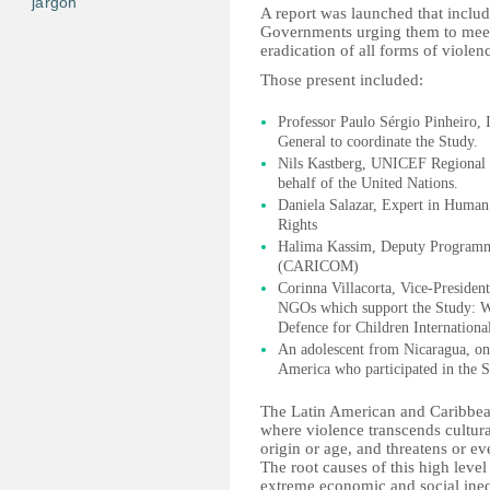
jargon
A report was launched that includ
Governments urging them to meet 
eradication of all forms of violen
Those present included:
Professor Paulo Sérgio Pinheiro,
General to coordinate the Study.
Nils Kastberg, UNICEF Regional D
behalf of the United Nations.
Daniela Salazar, Expert in Huma
Rights
Halima Kassim, Deputy Programm
(CARICOM)
Corinna Villacorta, Vice-President
NGOs which support the Study: Wor
Defence for Children Internationa
An adolescent from Nicaragua, on 
America who participated in the S
The Latin American and Caribbean 
where violence transcends cultural
origin or age, and threatens or ev
The root causes of this high level
extreme economic and social ineq