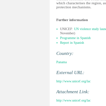
which characterises the region, as
protection mechanisms.
Further information
UNICEF:
UN violence study laun
November)
Programme in Spanish
Report in Spanish
Country:
Panama
External URL:
http://www.unicef.org/lac
Attachment Link:
http://www.unicef.org/lac