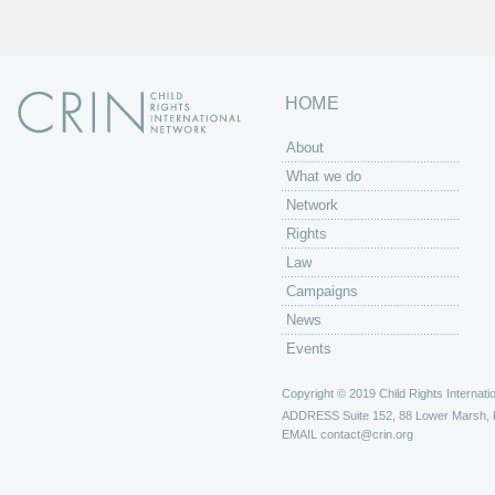
HOME
About
What we do
Network
Rights
Law
Campaigns
News
Events
Copyright © 2019 Child Rights Internatio
ADDRESS
Suite 152, 88 Lower Marsh,
EMAIL
contact@crin.org