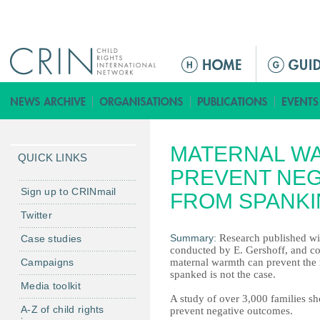
Jump to navigation
M
a
i
n
m
MATERNAL W
e
QUICK LINKS
n
PREVENT NE
u
Sign up to CRINmail
FROM SPANK
Twitter
Summary:
Research published wi
Case studies
conducted by E. Gershoff, and col
Campaigns
maternal warmth can prevent the r
spanked is not the case.
Media toolkit
A study of over 3,000 families s
A-Z of child rights
prevent negative outcomes.