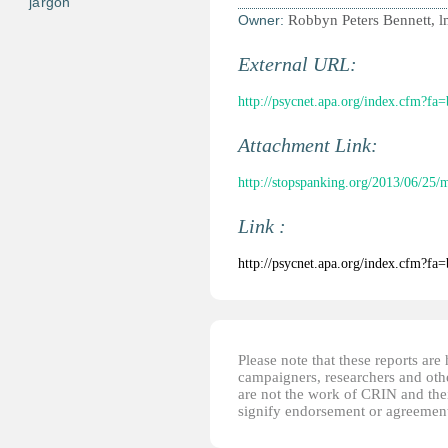
jargon
Owner:
Robbyn Peters Bennett, 
External URL:
http://psycnet.apa.org/index.cfm?f
Attachment Link:
http://stopspanking.org/2013/06/25/
Link :
http://psycnet.apa.org/index.cfm?f
Please note that these reports ar
campaigners, researchers and other
are not the work of CRIN and thei
signify endorsement or agreement