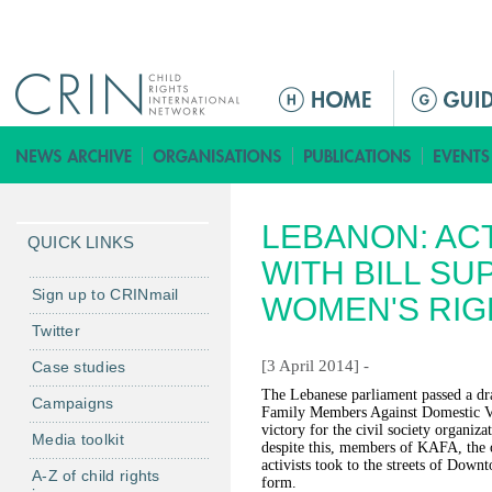
Jump to navigation
ا
ل
ق
ا
ئ
LEBANON: ACT
م
QUICK LINKS
ة
WITH BILL S
ا
Sign up to CRINmail
WOMEN'S RIG
ل
Twitter
ر
[3 April 2014] -
Case studies
ئ
ي
The Lebanese parliament passed a dr
Campaigns
Family Members Against Domestic Vi
س
victory for the civil society organiza
Media toolkit
ي
despite this, members of KAFA, the o
activists took to the streets of Downt
ة
A-Z of child rights
form.