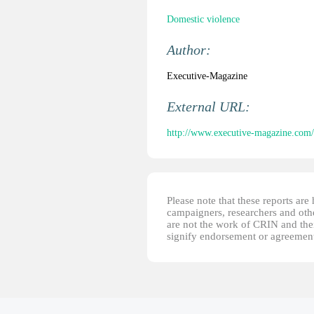
Domestic violence
Author:
Executive-Magazine
External URL:
http://www.executive-magazine.com/s
Please note that these reports ar
campaigners, researchers and other
are not the work of CRIN and thei
signify endorsement or agreement