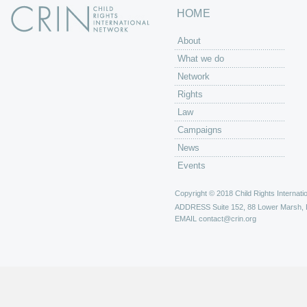
HOME
About
What we do
Network
Rights
Law
Campaigns
News
Events
Copyright © 2018 Child Rights Internatio
ADDRESS
Suite 152, 88 Lower Marsh,
EMAIL
contact@crin.org