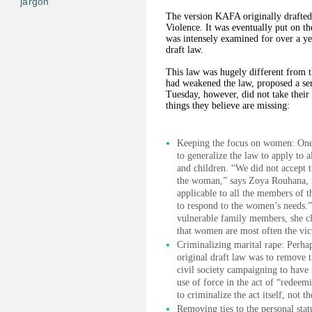
jargon
The version KAFA originally drafte
Violence. It was eventually put on th
was intensely examined for over a y
draft law.
This law was hugely different from t
had weakened the law, proposed a se
Tuesday, however, did not take their
things they believe are missing:
Keeping the focus on women: One 
to generalize the law to apply to 
and children. “We did not accept 
the woman,” says Zoya Rouhana, 
applicable to all the members of 
to respond to the women’s needs.”
vulnerable family members, she cla
that women are most often the vic
Criminalizing marital rape: Perha
original draft law was to remove t
civil society campaigning to have 
use of force in the act of “redeem
to criminalize the act itself, not 
Removing ties to the personal stat