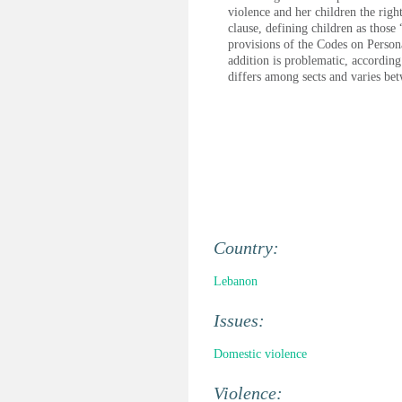
violence and her children the righ
clause, defining children as those 
provisions of the Codes on Persona
addition is problematic, according
differs among sects and varies bet
Country:
Lebanon
Issues:
Domestic violence
Violence: