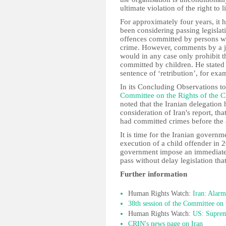
ultimate violation of the right to li
For approximately four years, it h
been considering passing legislati
offences committed by persons wh
crime. However, comments by a j
would in any case only prohibit t
committed by children. He stated 
sentence of ‘retribution’, for exa
In its Concluding Observations to 
Committee on the Rights of the C
noted that the Iranian delegation 
consideration of Iran's report, t
had committed crimes before the 
It is time for the Iranian governm
execution of a child offender in 2
government impose an immediate 
pass without delay legislation tha
Further information
Human Rights Watch:
Iran: Alarm
38th session of the Committee on 
Human Rights Watch:
US: Suprem
CRIN's news page on Iran