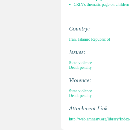
CRIN's thematic page on children 
Country:
Iran, Islamic Republic of
Issues:
State violence
Death penalty
Violence:
State violence
Death penalty
Attachment Link:
http://web.amnesty.org/library