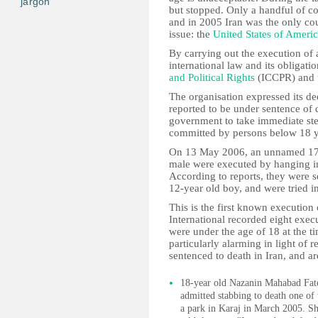
jargon
but stopped. Only a handful of co
and in 2005 Iran was the only count
issue: the
United States of Ameri
By carrying out the execution of a 
international law and its obligati
and Political Rights
(ICCPR) and 
The organisation expressed its de
reported to be under sentence of d
government to take immediate step
committed by persons below 18 ye
On 13 May 2006, an unnamed 17-
male were executed by hanging in
According to reports, they were s
12-year old boy, and were tried i
This is the first known execution
International recorded eight exec
were under the age of 18 at the ti
particularly alarming in light of 
sentenced to death in Iran, and a
18-year old Nazanin Mahabad Fateh
admitted stabbing to death one of
a park in Karaj in March 2005. She