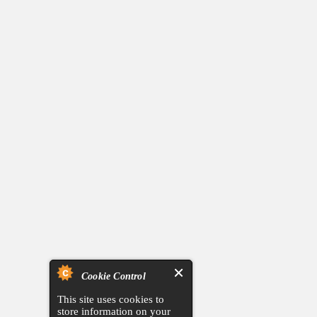
Cookie Control
This site uses cookies to
store information on your