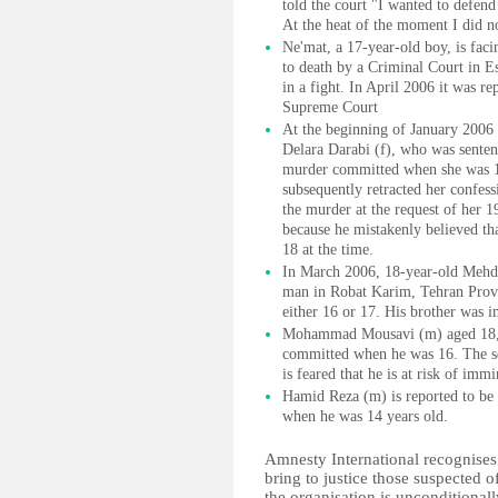
told the court "I wanted to defend
At the heat of the moment I did n
Ne'mat, a 17-year-old boy, is fac
to death by a Criminal Court in Esf
in a fight. In April 2006 it was r
Supreme Court
At the beginning of January 2006 
Delara Darabi (f), who was sentenc
murder committed when she was 17.
subsequently retracted her confess
the murder at the request of her 1
because he mistakenly believed tha
18 at the time.
In March 2006, 18-year-old Mehdi 
man in Robat Karim, Tehran Provi
either 16 or 17. His brother was i
Mohammad Mousavi (m) aged 18, w
committed when he was 16. The se
is feared that he is at risk of imm
Hamid Reza (m) is reported to be 
when he was 14 years old.
Amnesty International recognises 
bring to justice those suspected 
the organisation is unconditionall