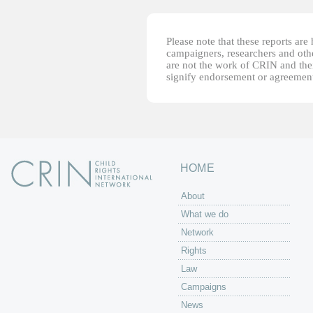
Please note that these reports ar
campaigners, researchers and other
are not the work of CRIN and thei
signify endorsement or agreement
HOME
About
What we do
Network
Rights
Law
Campaigns
News