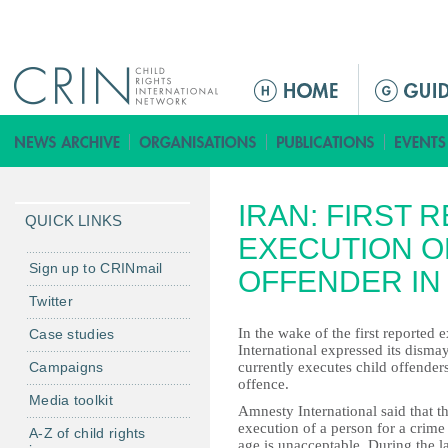
Jump to navigation
M
a
i
n
m
IRAN: FIRST 
e
QUICK LINKS
n
EXECUTION OF
u
Sign up to CRINmail
OFFENDER IN 
Twitter
In the wake of the first reported
Case studies
International expressed its dismay
Campaigns
currently executes child offenders
offence.
Media toolkit
Amnesty International said that t
execution of a person for a crim
A-Z of child rights
age is unacceptable. During the las