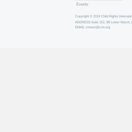
Events
Copyright © 2019 Child Rights Internatio
ADDRESS
Suite 152, 88 Lower Marsh,
EMAIL
contact@crin.org