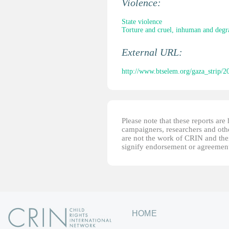
Violence:
State violence
Torture and cruel, inhuman and degr
External URL:
http://www.btselem.org/gaza_strip/2
Please note that these reports ar
campaigners, researchers and other
are not the work of CRIN and thei
signify endorsement or agreement
HOME