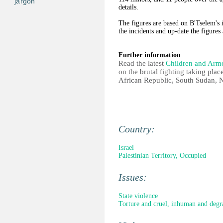
jargon
details.
The figures are based on B'Tselem's i
the incidents and up-date the figures
Further information
Read the latest
Children and Arm
on the brutal fighting taking plac
African Republic, South Sudan, 
Country:
Israel
Palestinian Territory, Occupied
Issues:
State violence
Torture and cruel, inhuman and degr