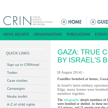
Jump to navigation
M
a
i
n
m
GAZA: TRUE C
e
QUICK LINKS
n
BY ISRAEL'S 
u
Sign up to CRINmail
[8 August 2014] -
Twitter
Families bombed at home, Gaza, 
Case studies
In Israel's latest military operat
Campaigns
Edge, many homes were bombed wit
members together.
Media toolkit
The
infographic
details members of f
were bombed or shelled. In these inc
A-Z of child rights
114 minors, and 11 people over the a