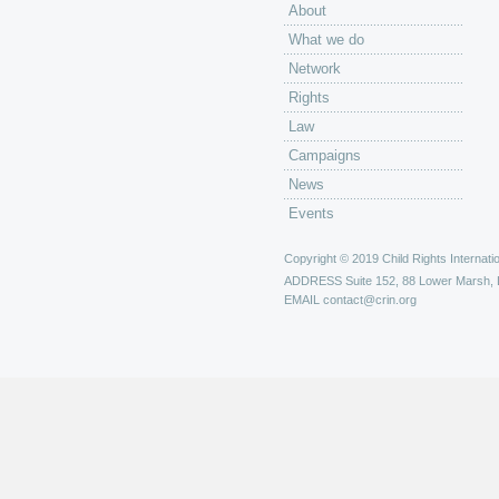
About
What we do
Network
Rights
Law
Campaigns
News
Events
Copyright © 2019 Child Rights Internatio
ADDRESS
Suite 152, 88 Lower Marsh,
EMAIL
contact@crin.org