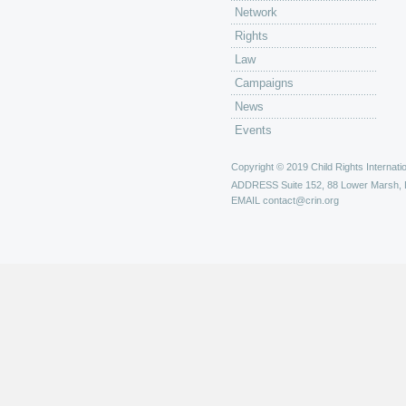
Network
Rights
Law
Campaigns
News
Events
Copyright © 2019 Child Rights Internatio
ADDRESS
Suite 152, 88 Lower Marsh,
EMAIL
contact@crin.org