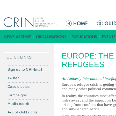
Jump to navigation
M
a
i
n
m
EUROPE: THE
e
QUICK LINKS
n
REFUGEES
u
Sign up to CRINmail
Twitter
An Amnesty International briefing
Europe’s refugee crisis is getting
Case studies
and many other political commentat
Campaigns
In reality, the countries most aff
miles away; and the impact on Eur
Media toolkit
arising from conflicts that have 
and sub-Saharan Africa.
A-Z of child rights