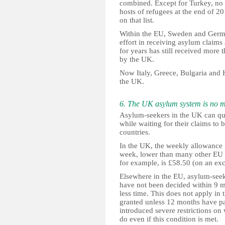
combined. Except for Turkey, no
hosts of refugees at the end of 
on that list.
Within the EU, Sweden and Germ
effort in receiving asylum claims
for years has still received more
by the UK.
Now Italy, Greece, Bulgaria and 
the UK.
6. The UK asylum system is no 
Asylum-seekers in the UK can qu
while waiting for their claims to 
countries.
In the UK, the weekly allowance f
week, lower than many other EU c
for example, is £58.50 (on an exc
Elsewhere in the EU, asylum-seeke
have not been decided within 9 mo
less time. This does not apply in
granted unless 12 months have p
introduced severe restrictions o
do even if this condition is met.