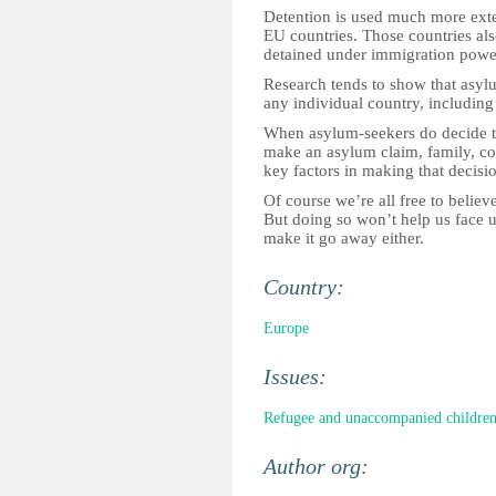
Detention is used much more exte
EU countries. Those countries al
detained under immigration power
Research tends to show that asylu
any individual country, including
When asylum-seekers do decide th
make an asylum claim, family, c
key factors in making that decisi
Of course we’re all free to believe
But doing so won’t help us face up
make it go away either.
Country:
Europe
Issues:
Refugee and unaccompanied childre
Author org: