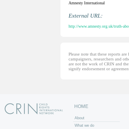
Amnesty International
External URL:
http://www.amnesty.org.uk/truth-ab
Please note that these reports ar
campaigners, researchers and other
are not the work of CRIN and thei
signify endorsement or agreement
HOME
About
What we do