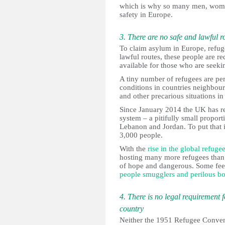
which is why so many men, women a
safety in Europe.
3. There are no safe and lawful r
To claim asylum in Europe, refuge
lawful routes, these people are re
available for those who are seek
A tiny number of refugees are per
conditions in countries neighbou
and other precarious situations i
Since January 2014 the UK has res
system – a pitifully small proport
Lebanon and Jordan. To put that i
3,000 people.
With the
rise in the global refuge
hosting many more refugees than 
of hope and dangerous. Some feel
people smugglers and perilous bo
4. There is no legal requirement 
country
Neither the 1951 Refugee Convent