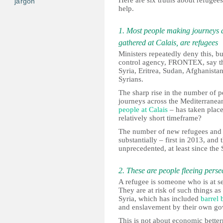
Here are six truths about refuge
jargon
help.
1. Most people making journeys 
gathered at Calais, are refugees
Ministers repeatedly deny this, bu
control agency, FRONTEX, say tha
Syria, Eritrea, Sudan, Afghanistan
Syrians.
The sharp rise in the number of 
journeys across the Mediterranea
people at Calais
– has taken place
relatively short timeframe?
The number of new refugees and t
substantially – first in 2013, and 
unprecedented, at least since th
2. These are people fleeing perse
A refugee is someone who is at se
They are at risk of such things a
Syria, which has included
barrel 
and enslavement by their own gov
This is not about economic betterm