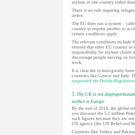
asylum in one country rather than
There is no rule requiring refugee
arrive.
The EU does run a system – call
country to require another to acc
certain conditions apply.
The relevant conditions include t
entered that other EU country or 
responsibility for asylum claims
discourage people moving on from
work.
It is clear the system greatly bene
countries like Greece and Italy. T
suspended the Dublin Regulation
5. The UK is not disproportionate
neither is Europe
By the end of 2014, the global re
you discount the 5.1 million Pales
such figures because they are not
UN agency (the UN Relief and W
Countries like Turkey and Pakista