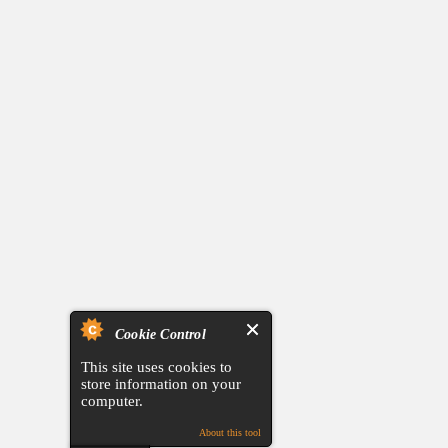
Cookie Control
This site uses cookies to
store information on your
computer.
About this tool