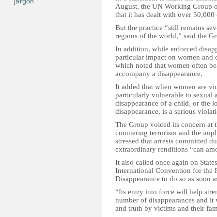
jargon
August, the UN Working Group on
that it has dealt with over 50,000
But the practice “still remains sev
regions of the world,” said the G
In addition, while enforced disap
particular impact on women and c
which noted that women often bea
accompany a disappearance.
It added that when women are vic
particularly vulnerable to sexual 
disappearance of a child, or the 
disappearance, is a serious violati
The Group voiced its concern at
countering terrorism and the impl
stressed that arrests committed du
extraordinary renditions “can am
It also called once again on States
International Convention for the 
Disappearance to do so as soon as
“Its entry into force will help st
number of disappearances and it w
and truth by victims and their fam