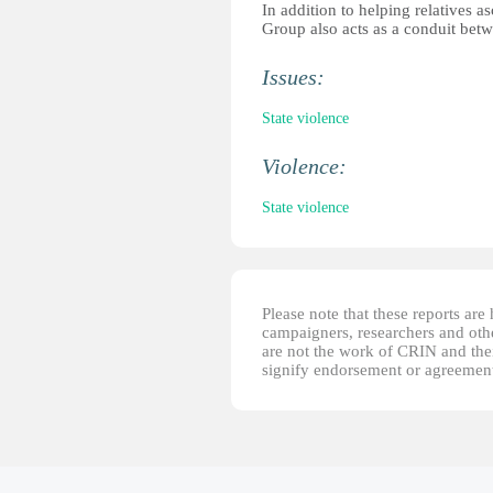
In addition to helping relatives a
Group also acts as a conduit bet
Issues:
State violence
Violence:
State violence
Please note that these reports ar
campaigners, researchers and other
are not the work of CRIN and thei
signify endorsement or agreement