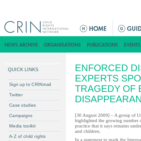
Jump to navigation
Г
л
а
в
н
ENFORCED DI
о
QUICK LINKS
е
EXPERTS SPO
м
Sign up to CRINmail
TRAGEDY OF
е
Twitter
DISAPPEARA
н
Case studies
ю
[30 August 2009] – A group of U
Campaigns
highlighted the growing number o
Media toolkit
practice that it says remains und
and children.
A-Z of child rights
In a statement to mark the Intern