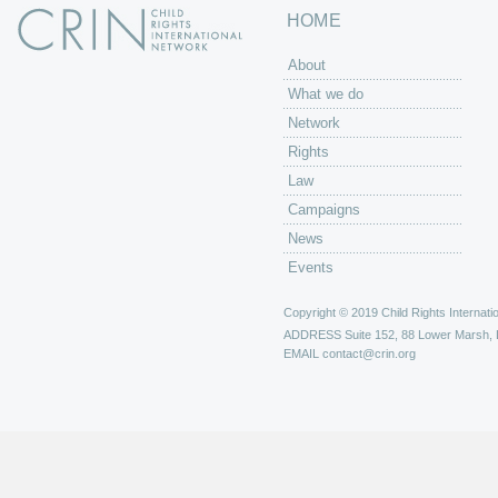
HOME
About
What we do
Network
Rights
Law
Campaigns
News
Events
Copyright © 2019 Child Rights Internatio
ADDRESS
Suite 152, 88 Lower Marsh,
EMAIL
contact@crin.org