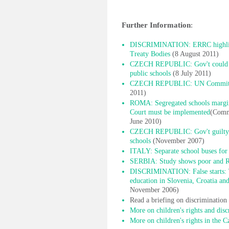
Further Information
:
DISCRIMINATION: ERRC highlight
Treaty Bodies
(8 August 2011)
CZECH REPUBLIC: Gov't could do
public schools
(8 July 2011)
CZECH REPUBLIC: UN Committee c
2011)
ROMA: Segregated schools margina
Court must be implemented
(Commi
June 2010)
CZECH REPUBLIC: Gov't guilty of
schools
(November 2007)
ITALY: Separate school buses for 
SERBIA: Study shows poor and R
DISCRIMINATION: False starts: T
education in Slovenia, Croatia a
November 2006)
Read a briefing on discriminatio
More on children's rights and disc
More on children's rights in the 