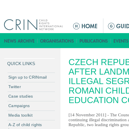
Jump to navigation
M
e
n
ú
p
CZECH REPUB
r
QUICK LINKS
i
AFTER LANDM
n
Sign up to CRINmail
ILLEGAL SEG
c
Twitter
ROMANI CHIL
i
Case studies
p
EDUCATION C
a
Campaigns
l
[14 November 2011] - The Counci
Media toolkit
continuing illegal discrimination
A-Z of child rights
Republic, two leading rights grou