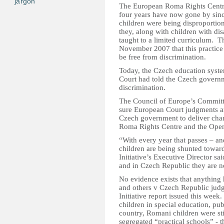
jargon
The European Roma Rights Centr
four years have now gone by sin
children were being disproportion
they, along with children with dis
taught to a limited curriculum. 
November 2007 that this practice 
be free from discrimination.
Today, the Czech education syst
Court had told the Czech governme
discrimination.
The Council of Europe’s Committ
sure European Court judgments ar
Czech government to deliver cha
Roma Rights Centre and the Open
“With every year that passes – a
children are being shunted toward
Initiative’s Executive Director sa
and in Czech Republic they are no
No evidence exists that anything
and others v Czech Republic jud
Initiative report issued this wee
children in special education, pu
country, Romani children were sti
segregated “practical schools” - t