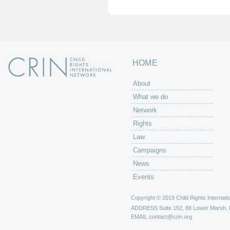
HOME
About
What we do
Network
Rights
Law
Campaigns
News
Events
Copyright © 2019 Child Rights Internatio
ADDRESS
Suite 152, 88 Lower Marsh,
EMAIL
contact@crin.org