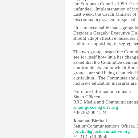
the European Court in 1999. Cze
unfunded. Implementation of inclu
Last week, the Czech Minister of 
discriminatory system of special
“It is unacceptable that segregati
Dezideriu Gergely, Executive Di
should adopt effective measures t
children languishing in segregate
The two groups urged the Committ
see for itself how little has chan
asked that the Committee demand 
confirm the extent to which Roma
groups, are still being channeled
curriculum. The Committee should
inclusive education measures ar
For more information contact:
Sinan Gökçen
RRC Media and Communications 
sinan.gokcen@errc.org
+36.30.500.1324
Jonathan Birchall
Senior Communications Officer, Op
jbirchall@justiceinitiative.org
+1-212-548-0958