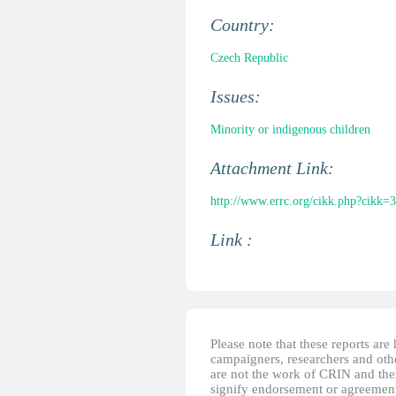
Country:
Czech Republic
Issues:
Minority or indigenous children
Attachment Link:
http://www.errc.org/cikk.php?cikk=
Link :
Please note that these reports ar
campaigners, researchers and other
are not the work of CRIN and thei
signify endorsement or agreement