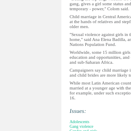
gang, gives a girl some status and 
temporary - power," Colom said.
Child marriage in Central America
at the hands of relatives and step
older men.
"Sexual violence against girls in
home," said Ana Elena Badilla, a
Nations Population Fund.
Worldwide, some 15 million girls 
education and opportunities, and 
and sub-Saharan Africa.
Campaigners say child marriage i
and child brides are more likely 
While most Latin American countr
married at a younger age with the
for example, under such exception
16.
Issues:
Adolescents
Gang violence