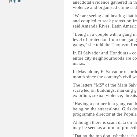
jargon
anecdotal evidence gathered in th
violence and organised crime is dr
"We are seeing and hearing that i
and coupled to seek protection f
said Amanda Rives, Latin America
"Being in a couple with a gang m
level of protection from one gang
gangs," she told the Thomson Reu
In El Salvador and Honduras - cou
entire city neighbourhoods are c
maras.
In May alone, El Salvador recorde
month since the country's civil w
The letters "MS" of the Mara Salva
scrawled on buildings, marking g
extortion, sexual violence, threats
"Having a partner in a gang can b
being on the street alone. Girls do
programme director at the Popula
Although there is scant data on t
may be seen as a form of protecti
"Dating the top dog, whether it's 