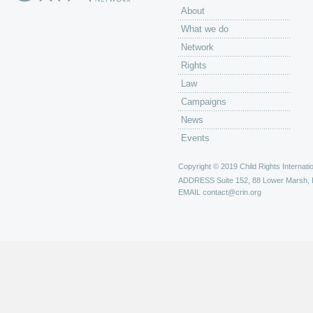
About
What we do
Network
Rights
Law
Campaigns
News
Events
Copyright © 2019 Child Rights Internatio
ADDRESS
Suite 152, 88 Lower Marsh,
EMAIL
contact@crin.org