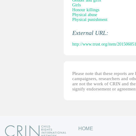
Gender and girls
Girls
Honour killings
Physical abuse
Physical punishment
External URL:
http://www.trust.org/item/2015060
Please note that these reports ar
campaigners, researchers and other
are not the work of CRIN and thei
signify endorsement or agreement
HOME