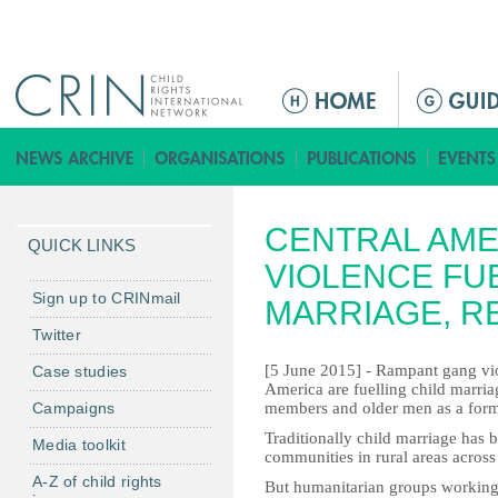
Jump to navigation
M
a
i
n
m
CENTRAL AME
e
QUICK LINKS
n
VIOLENCE FU
u
Sign up to CRINmail
MARRIAGE, R
Twitter
[5 June 2015] - Rampant gang viol
Case studies
America are fuelling child marria
Campaigns
members and older men as a form 
Traditionally child marriage has
Media toolkit
communities in rural areas across
A-Z of child rights
But humanitarian groups working