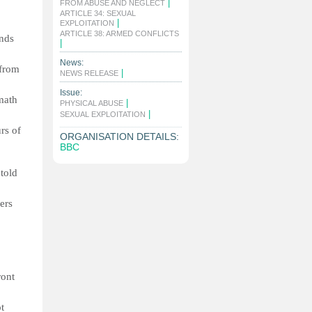
|
FROM ABUSE AND NEGLECT
ARTICLE 34: SEXUAL
|
EXPLOITATION
ARTICLE 38: ARMED CONFLICTS
ands
|
News:
 from
|
NEWS RELEASE
Issue:
math
|
PHYSICAL ABUSE
|
SEXUAL EXPLOITATION
rs of
ORGANISATION DETAILS:
BBC
told
ers
ront
t