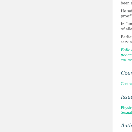
been 
He sai
proof"
In Ju
of all
Earlie
servi
Follo
peace
counci
Cou
Centra
Issu
Physic
Sexual
Aut