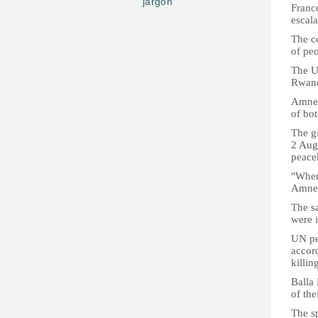
jargon
France
escal
The co
of peo
The U
Rwand
Amnest
of bot
The gi
2 Aug
peace
"When
Amnes
The s
were i
UN pe
accord
killin
Balla 
of the
The s