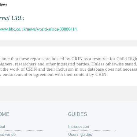
News
ernal URL:
/www.bbc.co.uk/news/world-africa-33880414
 note that these reports are hosted by CRIN as a resource for Child Righ
gners, researchers and other interested parties. Unless otherwise stated
t the work of CRIN and their inclusion in our database does not necessa
fy endorsement or agreement with their content by CRIN.
OME
GUIDES
out
Introduction
at we do
Users' guides