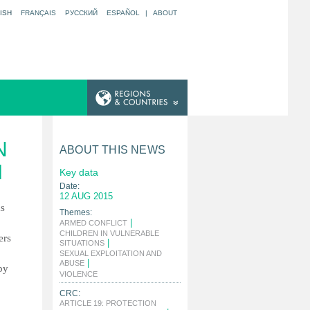
ISH
FRANÇAIS
РУССКИЙ
ESPAÑOL
|
ABOUT
N
ABOUT THIS NEWS
M
Key data
Date:
12 AUG 2015
as
Themes:
|
ARMED CONFLICT
CHILDREN IN VULNERABLE
ers
|
SITUATIONS
SEXUAL EXPLOITATION AND
|
ABUSE
by
|
VIOLENCE
CRC:
ARTICLE 19: PROTECTION