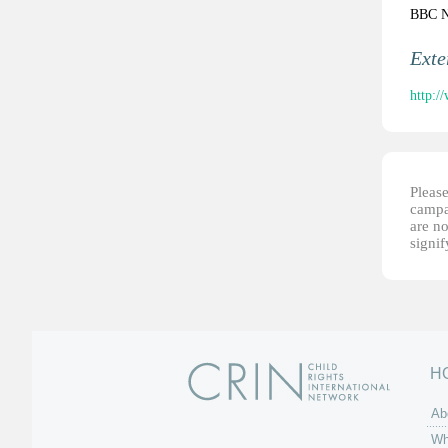
BBC 
Ext
http:/
Please
campai
are no
signi
H
Ab
Wh