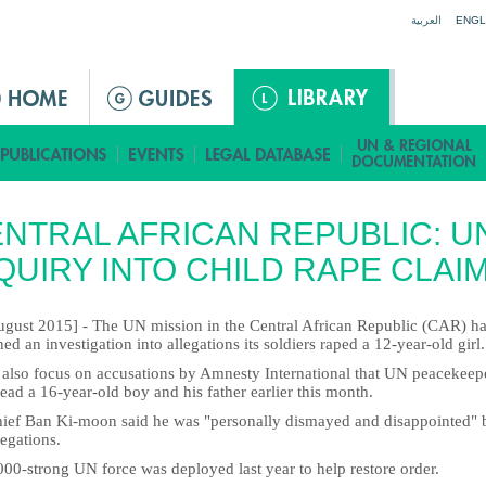
Jump to navigation
العربية
ENGL
NTRAL AFRICAN REPUBLIC: U
QUIRY INTO CHILD RAPE CLAI
ugust 2015] - The UN mission in the Central African Republic (CAR) h
ed an investigation into allegations its soldiers raped a 12-year-old girl.
ll also focus on accusations by Amnesty International that UN peacekeep
ead a 16-year-old boy and his father earlier this month.
ief Ban Ki-moon said he was "personally dismayed and disappointed" 
legations.
00-strong UN force was deployed last year to help restore order.