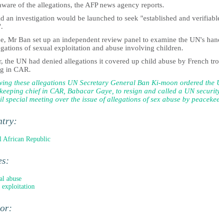
aware of the allegations, the AFP news agency reports.
d an investigation would be launched to seek "established and verifiabl
.
ne, Mr Ban set up an independent review panel to examine the UN's han
egations of sexual exploitation and abuse involving children.
r, the UN had denied allegations it covered up child abuse by French tr
ng in CAR.
wing these allegations UN Secretary General Ban Ki-moon ordered the
keeping chief in CAR, Babacar Gaye, to resign and called a UN securit
l special meeting over the issue of allegations of sex abuse by peaceke
ntry:
l African Republic
es:
al abuse
 exploitation
hor: