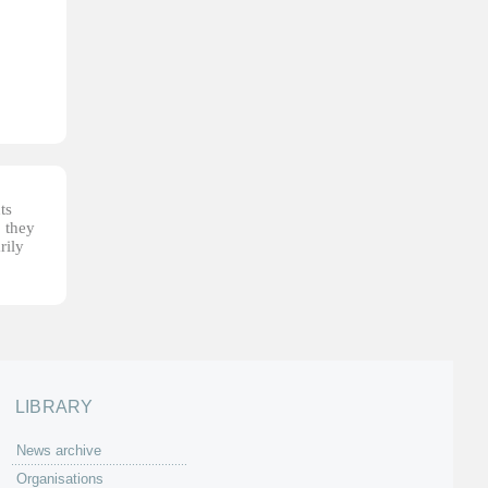
ts
, they
rily
LIBRARY
News archive
Organisations