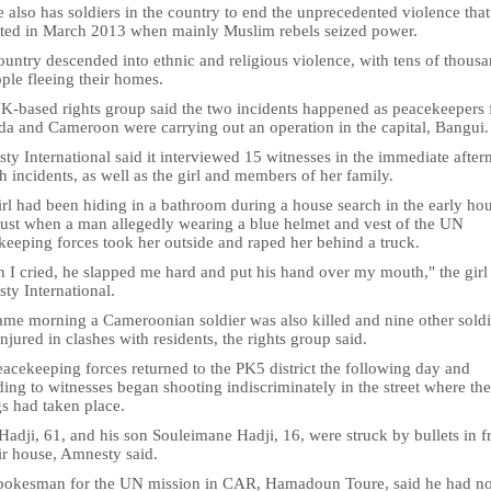
 also has soldiers in the country to end the unprecedented violence that
ated in March 2013 when mainly Muslim rebels seized power.
untry descended into ethnic and religious violence, with tens of thous
ple fleeing their homes.
K-based rights group said the two incidents happened as peacekeepers
a and Cameroon were carrying out an operation in the capital, Bangui.
y International said it interviewed 15 witnesses in the immediate after
h incidents, as well as the girl and members of her family.
rl had been hiding in a bathroom during a house search in the early hou
ust when a man allegedly wearing a blue helmet and vest of the UN
keeping forces took her outside and raped her behind a truck.
 I cried, he slapped me hard and put his hand over my mouth," the girl 
ty International.
ame morning a Cameroonian soldier was also killed and nine other soldi
njured in clashes with residents, the rights group said.
acekeeping forces returned to the PK5 district the following day and
ing to witnesses began shooting indiscriminately in the street where the
gs had taken place.
Hadji, 61, and his son Souleimane Hadji, 16, were struck by bullets in f
ir house, Amnesty said.
pokesman for the UN mission in CAR, Hamadoun Toure, said he had no