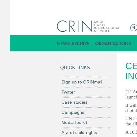
Г
л
а
в
н
CE
о
QUICK LINKS
е
IN
м
Sign up to CRINmail
е
[12 A
Twitter
н
launch
Case studies
ю
It wi
shot d
Campaigns
UN ch
Media toolkit
the al
A 10,0
A-Z of child rights