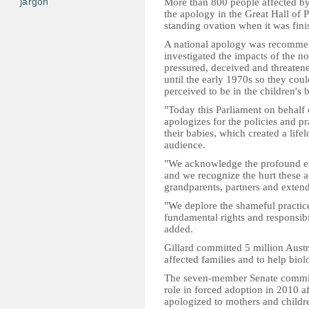
jargon
More than 800 people affected by 
the apology in the Great Hall of
standing ovation when it was fini
A national apology was recommen
investigated the impacts of the 
pressured, deceived and threatene
until the early 1970s so they co
perceived to be in the children's 
"Today this Parliament on behalf 
apologizes for the policies and pr
their babies, which created a life
audience.
"We acknowledge the profound effe
and we recognize the hurt these ac
grandparents, partners and exten
"We deplore the shameful practice
fundamental rights and responsibil
added.
Gillard committed 5 million Austra
affected families and to help biolo
The seven-member Senate committ
role in forced adoption in 2010 af
apologized to mothers and children