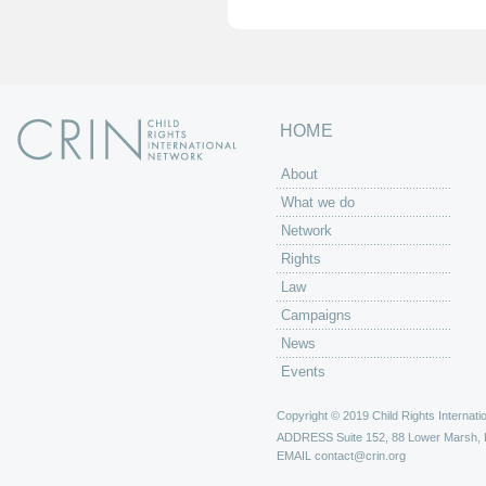
HOME
About
What we do
Network
Rights
Law
Campaigns
News
Events
Copyright © 2019 Child Rights Internatio
ADDRESS
Suite 152, 88 Lower Marsh,
EMAIL
contact@crin.org