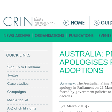
Jump to navigation
M
a
i
n
m
AUSTRALIA: P
e
QUICK LINKS
n
APOLOGISES 
u
Sign up to CRINmail
ADOPTIONS
Twitter
Summary:
The Australian Prime Mi
Case studies
apology in Parliament on 21 Mar
Campaigns
forced by government policies to 
decades.
Media toolkit
[21 March 2013] -
A-Z of child rights