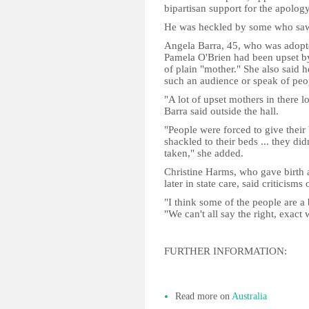
bipartisan support for the apology
He was heckled by some who saw h
Angela Barra, 45, who was adopte
Pamela O'Brien had been upset by 
of plain "mother." She also said 
such an audience or speak of peopl
"A lot of upset mothers in there l
Barra said outside the hall.
"People were forced to give their
shackled to their beds ... they did
taken," she added.
Christine Harms, who gave birth 
later in state care, said criticism
"I think some of the people are a 
"We can't all say the right, exact 
FURTHER INFORMATION:
Read more on
Australia