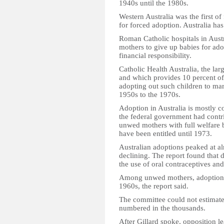
1940s until the 1980s.
Western Australia was the first of
for forced adoption. Australia ha
Roman Catholic hospitals in Aust
mothers to give up babies for ad
financial responsibility.
Catholic Health Australia, the la
and which provides 10 percent of t
adopting out such children to ma
1950s to the 1970s.
Adoption in Australia is mostly co
the federal government had contri
unwed mothers with full welfare 
have been entitled until 1973.
Australian adoptions peaked at al
declining. The report found that de
the use of oral contraceptives and
Among unwed mothers, adoption ra
1960s, the report said.
The committee could not estimat
numbered in the thousands.
After Gillard spoke, opposition l