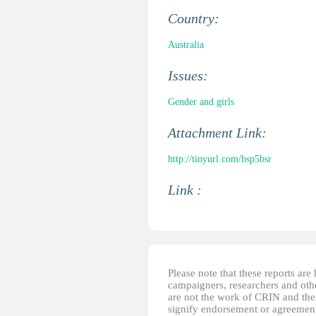
Country:
Australia
Issues:
Gender and girls
Attachment Link:
http://tinyurl.com/bsp5bsr
Link :
Please note that these reports ar
campaigners, researchers and other
are not the work of CRIN and thei
signify endorsement or agreement