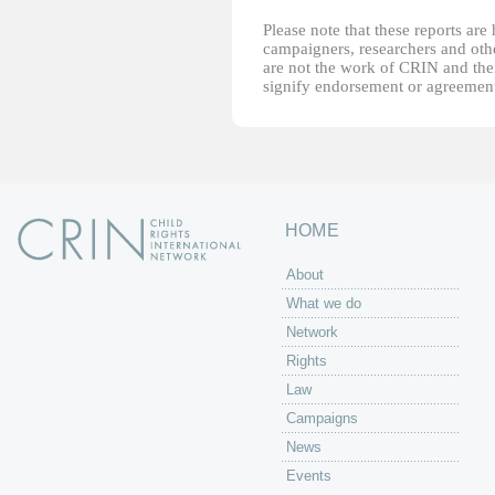
Please note that these reports ar
campaigners, researchers and other
are not the work of CRIN and thei
signify endorsement or agreement
HOME
About
What we do
Network
Rights
Law
Campaigns
News
Events