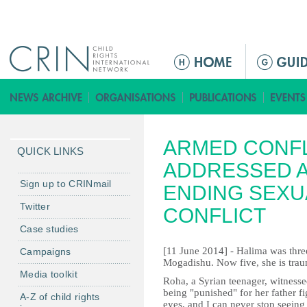
Jump to navigation
M
a
i
n
m
ARMED CONFL
e
QUICK LINKS
n
ADDRESSED A
u
Sign up to CRINmail
ENDING SEXU
Twitter
CONFLICT
Case studies
[11 June 2014] - Halima was thre
Campaigns
Mogadishu. Now five, she is traum
Media toolkit
Roha, a Syrian teenager, witness
being "punished" for her father f
A-Z of child rights
eyes, and I can never stop seeing i