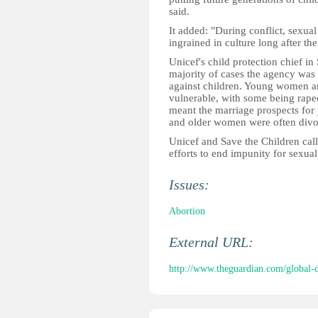
said.
It added: "During conflict, sexu
ingrained in culture long after the
Unicef's child protection chief i
majority of cases the agency was 
against children. Young women and
vulnerable, with some being raped
meant the marriage prospects fo
and older women were often divo
Unicef and Save the Children calle
efforts to end impunity for sexual
Issues:
Abortion
External URL:
http://www.theguardian.com/global-d