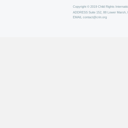
Copyright © 2019 Child Rights Internatio
ADDRESS
Suite 152, 88 Lower Marsh,
EMAIL
contact@crin.org