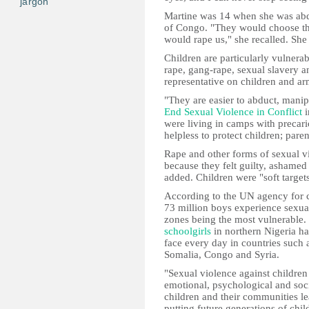
jargon
Martine was 14 when she was ab
of Congo. "They would choose the 
would rape us," she recalled. Sh
Children are particularly vulnerab
rape, gang-rape, sexual slavery a
representative on children and ar
"They are easier to abduct, manip
End Sexual Violence in Conflict
i
were living in camps with precari
helpless to protect children; par
Rape and other forms of sexual v
because they felt guilty, ashamed 
added. Children were "soft targets
According to the UN agency for c
73 million boys experience sexual
zones being the most vulnerable.
schoolgirls
in northern Nigeria ha
face every day in countries such 
Somalia, Congo and Syria.
"Sexual violence against children
emotional, psychological and soc
children and their communities l
putting future generations of chil