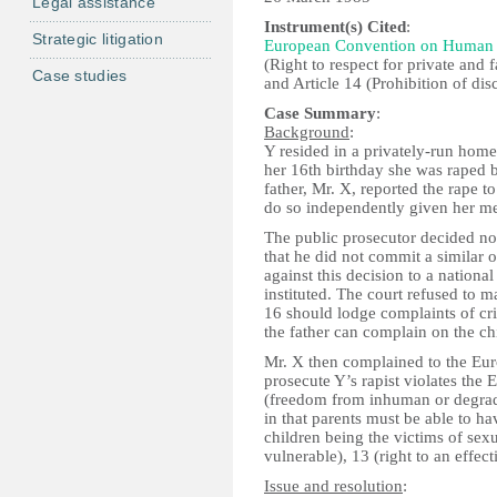
Legal assistance
Instrument(s) Cited
:
Strategic litigation
European Convention on Human 
(Right to respect for private and f
Case studies
and Article 14 (Prohibition of dis
Case Summary
:
Background
:
Y resided in a privately-run home 
her 16th birthday she was raped b
father, Mr. X, reported the rape t
do so independently given her men
The public prosecutor decided no
that he did not commit a similar 
against this decision to a nationa
instituted. The court refused to 
16 should lodge complaints of cr
the father can complain on the chi
Mr. X then complained to the Eur
prosecute Y’s rapist violates th
(freedom from inhuman or degradin
in that parents must be able to ha
children being the victims of sexu
vulnerable), 13 (right to an effec
Issue and resolution
: