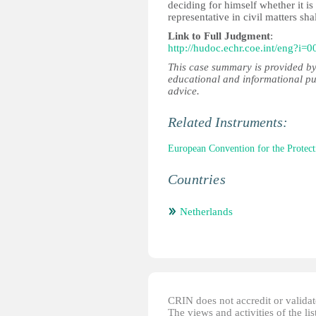
deciding for himself whether it is i
representative in civil matters sha
Link to Full Judgment
:
http://hudoc.echr.coe.int/eng?i=
This case summary is provided by
educational and informational pu
advice.
Related Instruments:
European Convention for the Prote
Countries
Netherlands
CRIN does not accredit or validate
The views and activities of the lis