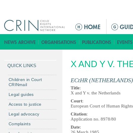
Jump to navigation
M
a
i
n
m
X AND Y V. T
e
QUICK LINKS
n
u
ECtHR (NETHERLANDS)
Children in Court
CRINmail
Title
:
X and Y v. the Netherlands
Legal guides
Court
:
Access to justice
European Court of Human Rights
Legal advocacy
Citation
:
Application no. 8978/80
Complaints
Date
:
26 March 1985