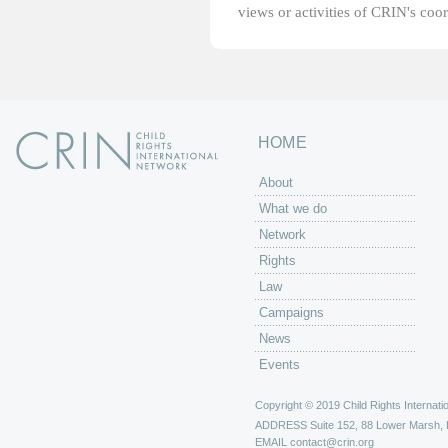
views or activities of CRIN's coo
HOME
About
What we do
Network
Rights
Law
Campaigns
News
Events
Copyright © 2019 Child Rights Internatio
ADDRESS
Suite 152, 88 Lower Marsh,
EMAIL
contact@crin.org