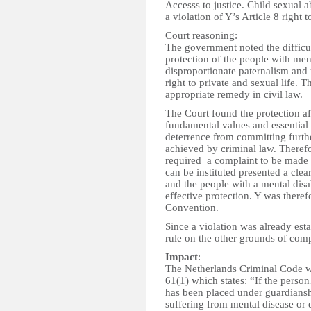
Accesss to justice. Child sexual 
a violation of Y’s Article 8 right t
Court reasoning
:
The government noted the difficul
protection of the people with men
disproportionate paternalism and 
right to private and sexual life. 
appropriate remedy in civil law.
The Court found the protection af
fundamental values and essential a
deterrence from committing furth
achieved by criminal law. Therefo
required a complaint to be made 
can be instituted presented a clea
and the people with a mental disa
effective protection. Y was therefo
Convention.
Since a violation was already estab
rule on the other grounds of comp
Impact
:
The Netherlands Criminal Code w
61(1) which states: “If the perso
has been placed under guardianshi
suffering from mental disease or d