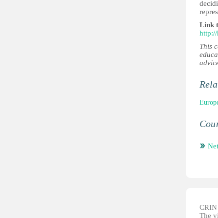
decidi
repres
Link 
http:
This 
educa
advic
Rela
Europe
Coun
Net
CRIN d
The vi