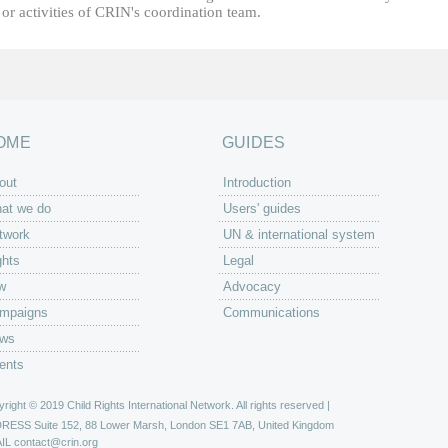
or activities of CRIN's coordination team.
OME
GUIDES
out
Introduction
at we do
Users' guides
twork
UN & international system
ghts
Legal
w
Advocacy
mpaigns
Communications
ws
ents
right © 2019 Child Rights International Network. All rights reserved |
DRESS
Suite 152, 88 Lower Marsh, London SE1 7AB, United Kingdom
IL
contact@crin.org