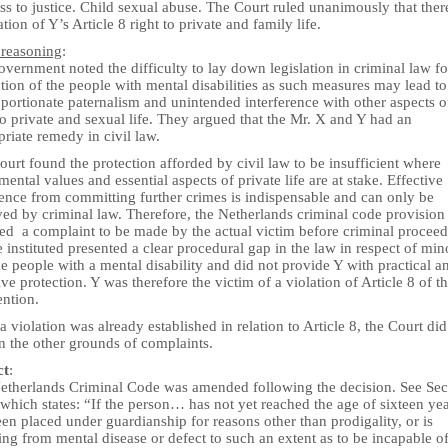
s to justice. Child sexual abuse. The Court ruled unanimously that the
ation of Y’s Article 8 right to private and family life.
 reasoning
:
vernment noted the difficulty to lay down legislation in criminal law fo
tion of the people with mental disabilities as such measures may lead to
portionate paternalism and unintended interference with other aspects o
to private and sexual life. They argued that the Mr. X and Y had an
riate remedy in civil law.
urt found the protection afforded by civil law to be insufficient where
ental values and essential aspects of private life are at stake. Effective
rence from committing further crimes is indispensable and can only be
ed by criminal law. Therefore, the Netherlands criminal code provision 
red a complaint to be made by the actual victim before criminal procee
 instituted presented a clear procedural gap in the law in respect of min
e people with a mental disability and did not provide Y with practical a
ive protection. Y was therefore the victim of a violation of Article 8 of t
ntion.
a violation was already established in relation to Article 8, the Court did
n the other grounds of complaints.
ct
:
etherlands Criminal Code was amended following the decision. See Sec
which states: “If the person… has not yet reached the age of sixteen yea
en placed under guardianship for reasons other than prodigality, or is
ing from mental disease or defect to such an extent as to be incapable o