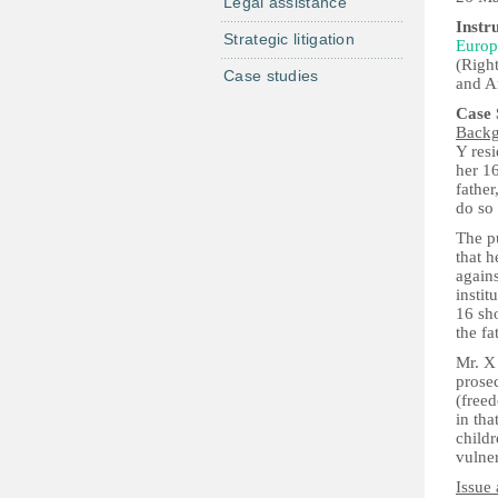
Legal assistance
Instr
Strategic litigation
Europ
(Right
Case studies
and Ar
Case
Back
Y resi
her 16
father
do so
The p
that h
agains
instit
16 sh
the fa
Mr. X
prose
(freed
in tha
childr
vulner
Issue 