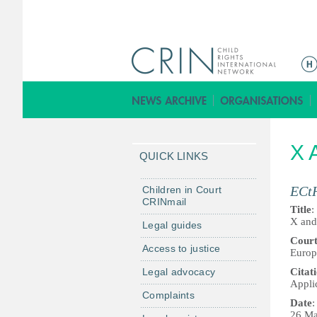
M
a
i
n
m
X 
e
QUICK LINKS
n
u
ECt
Children in Court
CRINmail
Title
:
X and
Legal guides
Cour
Access to justice
Europ
Legal advocacy
Citat
Appli
Complaints
Date
:
26 Ma