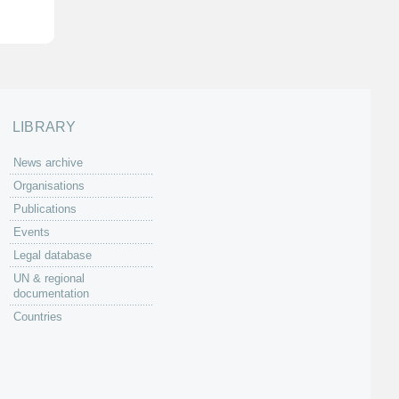
LIBRARY
News archive
Organisations
Publications
Events
Legal database
UN & regional
documentation
Countries