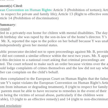
ument(s) Cited
:
ean Convention on Human Rights
: Article 3 (Prohibition of torture); Art
 to respect for private and family life); Article 13 (Right to effective re
ticle 14 (Prohibition of discrimination)
 Summary
:
ground
:
ded in a privately-run home for chilren with mental disabilities. The day
th birthday she was raped by the son-in-law of the home’s director. Y’s
, Mr. X, reported the rape to the police on her behalf because Y was una
 independently given her mental status.
ublic prosecutor decided not to open proceedings against Mr. B, provid
e did not commit a similar offence within the next two years. Mr. X app
t this decision to a national court asking that criminal proceedings are
uted. The court refused to make such an order because victims over the 
ould lodge complaints of crimes themselves and the law did not say whe
ther can complain on the child’s behalf.
 then complained to the European Court on Human Rights that the failur
cute Y’s rapist violates the European Convention on Human Right’s Arti
om from inhuman or degrading treatment), 8 (right to respect for family 
t parents must be able to have recourse to remedies in the event of their
en being the victims of sexual abuse, particularly if the children were
able), 13 (right to an effective remedy) and 14 (right to non-discriminat
and resolution
: