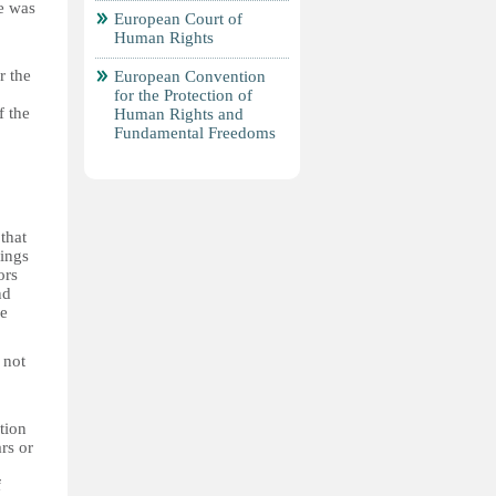
re was
European Court of
Human Rights
r the
European Convention
for the Protection of
f the
Human Rights and
Fundamental Freedoms
that
dings
ors
nd
he
 not
tion
rs or
f