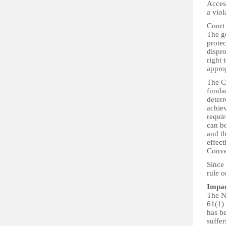
Access
a viol
Court
The go
protec
dispro
right 
approp
The Co
fundam
deter
achiev
requi
can be
and th
effect
Conve
Since 
rule o
Impa
The N
61(1) 
has be
suffer