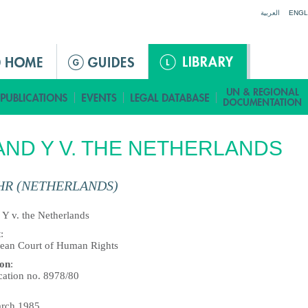
Jump to navigation
العربية
ENGL
AND Y V. THE NETHERLANDS
HR (NETHERLANDS)
 Y v. the Netherlands
t
:
ean Court of Human Rights
ion
:
cation no. 8978/80
rch 1985