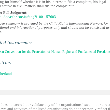
ng for himself whether it is in his interest to file a complaint, his legal
entative in civil matters shall file the complaint.”
to Full Judgment
:
//hudoc.echr.coe.int/eng?i=001-57603
case summary is provided by the Child Rights International Network for
tional and informational purposes only and should not be construed as
e.
ted Instruments:
an Convention for the Protection of Human Rights and Fundamental Freedom
tries
herlands
oes not accredit or validate any of the organisations listed in our direc
ews and activities of the listed organisations do not necessarily reflect t