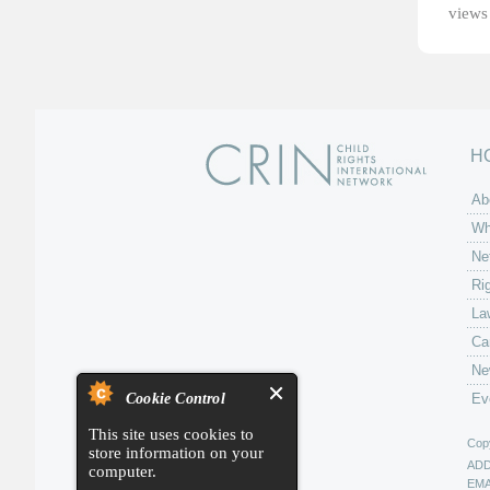
views 
H
Ab
Wh
Ne
Ri
La
Ca
Ne
Cookie Control
Ev
This site uses cookies to
Copy
store information on your
AD
computer.
EMA