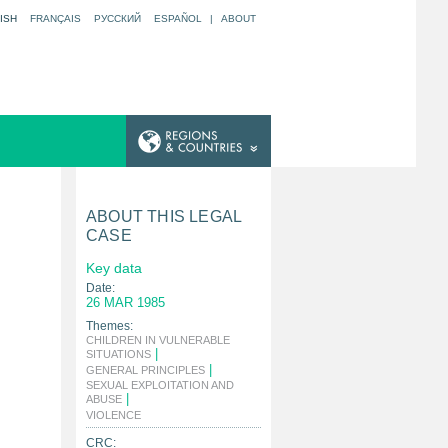
ISH
FRANÇAIS
РУССКИЙ
ESPAÑOL
|
ABOUT
ABOUT THIS LEGAL
CASE
Key data
Date:
26 MAR 1985
Themes:
CHILDREN IN VULNERABLE
|
SITUATIONS
|
GENERAL PRINCIPLES
SEXUAL EXPLOITATION AND
|
ABUSE
|
VIOLENCE
CRC: