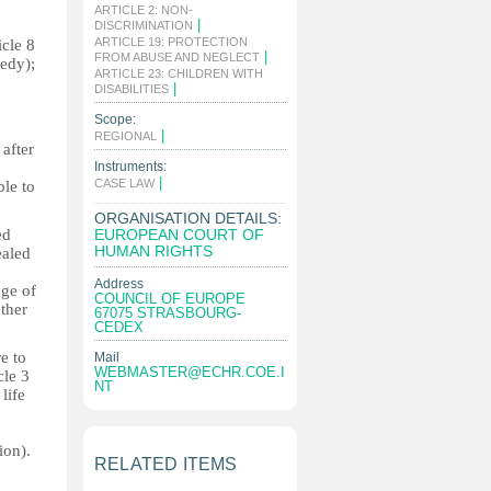
ARTICLE 2: NON-
|
DISCRIMINATION
ARTICLE 19: PROTECTION
icle 8
|
FROM ABUSE AND NEGLECT
medy);
ARTICLE 23: CHILDREN WITH
|
DISABILITIES
Scope:
|
REGIONAL
 after
Instruments:
|
CASE LAW
ble to
ORGANISATION DETAILS:
ed
EUROPEAN COURT OF
HUMAN RIGHTS
ealed
Address
age of
COUNCIL OF EUROPE
ther
67075 STRASBOURG-
CEDEX
e to
Mail
WEBMASTER@ECHR.COE.I
cle 3
NT
life
ion).
RELATED ITEMS