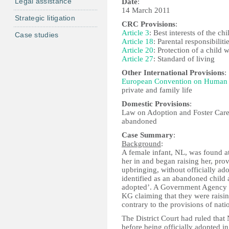
Legal assistance
Date
:
14 March 2011
Strategic litigation
CRC Provisions
:
Article 3
: Best interests of the chi
Case studies
Article 18
: Parental responsibiliti
Article 20
: Protection of a child 
Article 27
: Standard of living
Other International Provisions
:
European Convention on Human 
private and family life
Domestic Provisions
:
Law on Adoption and Foster Care,
abandoned
Case Summary
:
Background
:
A female infant, NL, was found 
her in and began raising her, pro
upbringing, without officially ad
identified as an abandoned child a
adopted’. A Government Agency (
KG claiming that they were raisin
contrary to the provisions of natio
The District Court had ruled tha
before being officially adopted in