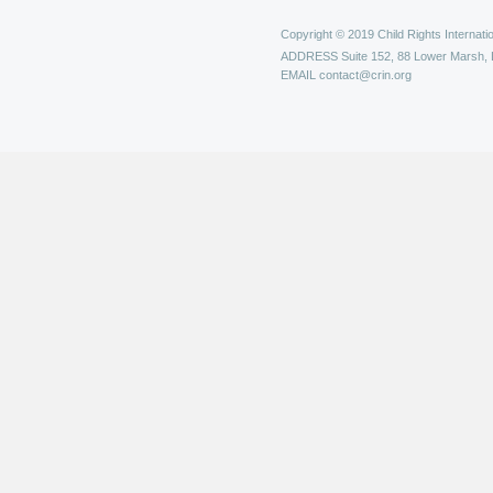
Copyright © 2019 Child Rights Internatio
ADDRESS
Suite 152, 88 Lower Marsh,
EMAIL
contact@crin.org