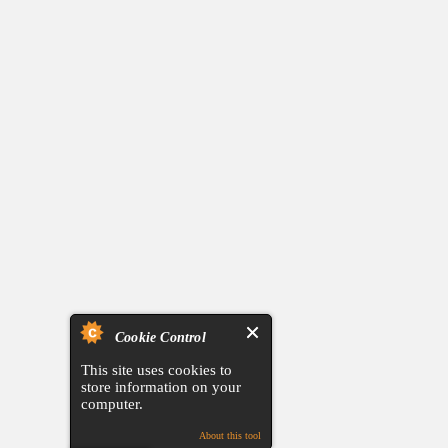
Cookie Control
This site uses cookies to
store information on your
computer.
About this tool