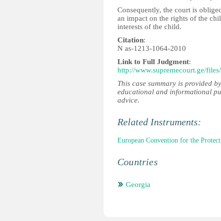
Consequently, the court is oblige
an impact on the rights of the chi
interests of the child.
Citation
:
N as-1213-1064-2010
Link to Full Judgment
:
http://www.supremecourt.ge/files
This case summary is provided by
educational and informational pu
advice.
Related Instruments:
European Convention for the Prote
Countries
Georgia