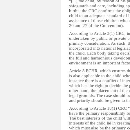
“[...] the child, by reason of his
safeguards and care, including app
birth”; the CRC confirms the oblig
child to an adequate standard of l
assistance of those children who 
20 and 27 of the Convention).
According to Article 3(1) CRC, in
undertaken by public or private bod
primary consideration. As such, t
incorporated into national legislat
the child. Each body taking decis
the full and harmonious developme
environment is an important factor
Article 8 ECHR, which ensures the 
is also applicable to the child whe
instance there is a conflict of in
which has the right to decide the
other hand, the placement of the 
legal grounds. The case should be
and priority should be given to the
According to Article 18(1) CRC “[
have the primary responsibility f
The best interests of the child wil
interests of the child lie in creat
which must also be the primary co