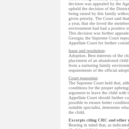
decision was appealed by the Age
upheld the decision of the Distric
being raised by this family withou
given priority. The Court said tha
a year, that she loved the members
environment had had a positive i
This decision was further appeal
Georgia; the Supreme Court repea
Appellate Court for further consid
Issue and resolution
:
Adoption. Best interests of the c
placement of an abandoned child
from a nurturing family environme
requirements of the official adopt
Court reasoning
:
The Supreme Court held that, al
conditions for the proper upbringi
argument to leave the child with 
Appellate Court should further con
possible to ensure better condition
suitable specialist, determine w
the child.
Excerpts citing CRC and other 
Bearing in mind that, as indicated