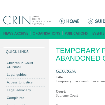
Jump to navigation
M
a
i
n
m
TEMPORARY P
e
QUICK LINKS
n
ABANDONED 
u
Children in Court
CRINmail
GEORGIA
Legal guides
Title
:
Temporary placement of an aban
Access to justice
Legal advocacy
Court
:
Supreme Court
Complaints