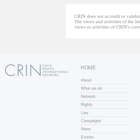
CRIN does not accredit or validate
The views and activities of the lis
views or activities of CRIN's coo
HOME
About
What we do
Network
Rights
Law
Campaigns
News
Events