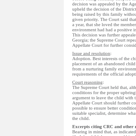
decision was appealed by the Age
upheld the decision of the Distric
being raised by this family withou
given priority. The Court said tha
a year, that she loved the members
environment had had a positive i
This decision was further appeal
Georgia; the Supreme Court repea
Appellate Court for further consid
Issue and resolution
:
Adoption. Best interests of the c
placement of an abandoned child
from a nurturing family environme
requirements of the official adopt
Court reasoning
:
The Supreme Court held that, al
conditions for the proper upbringi
argument to leave the child with 
Appellate Court should further con
possible to ensure better condition
suitable specialist, determine w
the child.
Excerpts citing CRC and other 
Bearing in mind that, as indicated