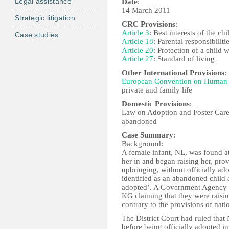
Legal assistance
Date
:
14 March 2011
Strategic litigation
CRC Provisions
:
Article 3
: Best interests of the chi
Case studies
Article 18
: Parental responsibiliti
Article 20
: Protection of a child 
Article 27
: Standard of living
Other International Provisions
:
European Convention on Human 
private and family life
Domestic Provisions
:
Law on Adoption and Foster Care,
abandoned
Case Summary
:
Background
:
A female infant, NL, was found 
her in and began raising her, pro
upbringing, without officially ad
identified as an abandoned child a
adopted’. A Government Agency (
KG claiming that they were raisin
contrary to the provisions of natio
The District Court had ruled tha
before being officially adopted in