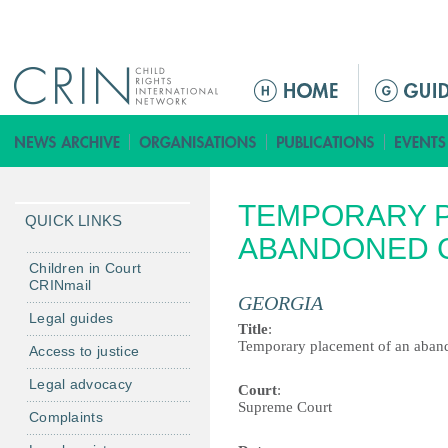
Jump to navigation
M
a
i
n
m
TEMPORARY P
e
QUICK LINKS
n
ABANDONED 
u
Children in Court
CRINmail
GEORGIA
Legal guides
Title
:
Temporary placement of an aban
Access to justice
Legal advocacy
Court
:
Supreme Court
Complaints