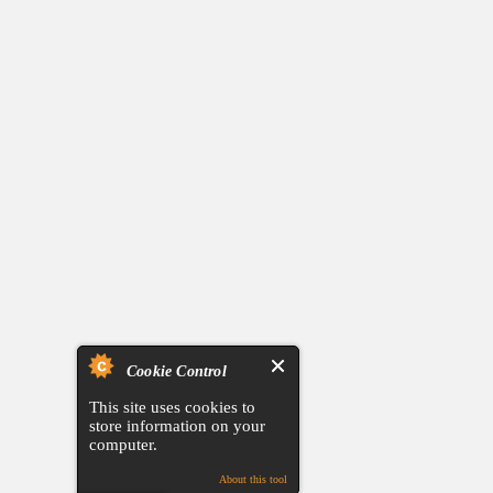
Cookie Control
This site uses cookies to
store information on your
computer.
About this tool