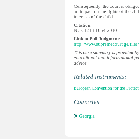
Consequently, the court is oblige
an impact on the rights of the chi
interests of the child.
Citation
:
N as-1213-1064-2010
Link to Full Judgment
:
http://www.supremecourt.ge/files
This case summary is provided by
educational and informational pu
advice.
Related Instruments:
European Convention for the Prote
Countries
Georgia