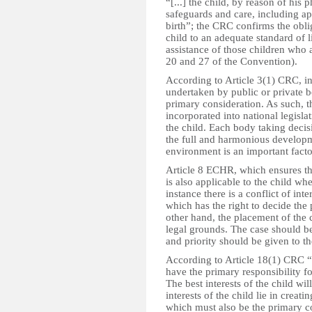
“[...] the child, by reason of his
safeguards and care, including app
birth”; the CRC confirms the oblig
child to an adequate standard of l
assistance of those children who 
20 and 27 of the Convention).
According to Article 3(1) CRC, in
undertaken by public or private bod
primary consideration. As such, t
incorporated into national legislat
the child. Each body taking decis
the full and harmonious developme
environment is an important factor
Article 8 ECHR, which ensures the 
is also applicable to the child whe
instance there is a conflict of in
which has the right to decide the
other hand, the placement of the 
legal grounds. The case should be
and priority should be given to the
According to Article 18(1) CRC “[
have the primary responsibility f
The best interests of the child wil
interests of the child lie in creat
which must also be the primary co