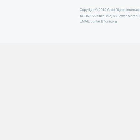
Copyright © 2019 Child Rights Internatio
ADDRESS
Suite 152, 88 Lower Marsh,
EMAIL
contact@crin.org