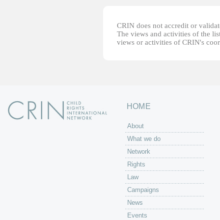
CRIN does not accredit or validate
The views and activities of the lis
views or activities of CRIN's coo
HOME
About
What we do
Network
Rights
Law
Campaigns
News
Events