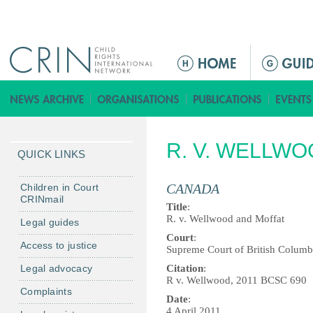
Jump to navigation
M
a
i
n
m
R. V. WELLW
e
QUICK LINKS
n
u
CANADA
Children in Court
CRINmail
Title
:
R. v. Wellwood and Moffat
Legal guides
Court
:
Access to justice
Supreme Court of British Columb
Legal advocacy
Citation
:
R v. Wellwood, 2011 BCSC 690
Complaints
Date
:
4 April 2011