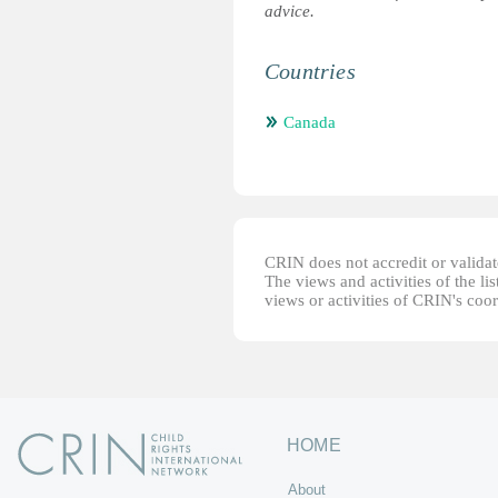
advice.
Countries
Canada
CRIN does not accredit or validate
The views and activities of the lis
views or activities of CRIN's coo
HOME
About