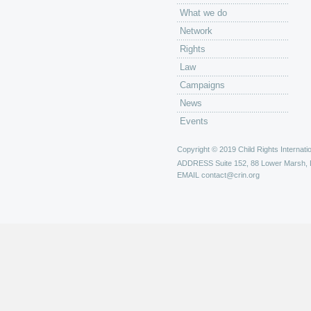
What we do
Network
Rights
Law
Campaigns
News
Events
Copyright © 2019 Child Rights Internatio
ADDRESS
Suite 152, 88 Lower Marsh,
EMAIL
contact@crin.org