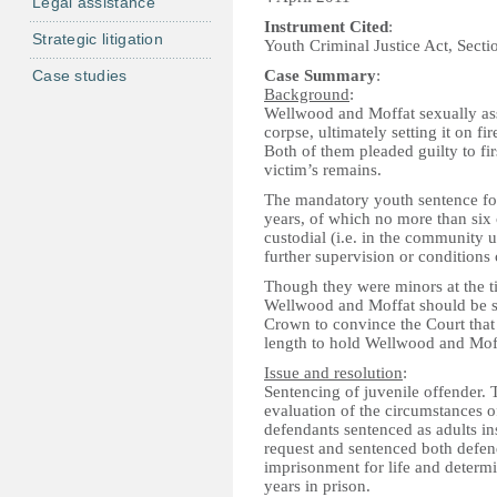
Legal assistance
Instrument Cited
:
Strategic litigation
Youth Criminal Justice Act, Secti
Case studies
Case Summary
:
Background
:
Wellwood and Moffat sexually as
corpse, ultimately setting it on f
Both of them pleaded guilty to fir
victim’s remains.
The mandatory youth sentence for 
years, of which no more than six 
custodial (i.e. in the community 
further supervision or conditions
Though they were minors at the t
Wellwood and Moffat should be s
Crown to convince the Court that 
length to hold Wellwood and Moff
Issue and resolution
:
Sentencing of juvenile offender.
evaluation of the circumstances of
defendants sentenced as adults ins
request and sentenced both defen
imprisonment for life and determi
years in prison.