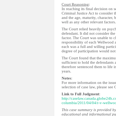
Court Reasoning
:
In reaching its final decision on 
Criminal Justice Act to consider 
and the age, maturity, character,
well as any other relevant factors.
The Court relied heavily on psyc
defendant. It did not consider the
factor. The Court was unable to c
responsibility of each Wellwood a
each was a full and willing partic
degree of participation would not 
The Court found that the maximu
sufficient to hold the defendants
therefore sentenced them to life i
years.
Notes
:
For more information on the issue
selection of case law, please see 
Link to Full Judgment
:
http://caselaw.canada.globe24h.c
columbia/2011/04/04/r-v-wellwo
This case summary is provided by
educational and informational pu