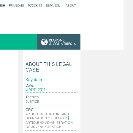
ISH
FRANÇAIS
РУССКИЙ
ESPAÑOL
|
ABOUT
ABOUT THIS LEGAL
CASE
Key data
Date:
4 APR 2011
Themes:
|
JUSTICE
CRC:
ARTICLE 37: TORTURE AND
|
DEPRIVATION OF LIBERTY
ARTICLE 40: ADMINISTRATION
|
OF JUVENILE JUSTICE