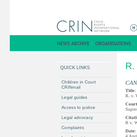
M
a
i
n
m
R.
e
QUICK LINKS
n
u
CAN
Children in Court
CRINmail
Title
:
R. v.
Legal guides
Cour
Access to justice
Supre
Legal advocacy
Citat
R v. 
Complaints
Date
:
4 Apr