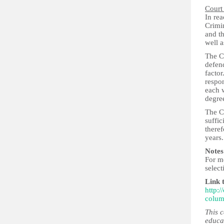
Court
In rea
Crimin
and th
well a
The C
defend
factor
respon
each w
degree
The C
suffic
theref
years.
Notes
For m
select
Link 
http:
colum
This 
educa