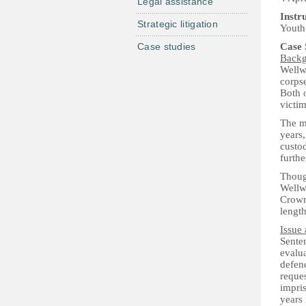
Legal assistance
Instr
Strategic litigation
Youth 
Case studies
Case
Back
Wellw
corpse
Both o
victim
The ma
years,
custod
furthe
Thoug
Wellw
Crown
lengt
Issue 
Sente
evalua
defend
reque
impris
years 