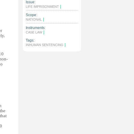
Issue:
|
LIFE IMPRISONMENT
Scope:
|
NATIONAL
Instruments:
er
|
CASE LAW
ly.
o
Tags:
|
INHUMAN SENTENCING
10
 non-
no
n
the
that
10