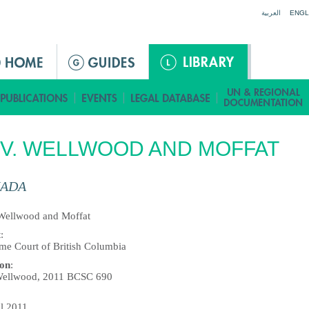
Jump to navigation
العربية
ENGL
 V. WELLWOOD AND MOFFAT
ADA
 Wellwood and Moffat
t
:
me Court of British Columbia
ion
:
Wellwood, 2011 BCSC 690
il 2011