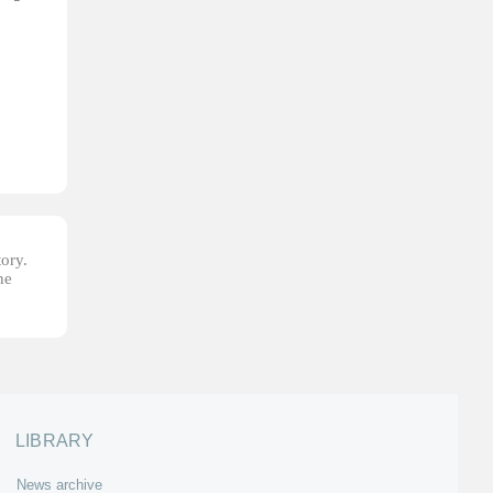
tory.
he
LIBRARY
News archive