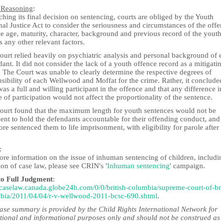
 Reasoning
:
ching its final decision on sentencing, courts are obliged by the Youth
al Justice Act to consider the seriousness and circumstances of the offe
e age, maturity, character, background and previous record of the youth
s any other relevant factors.
ourt relied heavily on psychiatric analysis and personal background of 
ant. It did not consider the lack of a youth offence record as a mitigati
. The Court was unable to clearly determine the respective degrees of
sibility of each Wellwood and Moffat for the crime. Rather, it conclude
as a full and willing participant in the offence and that any difference i
 of participation would not affect the proportionality of the sentence.
ourt found that the maximum length for youth sentences would not be
ient to hold the defendants accountable for their offending conduct, and
ore sentenced them to life imprisonment, with eligibility for parole after
:
ore information on the issue of inhuman sentencing of children, includi
ion of case law, please see CRIN's '
Inhuman sentencing
' campaign.
to Full Judgment
:
//caselaw.canada.globe24h.com/0/0/british-columbia/supreme-court-of-bri
bia/2011/04/04/r-v-wellwood-2011-bcsc-690.shtml
.
case summary is provided by the Child Rights International Network for
tional and informational purposes only and should not be construed as