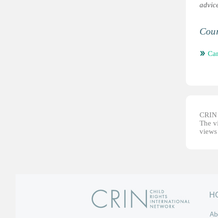
advic
Coun
Ca
CRIN d
The vi
views 
H
Ab