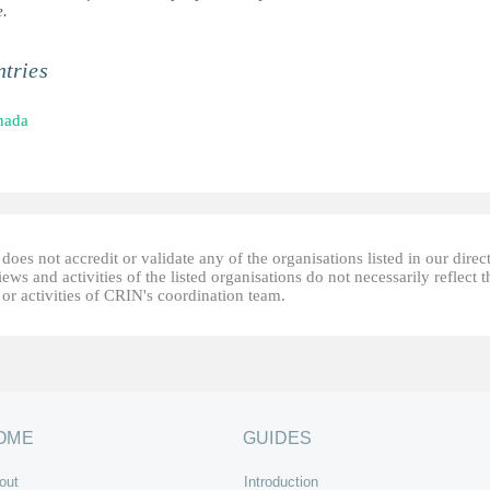
e.
tries
nada
oes not accredit or validate any of the organisations listed in our direc
ews and activities of the listed organisations do not necessarily reflect t
or activities of CRIN's coordination team.
OME
GUIDES
out
Introduction