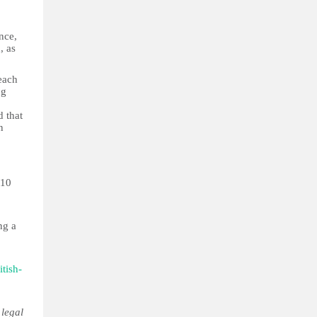
nce,
, as
each
ng
d that
n
 10
ng a
tish-
 legal