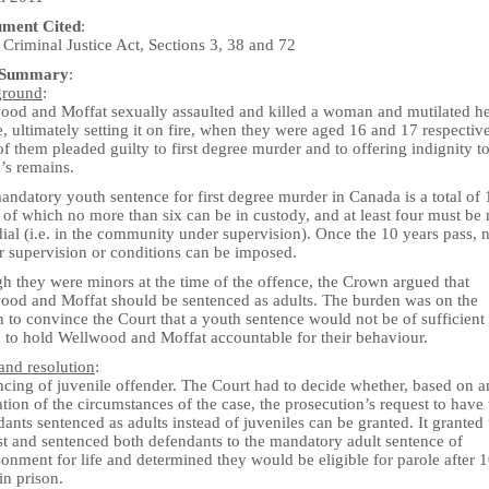
ument Cited
:
Criminal Justice Act, Sections 3, 38 and 72
 Summary
:
ground
:
ood and Moffat sexually assaulted and killed a woman and mutilated h
, ultimately setting it on fire, when they were aged 16 and 17 respective
f them pleaded guilty to first degree murder and to offering indignity t
’s remains.
ndatory youth sentence for first degree murder in Canada is a total of 
 of which no more than six can be in custody, and at least four must be
ial (i.e. in the community under supervision). Once the 10 years pass, 
r supervision or conditions can be imposed.
h they were minors at the time of the offence, the Crown argued that
ood and Moffat should be sentenced as adults. The burden was on the
 to convince the Court that a youth sentence would not be of sufficient
h to hold Wellwood and Moffat accountable for their behaviour.
and resolution
:
ncing of juvenile offender. The Court had to decide whether, based on a
tion of the circumstances of the case, the prosecution’s request to have 
ants sentenced as adults instead of juveniles can be granted. It granted 
st and sentenced both defendants to the mandatory adult sentence of
onment for life and determined they would be eligible for parole after 
in prison.