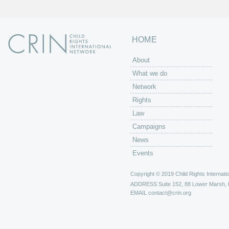
HOME
About
What we do
Network
Rights
Law
Campaigns
News
Events
Copyright © 2019 Child Rights Internatio
ADDRESS
Suite 152, 88 Lower Marsh,
EMAIL
contact@crin.org