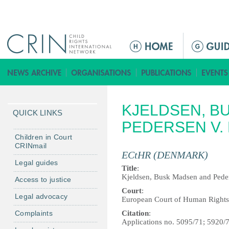
Jump to navigation
M
a
i
n
m
KJELDSEN, B
e
QUICK LINKS
n
PEDERSEN V.
u
Children in Court
CRINmail
ECtHR (DENMARK)
Legal guides
Title
:
Kjeldsen, Busk Madsen and Pede
Access to justice
Court
:
Legal advocacy
European Court of Human Rights
Complaints
Citation
:
Applications no. 5095/71; 5920/