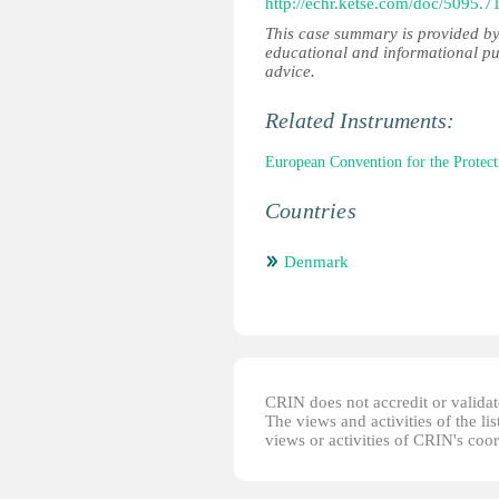
http://echr.ketse.com/doc/5095.
This case summary is provided by
educational and informational pu
advice.
Related Instruments:
European Convention for the Prote
Countries
Denmark
CRIN does not accredit or validate
The views and activities of the lis
views or activities of CRIN's coo