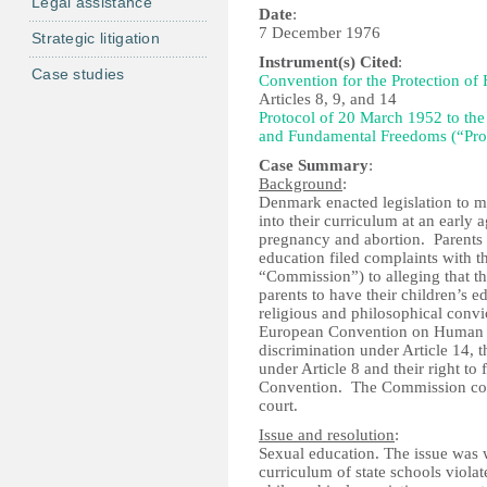
Legal assistance
Date
:
7 December 1976
Strategic litigation
Instrument(s) Cited
:
Case studies
Convention for the Protection o
Articles 8, 9, and 14
Protocol of 20 March 1952 to the
and Fundamental Freedoms (“Pro
Case Summary
:
Background
:
Denmark enacted legislation to ma
into their curriculum at an early 
pregnancy and abortion. Parents w
education filed complaints with
“Commission”) to alleging that th
parents to have their children’s 
religious and philosophical convic
European Convention on Human Rig
discrimination under Article 14, th
under Article 8 and their right t
Convention. The Commission conso
court.
Issue and resolution
:
Sexual education. The issue was w
curriculum of state schools violat