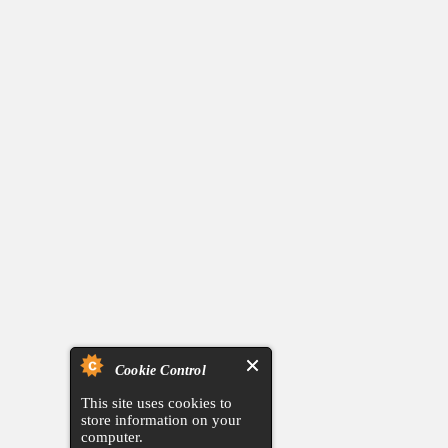
Cookie Control
This site uses cookies to
store information on your
computer.