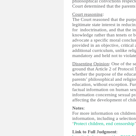
philosophical convictions respecte
Court determined that the parents’
Court reasoning
:
The Court reasoned that the purpo
legitimate state interest in reduc
for indoctrination, and that the 
knowledge rather than tenets or be
advocate a specific moral conclus
provided in an objective, critical
additional curriculum, unlike rel
mandatory and held not to violate
Dissenting Opinion
: One of the s
ground that Article 2 of Protocol 
whether the purpose of the educati
parents’ philosophical and religi
education, without exception. Fur
factual information on human sexu
information concerning sexual prac
affecting the development of chil
Notes
:
For more information on children’
information, including a selectio
‘
Protect children, end censorship
’
Link to Full Judgment
: