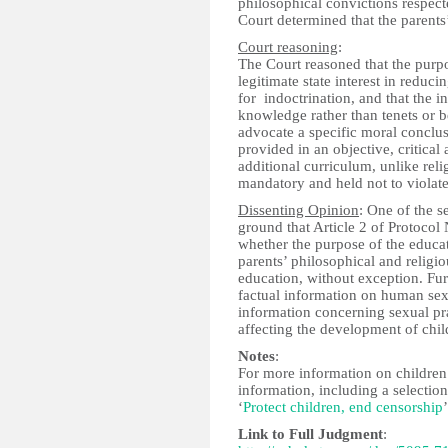
philosophical convictions respecte
Court determined that the parents’
Court reasoning
:
The Court reasoned that the purpo
legitimate state interest in reduc
for indoctrination, and that the 
knowledge rather than tenets or be
advocate a specific moral conclus
provided in an objective, critical
additional curriculum, unlike rel
mandatory and held not to violate
Dissenting Opinion
: One of the s
ground that Article 2 of Protocol 
whether the purpose of the educati
parents’ philosophical and religi
education, without exception. Fur
factual information on human sexu
information concerning sexual prac
affecting the development of chil
Notes
:
For more information on children’
information, including a selectio
‘
Protect children, end censorship
’
Link to Full Judgment
: