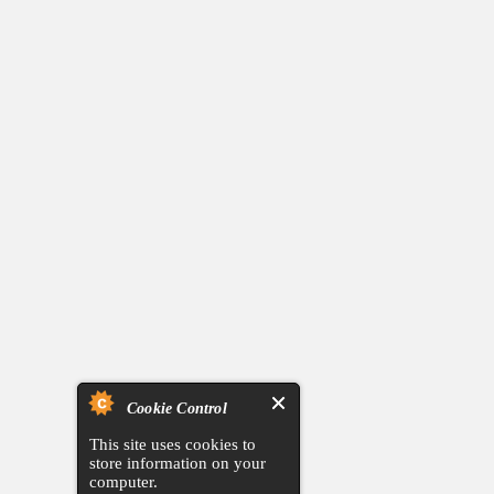
Cookie Control
This site uses cookies to
store information on your
computer.