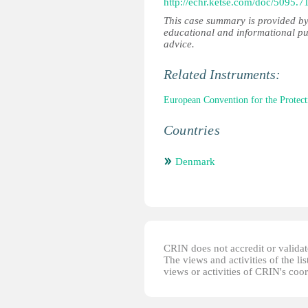
http://echr.ketse.com/doc/5095.
This case summary is provided by
educational and informational pu
advice.
Related Instruments:
European Convention for the Prote
Countries
Denmark
CRIN does not accredit or validate
The views and activities of the lis
views or activities of CRIN's coo