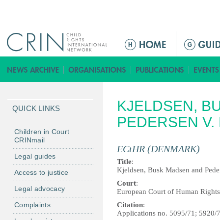
Jump to navigation
M
a
i
n
m
KJELDSEN, B
e
QUICK LINKS
n
PEDERSEN V.
u
Children in Court
CRINmail
ECtHR (DENMARK)
Legal guides
Title
:
Kjeldsen, Busk Madsen and Pede
Access to justice
Court
:
Legal advocacy
European Court of Human Rights
Complaints
Citation
:
Applications no. 5095/71; 5920/