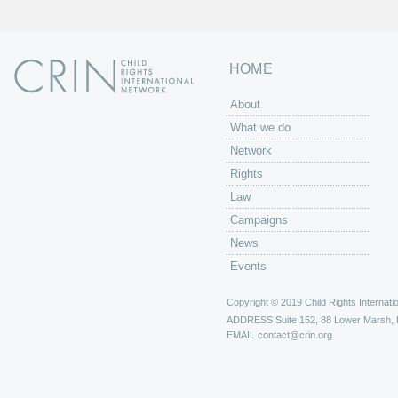
HOME
About
What we do
Network
Rights
Law
Campaigns
News
Events
Copyright © 2019 Child Rights Internatio
ADDRESS
Suite 152, 88 Lower Marsh,
EMAIL
contact@crin.org