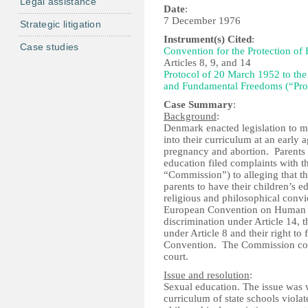
Legal assistance
Date
:
7 December 1976
Strategic litigation
Instrument(s) Cited
:
Case studies
Convention for the Protection o
Articles 8, 9, and 14
Protocol of 20 March 1952 to the
and Fundamental Freedoms (“Pro
Case Summary
:
Background
:
Denmark enacted legislation to ma
into their curriculum at an early 
pregnancy and abortion. Parents w
education filed complaints with
“Commission”) to alleging that th
parents to have their children’s 
religious and philosophical convic
European Convention on Human Rig
discrimination under Article 14, th
under Article 8 and their right t
Convention. The Commission conso
court.
Issue and resolution
:
Sexual education. The issue was w
curriculum of state schools violat