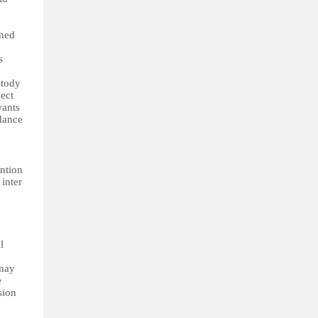
rned
s
stody
ject
wants
rdance
ention
 inter
l
 may
e
sion