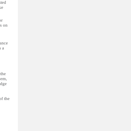
sted
ke
or
ts on
dance
n a
 the
hem,
udge
of the