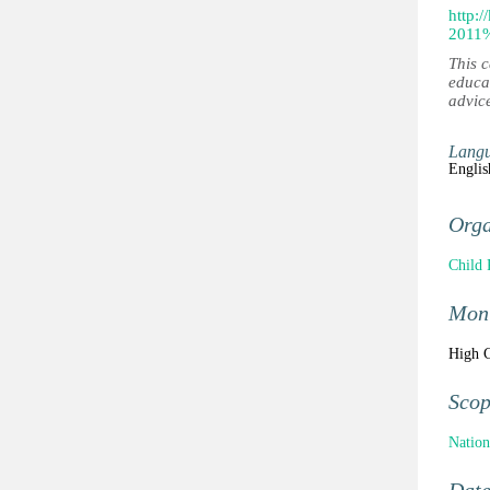
http:
2011
This 
educa
advic
Lang
Englis
Orga
Child 
Moni
High C
Sco
Nation