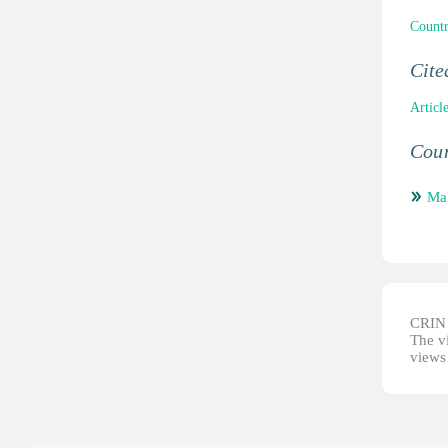
Countr
Cit
Articl
Coun
Mal
CRIN d
The vi
views 