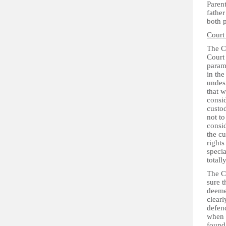
Parent
father
both p
Court
The C
Court 
paramo
in the
undesi
that w
consid
custod
not to
consid
the cu
rights
specia
totall
The Co
sure t
deeme
clearl
defen
when e
found 