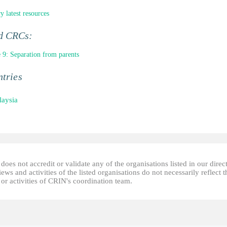
y latest resources
ed CRCs:
e 9: Separation from parents
tries
aysia
oes not accredit or validate any of the organisations listed in our direc
ews and activities of the listed organisations do not necessarily reflect t
or activities of CRIN's coordination team.