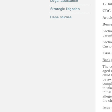
Legal assistance
12 Ju
Strategic litigation
CRC 
Case studies
Articl
Domes
Sectio
parent
Secti
Custo
Case
Backg
The co
aged 
child 
be awa
compla
to tak
initia
alleg
the ch
Issue 