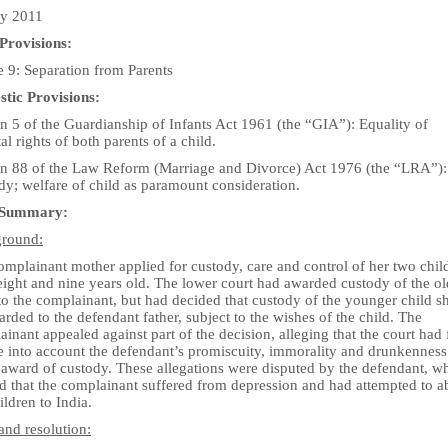
ly 2011
Provisions:
e 9: Separation from Parents
tic Provisions:
n 5 of the Guardianship of Infants Act 1961 (the “GIA”): Equality of
al rights of both parents of a child.
on 88 of the Law Reform (Marriage and Divorce) Act 1976 (the “LRA”):
dy; welfare of child as paramount consideration.
 Summary:
round:
mplainant mother applied for custody, care and control of her two chil
eight and nine years old. The lower court had awarded custody of the ol
to the complainant, but had decided that custody of the younger child s
rded to the defendant father, subject to the wishes of the child. The
inant appealed against part of the decision, alleging that the court had 
e into account the defendant’s promiscuity, immorality and drunkenness 
l award of custody. These allegations were disputed by the defendant, w
ed that the complainant suffered from depression and had attempted to a
ildren to India.
and resolution: