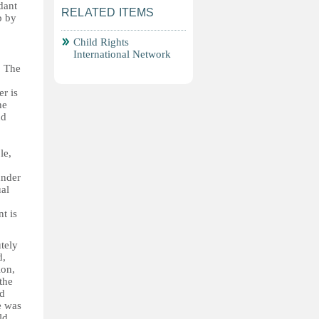
dant
RELATED ITEMS
p by
Child Rights
International Network
. The
r is
he
nd
le,
under
ual
t is
tely
d,
ion,
the
id
e was
ld