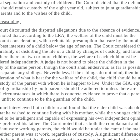
al separation and custody of children. The Court decided that the defen
 should retain custody of the eight year old, subject to joint guardianshi
arents and to the wishes of the child.
 reasoning:
ourt discounted the disputed allegations due to the absence of evidence
noted that, according to the LRA, the welfare of the child must be the
unt consideration, with a rebuttable presumption that care by the mothe
 best interests of a child below the age of seven. The Court considered t
rability of disturbing the life of a child by changes of custody, and fou
here there are two or more children, the welfare of each child must be
ered independently. A judge is not bound to place the children in the
y of the same person, though the court shall endeavour, as far as possib
 separate any siblings. Nevertheless, if the siblings do not mind, then in
eration of what is best for the welfare of the child, the child should be 
stody of the parent with whom he is happier to live. Under the GIA, eq
 of guardianship by both parents should be adhered to unless there are
l circumstances in which there is concrete evidence to prove that a paren
y unfit to continue to be the guardian of the child.
urt interviewed both children and found that the elder child was absolu
hat he wished to continue living with his mother, while the younger chil
d to be intelligent and capable of expressing his own independent opin
y preferred his father. The Court noted that as both the complainant and 
dant were working parents, the child would be under the care of the ma
ither parent was at work, regardless of custody. A significant differenc
to lie in the fact that the complainant’s parents, who lived in India, wou