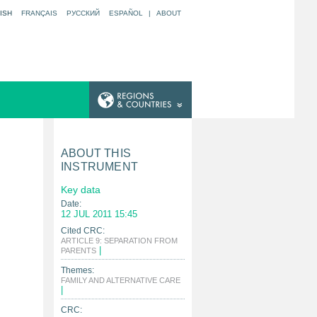
ISH
FRANÇAIS
РУССКИЙ
ESPAÑOL
|
ABOUT
ABOUT THIS
INSTRUMENT
Key data
Date:
12 JUL 2011 15:45
Cited CRC:
ARTICLE 9: SEPARATION FROM
|
PARENTS
Themes:
FAMILY AND ALTERNATIVE CARE
|
CRC: