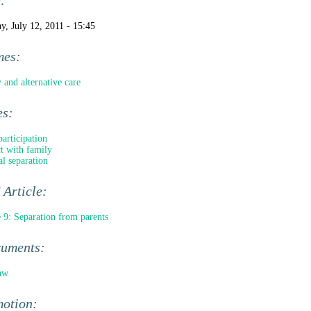
e:
y, July 12, 2011 - 15:45
mes:
 and alternative care
es:
participation
t with family
al separation
Article:
e 9: Separation from parents
ruments:
aw
motion: