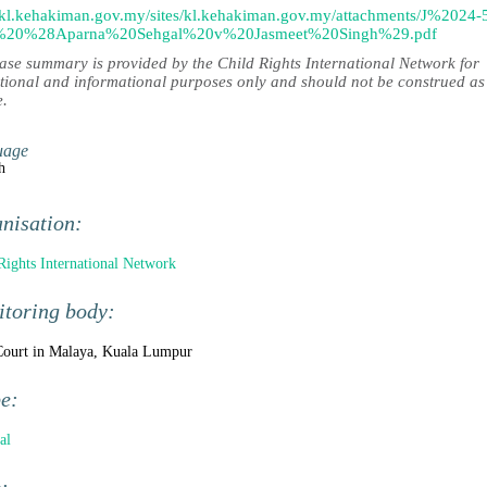
//kl.kehakiman.gov.my/sites/kl.kehakiman.gov.my/attachments/J%2024-
%20%28Aparna%20Sehgal%20v%20Jasmeet%20Singh%29.pdf
case summary is provided by the Child Rights International Network for
tional and informational purposes only and should not be construed as
e.
uage
h
nisation:
Rights International Network
toring body:
ourt in Malaya, Kuala Lumpur
pe:
al