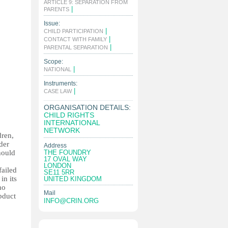
ARTICLE 9: SEPARATION FROM
|
PARENTS
Issue:
|
CHILD PARTICIPATION
|
CONTACT WITH FAMILY
|
PARENTAL SEPARATION
Scope:
|
NATIONAL
Instruments:
|
CASE LAW
ORGANISATION DETAILS:
CHILD RIGHTS
INTERNATIONAL
NETWORK
dren,
der
Address
hould
THE FOUNDRY
17 OVAL WAY
LONDON
failed
SE11 5RR
in its
UNITED KINGDOM
ho
Mail
bduct
INFO@CRIN.ORG