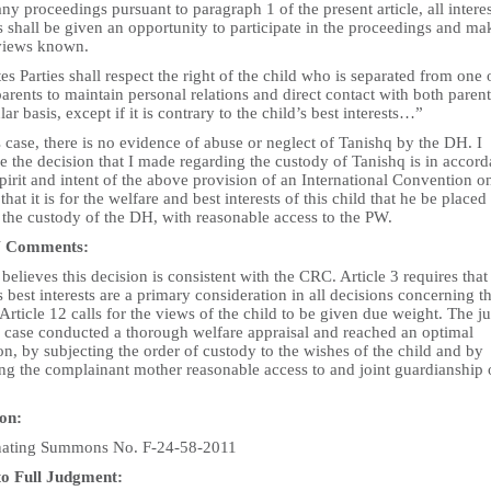
any proceedings pursuant to paragraph 1 of the present article, all intere
s shall be given an opportunity to participate in the proceedings and ma
 views known.
tes Parties shall respect the right of the child who is separated from one 
arents to maintain personal relations and direct contact with both paren
lar basis, except if it is contrary to the child’s best interests…”
s case, there is no evidence of abuse or neglect of Tanishq by the DH. I
e the decision that I made regarding the custody of Tanishq is in accor
pirit and intent of the above provision of an International Convention o
 that it is for the welfare and best interests of this child that he be placed
 the custody of the DH, with reasonable access to the PW.
 Comments:
elieves this decision is consistent with the CRC. Article 3 requires that
s best interests are a primary consideration in all decisions concerning t
Article 12 calls for the views of the child to be given due weight. The j
is case conducted a thorough welfare appraisal and reached an optimal
on, by subjecting the order of custody to the wishes of the child and by
ng the complainant mother reasonable access to and joint guardianship 
ion:
nating Summons No. F-24-58-2011
to Full Judgment: