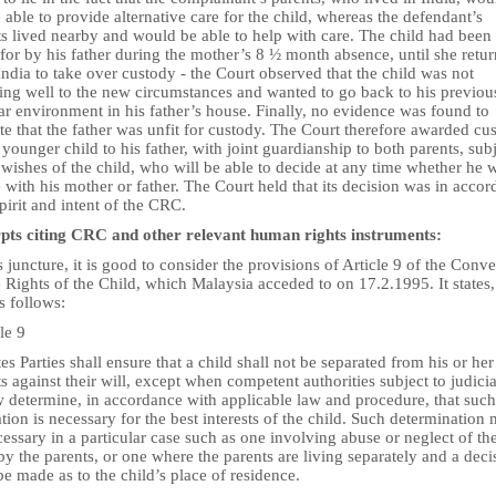
 able to provide alternative care for the child, whereas the defendant’s
ts lived nearby and would be able to help with care. The child had been
for by his father during the mother’s 8 ½ month absence, until she retu
ndia to take over custody - the Court observed that the child was not
ting well to the new circumstances and wanted to go back to his previou
ar environment in his father’s house. Finally, no evidence was found to
te that the father was unfit for custody. The Court therefore awarded cu
 younger child to his father, with joint guardianship to both parents, sub
 wishes of the child, who will be able to decide at any time whether he 
e with his mother or father. The Court held that its decision was in acco
pirit and intent of the CRC.
pts citing CRC and other relevant human rights instruments:
s juncture, it is good to consider the provisions of Article 9 of the Conv
 Rights of the Child, which Malaysia acceded to on 17.2.1995. It states,
as follows:
le 9
tes Parties shall ensure that a child shall not be separated from his or her
s against their will, except when competent authorities subject to judicia
w determine, in accordance with applicable law and procedure, that such
tion is necessary for the best interests of the child. Such determination
essary in a particular case such as one involving abuse or neglect of th
by the parents, or one where the parents are living separately and a deci
e made as to the child’s place of residence.