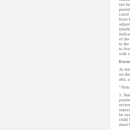
not be
paren
cared 
from I
adjus
famili
indica
of the
to the
to liv
with s
Excer
At thi
on the
alia, 
“Artic
1. Sta
parent
revie
separa
be nec
child 
must b