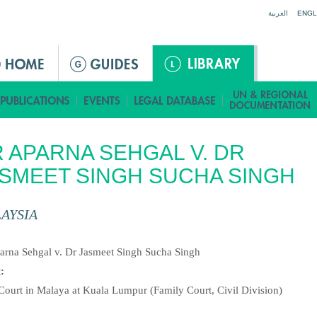
Jump to navigation
العربية
ENGL
 APARNA SEHGAL V. DR
SMEET SINGH SUCHA SINGH
AYSIA
:
arna Sehgal v. Dr Jasmeet Singh Sucha Singh
t:
Court in Malaya at Kuala Lumpur (Family Court, Civil Division)