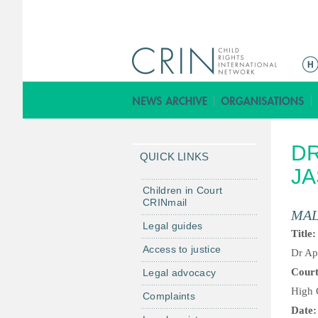
M
a
i
n
m
DR
e
QUICK LINKS
n
JA
u
Children in Court
CRINmail
MAL
Legal guides
Title
Access to justice
Dr Ap
Cour
Legal advocacy
High 
Complaints
Date: