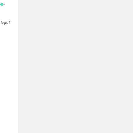
58-
 legal