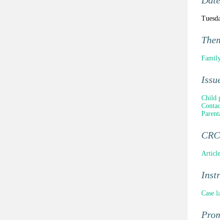
Dat
Tuesda
The
Family
Issu
Child 
Contac
Parent
CRC 
Articl
Inst
Case l
Pro