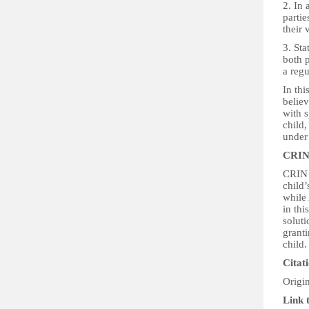
2. In 
partie
their
3. Sta
both p
a regu
In thi
believ
with s
child,
under
CRIN
CRIN b
child’
while 
in th
soluti
granti
child.
Citat
Origi
Link 