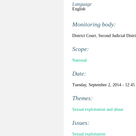
Language
English
Monitoring body:
District Court, Second Judicial Distr
Scope:
National
Date:
Tuesday, September 2, 2014 - 12:45
Themes:
Sexual exploitation and abuse
Issues:
Sexual exploitation