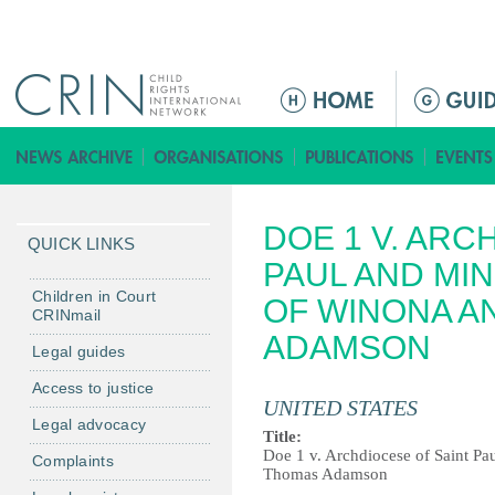
Jump to navigation
M
a
i
n
m
DOE 1 V. ARC
e
QUICK LINKS
n
PAUL AND MI
u
Children in Court
OF WINONA A
CRINmail
ADAMSON
Legal guides
Access to justice
UNITED STATES
Legal advocacy
Title:
Doe 1 v. Archdiocese of Saint Pa
Complaints
Thomas Adamson