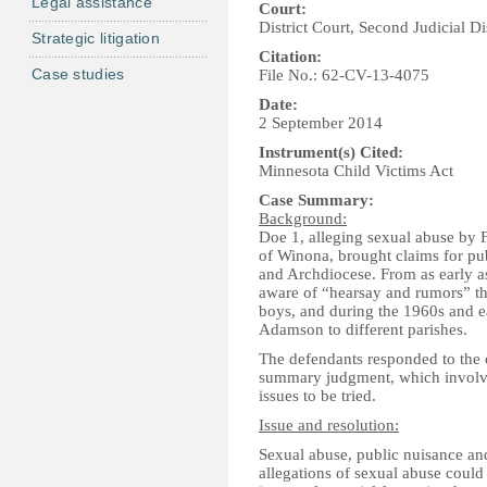
Legal assistance
Court:
District Court, Second Judicial Di
Strategic litigation
Citation:
Case studies
File No.: 62-CV-13-4075
Date:
2 September 2014
Instrument(s) Cited:
Minnesota Child Victims Act
Case Summary:
Background:
Doe 1, alleging sexual abuse by 
of Winona, brought claims for pu
and Archdiocese. From as early a
aware of “hearsay and rumors” t
boys, and during the 1960s and ea
Adamson to different parishes.
The defendants responded to the 
summary judgment, which involves 
issues to be tried.
Issue and resolution:
Sexual abuse, public nuisance an
allegations of sexual abuse could 