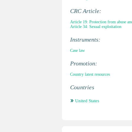
CRC Article:
Article 19: Protection from abuse an
Article 34: Sexual exploitation
Instruments:
Case law
Promotion:
Country latest resources
Countries
United States