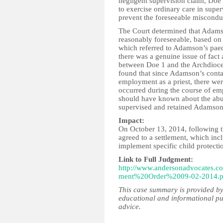
negligent supervision claim, Doe
to exercise ordinary care in supe
prevent the foreseeable miscond
The Court determined that Adams
reasonably foreseeable, based on 
which referred to Adamson’s paed
there was a genuine issue of fact 
between Doe 1 and the Archdioce
found that since Adamson’s conta
employment as a priest, there wer
occurred during the course of e
should have known about the abu
supervised and retained Adamson
Impact:
On October 13, 2014, following th
agreed to a settlement, which in
implement specific child protecti
Link to Full Judgment:
http://www.andersonadvocate
ment%20Order%2009-02-2014.p
This case summary is provided by
educational and informational pu
advice.