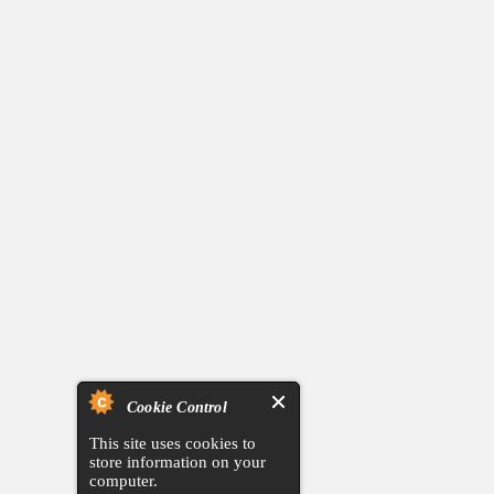
Cookie Control
This site uses cookies to
store information on your
computer.