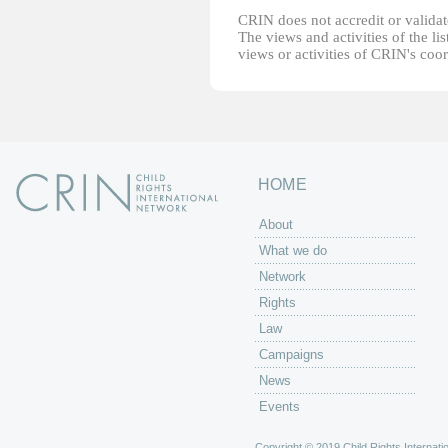
CRIN does not accredit or validate
The views and activities of the lis
views or activities of CRIN's coo
HOME
About
What we do
Network
Rights
Law
Campaigns
News
Events
Copyright © 2019 Child Rights Internatio