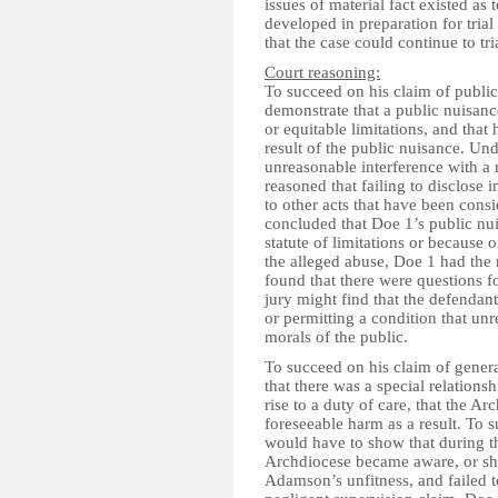
issues of material fact existed as 
developed in preparation for tria
that the case could continue to tri
Court reasoning:
To succeed on his claim of public
demonstrate that a public nuisance
or equitable limitations, and that
result of the public nuisance. Un
unreasonable interference with a 
reasoned that failing to disclose
to other acts that have been cons
concluded that Doe 1’s public nu
statute of limitations or because 
the alleged abuse, Doe 1 had the
found that there were questions for
jury might find that the defendan
or permitting a condition that un
morals of the public.
To succeed on his claim of genera
that there was a special relatio
rise to a duty of care, that the A
foreseeable harm as a result. To 
would have to show that during 
Archdiocese became aware, or sh
Adamson’s unfitness, and failed t