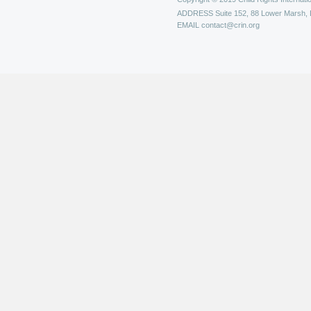
ADDRESS
Suite 152, 88 Lower Marsh,
EMAIL
contact@crin.org