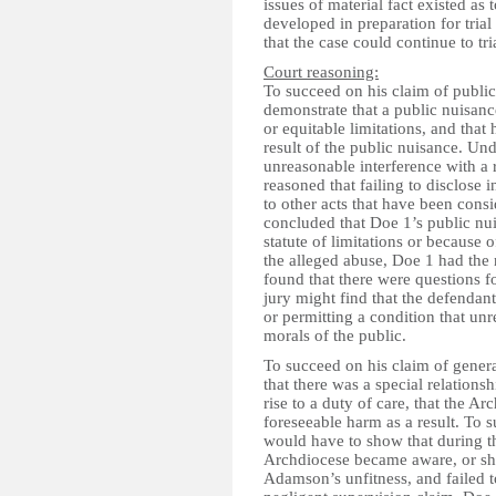
issues of material fact existed as 
developed in preparation for tria
that the case could continue to tri
Court reasoning:
To succeed on his claim of public
demonstrate that a public nuisance
or equitable limitations, and that
result of the public nuisance. Un
unreasonable interference with a 
reasoned that failing to disclose
to other acts that have been cons
concluded that Doe 1’s public nu
statute of limitations or because 
the alleged abuse, Doe 1 had the
found that there were questions for
jury might find that the defendan
or permitting a condition that un
morals of the public.
To succeed on his claim of genera
that there was a special relatio
rise to a duty of care, that the A
foreseeable harm as a result. To 
would have to show that during 
Archdiocese became aware, or sh
Adamson’s unfitness, and failed t