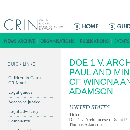
Jump to navigation
M
a
i
n
m
DOE 1 V. ARC
e
QUICK LINKS
n
PAUL AND MI
u
Children in Court
OF WINONA A
CRINmail
ADAMSON
Legal guides
Access to justice
UNITED STATES
Legal advocacy
Title:
Doe 1 v. Archdiocese of Saint Pa
Complaints
Thomas Adamson