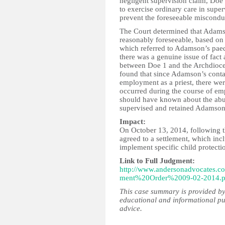
negligent supervision claim, Doe
to exercise ordinary care in supe
prevent the foreseeable miscond
The Court determined that Adams
reasonably foreseeable, based on 
which referred to Adamson’s paed
there was a genuine issue of fact 
between Doe 1 and the Archdioce
found that since Adamson’s conta
employment as a priest, there wer
occurred during the course of e
should have known about the abu
supervised and retained Adamson
Impact:
On October 13, 2014, following th
agreed to a settlement, which in
implement specific child protecti
Link to Full Judgment:
http://www.andersonadvocate
ment%20Order%2009-02-2014.p
This case summary is provided by
educational and informational pu
advice.