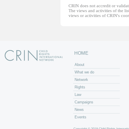
CRIN does not accredit or validate
The views and activities of the lis
views or activities of CRIN's coo
HOME
About
What we do
Network
Rights
Law
Campaigns
News
Events
Copyright © 2019 Child Rights Internatio