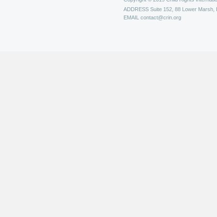
ADDRESS
Suite 152, 88 Lower Marsh,
EMAIL
contact@crin.org