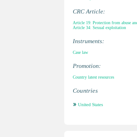
CRC Article:
Article 19: Protection from abuse an
Article 34: Sexual exploitation
Instruments:
Case law
Promotion:
Country latest resources
Countries
United States