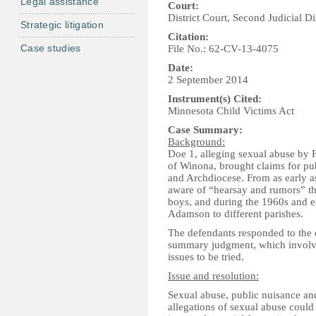
Legal assistance
Court:
District Court, Second Judicial Di
Strategic litigation
Citation:
Case studies
File No.: 62-CV-13-4075
Date:
2 September 2014
Instrument(s) Cited:
Minnesota Child Victims Act
Case Summary:
Background:
Doe 1, alleging sexual abuse by 
of Winona, brought claims for pu
and Archdiocese. From as early a
aware of “hearsay and rumors” t
boys, and during the 1960s and ea
Adamson to different parishes.
The defendants responded to the 
summary judgment, which involves 
issues to be tried.
Issue and resolution:
Sexual abuse, public nuisance an
allegations of sexual abuse could 