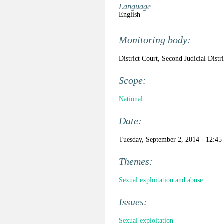
Language
English
Monitoring body:
District Court, Second Judicial Distr
Scope:
National
Date:
Tuesday, September 2, 2014 - 12:45
Themes:
Sexual exploitation and abuse
Issues:
Sexual exploitation