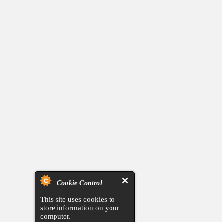
Cookie Control
This site uses cookies to
store information on your
computer.