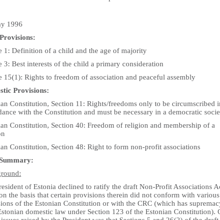
ay 1996
Provisions:
e 1: Definition of a child and the age of majority
e 3: Best interests of the child a primary consideration
e 15(1): Rights to freedom of association and peaceful assembly
tic Provisions:
an Constitution, Section 11: Rights/freedoms only to be circumscribed i
dance with the Constitution and must be necessary in a democratic socie
ian Constitution, Section 40: Freedom of religion and membership of a
on
an Constitution, Section 48: Right to form non-profit associations
 Summary:
round:
esident of Estonia declined to ratify the draft Non-Profit Associations A
n the basis that certain provisions therein did not conform with various
sions of the Estonian Constitution or with the CRC (which has supremac
Estonian domestic law under Section 123 of the Estonian Constitution).