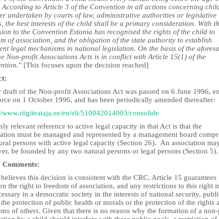
 According to Article 3 of the Convention in all actions concerning chil
r undertaken by courts of law, administrative authorities or legislative
, the best interests of the child shall be a primary consideration. With t
ion to the Convention Estonia has recognised the rights of the child to
m of association, and the obligation of the state authority to establish
ent legal mechanisms in national legislation. On the basis of the aforesa
he Non-profit Associations Acts is in conflict with Article 15(1) of the
ntion.
" [This focuses upon the decision reached]
ct:
 draft of the Non-profit Associations Act was passed on 6 June 1996, e
force on 1 October 1996, and has been periodically amended thereafter:
://www.riigiteataja.ee/en/eli/510042014003/consolide
ly relevant reference to active legal capacity in that Act is that the
iation must be managed and represented by a management board compr
ural persons with active legal capacity (Section 26). An association may
er, be founded by any two natural persons or legal persons (Section 5).
 Comments:
elieves this decision is consistent with the CRC. Article 15 guarantees
en the right to freedom of association, and any restrictions to this right 
essary in a democratic society in the interests of national security, publi
 the protection of public health or morals or the protection of the rights 
ms of others. Given that there is no reason why the formation of a non-