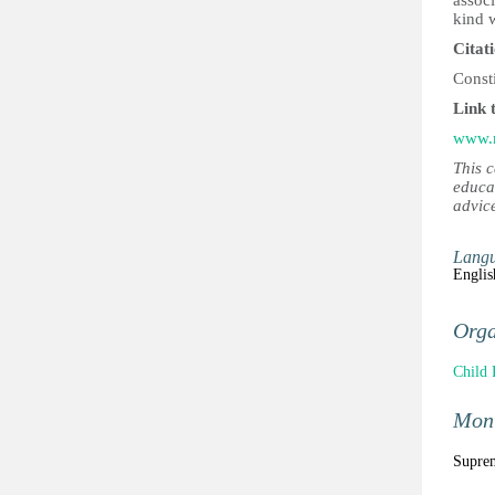
associ
kind w
Citat
Const
Link 
www.n
This 
educa
advic
Lang
Englis
Orga
Child 
Moni
Suprem