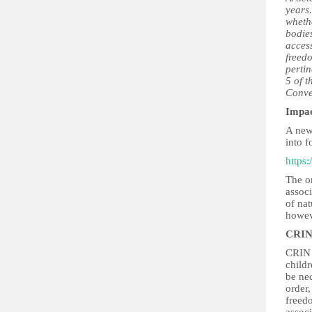
years.
whethe
bodies
access
freedo
pertin
5 of t
Conve
Impa
A new
into 
https
The on
assoc
of nat
howev
CRIN
CRIN b
childr
be nec
order,
freedo