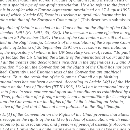
nto consideration the sacred structure of churches, and instead treats a
 as a special type of non-profit association. He also refers to the fact th
ct is in conflict with a Europe Agreement, proclaimed on 17 August 1995
sis of which (Article 68) Estonia is seeking to gradually harmonise its
lation with that of the European Community.
" [This describes a submissi
epublic of Estonia acceded to the Convention on the Rights of the Chil
ptember 1991 (RT 1991, 35, 428). The accession became effective in re
tonia on 20 November 1991. The text of the Convention has still not bee
hed in the Riigi Teataja. Clause 5 of the resolution of the Supreme Coun
epublic of Estonia of 26 September 1991 on accession to international
es, the depository of which is the UN Secretary General, reads: “To publ
igi Teataja the UN Charter, the Statute of the International Court and th
of all the treaties and declarations included in the appendices 1, 2 and 3
esolution.” So far, the Convention on the Rights of the Child has not bee
hed. Currently used Estonian texts of the Convention are unofficial
ations. Thus, the resolution of the Supreme Council on publishing
ational acts has not been executed. According to Article 24(1) of the Vi
tion on the Law of Treaties (RT II 1993, 13/14) an international treaty
s into force in such manner and upon such conditions as established by 
. Thus, publication of a foreign treaty is not a precondition for its entry i
 and the Convention on the Rights of the Child is binding on Estonia,
ective of the fact that it has not been published in the Riigi Teataja.
e 15(1) of the Convention on the Rights of the Child provides that States
s recognise the rights of the child to freedom of association, which emb
reedom to form associations, and freedom of peaceful assembly. Accordin
le 1 of the Convention a child means every human being below the age o