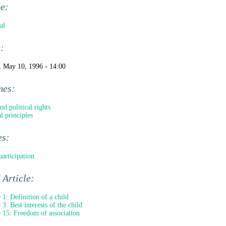
pe:
al
e:
, May 10, 1996 - 14:00
mes:
nd political rights
l principles
es:
participation
Article:
e 1: Definition of a child
 3: Best interests of the child
e 15: Freedom of association