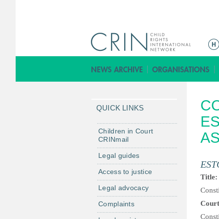
M
a
i
n
m
CO
e
QUICK LINKS
n
ES
u
Children in Court
AS
CRINmail
Legal guides
EST
Access to justice
Title
Legal advocacy
Consti
Cour
Complaints
Const