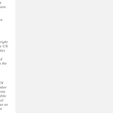
e
sion
re
right
he UN
ties
nd
s the
 UN
ember
ents
ublic
gal
tus as
ot