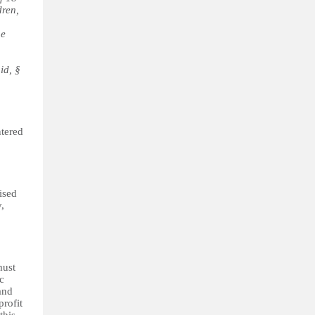
dren,
he
id, §
ntered
ised
,
must
c
and
profit