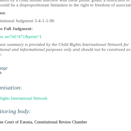
ation by a child should interfere with these public goals, a restriction of 
ould be a disproportionate limitation to the right to freedom of associat
ion:
itutional Judgment 3-4-1-1-96
to Full Judgment:
c.ee/?id=471&print=1
case summary is provided by the Child Rights International Network for
tional and informational purposes only and should not be construed as
e.
uage
h
nisation:
Rights International Network
toring body:
e Court of Estonia, Constitutional Review Chamber