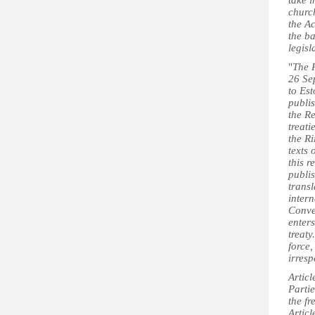
take i
church
the A
the ba
legis
"
The R
26 Se
to Es
publis
the R
treati
the Ri
texts 
this r
publis
transl
intern
Conven
enter
treaty
force,
irresp
Articl
Partie
the f
Artic