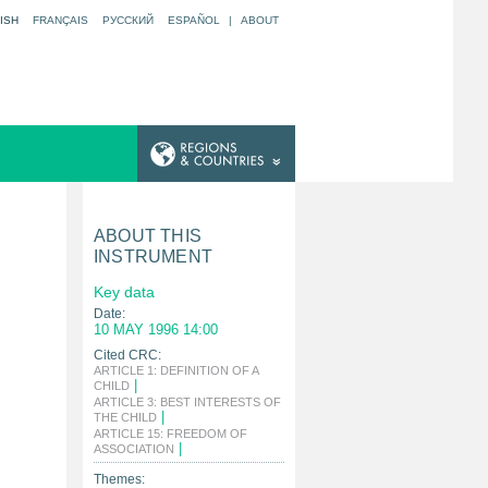
ISH
FRANÇAIS
РУССКИЙ
ESPAÑOL
|
ABOUT
ABOUT THIS
INSTRUMENT
Key data
Date:
10 MAY 1996 14:00
Cited CRC:
ARTICLE 1: DEFINITION OF A
|
CHILD
ARTICLE 3: BEST INTERESTS OF
|
THE CHILD
ARTICLE 15: FREEDOM OF
|
ASSOCIATION
Themes: