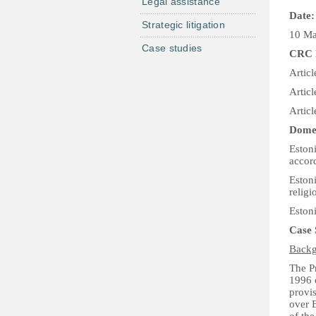
Legal assistance
Date:
Strategic litigation
10 M
Case studies
CRC 
Articl
Articl
Articl
Domes
Estoni
accor
Eston
religi
Estoni
Case
Backg
The Pr
1996 o
provi
over 