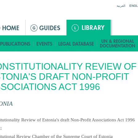
Jump to navigation
العربية
ENGL
NSTITUTIONALITY REVIEW OF
TONIA'S DRAFT NON-PROFIT
SOCIATIONS ACT 1996
ONIA
:
tutionality Review of Estonia's draft Non-Profit Associations Act 1996
t:
itutional Review Chamber of the Supreme Court of Estonia