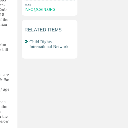
 Act
on-
Mail
 Code
INFO@CRIN.ORG
 18
f the
onian
RELATED ITEMS
Child Rights
 Non-
International Network
 bill
ns are
ts the
of age
been
ntion
on
n the
below
s