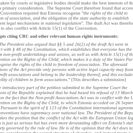
aken by courts or legislative bodies should make the best interests of th
 a primary consideration. The Supreme Court therefore found that acces
 Convention required that Estonia recognise "
the rights of the child to
m of association, and the obligation of the state authority to establish
ent legal mechanisms in national legislation
". The draft Act was therefo
to also conflict with Article 15(1) of the Convention.
pts citing CRC and other relevant human rights instruments:
he President also argued that §§ 5 and 26(2) of the draft Act were in
ct with § 48 of the Constitution, which establishes that everyone has the 
m non-profit undertakings and unions, as well as with Article 15(1) of t
tion on the Rights of the Child, which makes it a duty of the States Par
ognise the rights of the child to freedom of association. The aforesaid
ions of the Act provide only persons with active legal capacity may fou
ofit associations and belong to the leadership thereof, and this exclude
ility of children to form associations.
" [This describes a submission]
e introductory part of the petition submitted to the Supreme Court the
ent of the Republic explained that he had based his refusal of 13 March
n the fact that the Non-profit Associations Act was in conflict with the
ntion on the Rights of the Child, to which Estonia acceded on 26 Sept
Pursuant to the spirit of § 123 of the Constitution international agreem
onventions have supremacy over national law. The President of the Rep
akes the position that the conflict of the Act with the European Union le
 is just as serious but has even more devastating effect on Estonia’s sta
ety governed by the rule of law. He is of the opinion that the Act does n