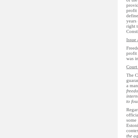
of the
provid
profit
define
years 
right 
Consti
Issue 
Freedo
profit
was i
Court
The Co
guaran
a mani
freedo
inter
to fou
Regar
offici
some f
Estoni
contex
the ag