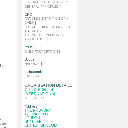
|
CIVIL AND POLITICAL RIGHTS
|
GENERAL PRINCIPLES
CRC:
ARTICLE 1: DEFINITION OF A
|
CHILD
ARTICLE 3: BEST INTERESTS OF
|
THE CHILD
ARTICLE 15: FREEDOM OF
|
ASSOCIATION
Issue:
|
CHILD PARTICIPATION
Scope:
n
|
NATIONAL
ty
Instruments:
|
CASE LAW
ORGANISATION DETAILS:
CHILD RIGHTS
INTERNATIONAL
NETWORK
Address
ct
THE FOUNDRY
17 OVAL WAY
LONDON
y
SE11 5RR
 One
UNITED KINGDOM