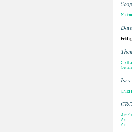
Sco
Nation
Dat
Friday
The
Civil a
Genera
Issu
Child 
CRC 
Articl
Article
Articl