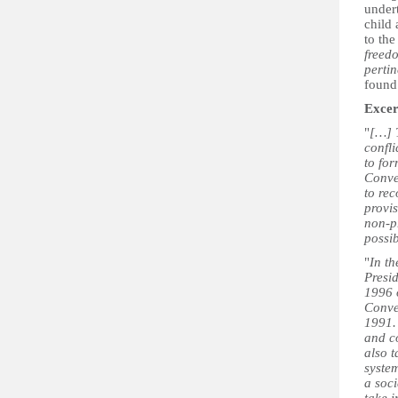
undert
child
to the
freedo
pertin
found 
Excer
"
[…] T
confli
to for
Conven
to rec
provis
non-pr
possib
"
In th
Presid
1996 o
Conve
1991. 
and c
also t
system
a soci