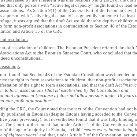
 issues raised by the President was that Sections 5 and 26(2) of the draft
ed that only persons with “active legal capacity” might found or lead n
 associations. As Section 9(1) of the General Part of the Estonian Civil
s a person with “active legal capacity” as generally someone of at least
of age, it was argued that the draft Act would thereby deprive children o
to form non-profit associations in contradiction to Section 48 of the Est
tution and Article 15 of the CRC.
and resolution:
m of association of children. The Estonian President referred the draft
 Associations Act to the Estonian Supreme Court, who concluded that the
ndeed unconstitutional.
 reasoning:
urt found that Section 48 of the Estonian Constitution was intended to
tee the right to form associations to children, that non-profit associatio
festation of the right to form associations, and that the draft Act "
restric
m to form associations [that is] established by the Constitution and
national agreement [because it] does not allow persons under 18 years 
nd non-profit organisations
".
ding the CRC, the Court noted that the text of the Convention had not 
ally published in Estonian (despite Estonia having acceded to the Conve
ive years previously), but nevertheless found that it was fully binding 
a. The Court further noted that, under Article 1 of the Convention and i
t of the age of majority in Estonia, a child "
means every human being 
e of eighteen years
" and that, under Article 3 of the Convention, action