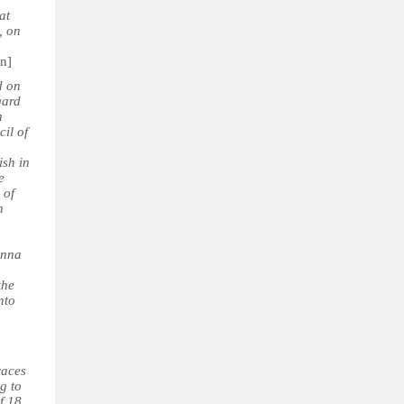
at
, on
on]
d on
gard
n
cil of
ish in
e
 of
n
enna
the
nto
races
g to
f 18