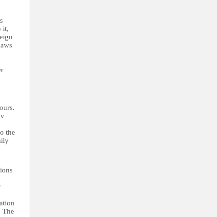
ts
 it,
reign
laws
er
ours.
iv
o the
ily
tions
r
ation
… The