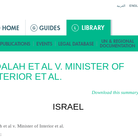
Jump to navigation
العربية
ENGL
ALAH ET AL V. MINISTER OF
TERIOR ET AL.
Download this summary
ISRAEL
 et al v. Minister of Interior et al.
t
: