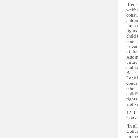
‘Remov
welfar
consti
autono
the n
rights
child 
concer
priva
of th
Attorn
virtue
and t
Basic 
Legisl
concer
educat
child’
rights
and v
12. In
Conven
‘In al
welfar
the be