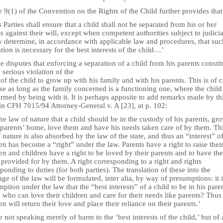
e 9(1) of the Convention on the Rights of the Child further provides that
s Parties shall ensure that a child shall not be separated from his or her
s against their will, except when competent authorities subject to judicia
w determine, in accordance with applicable law and procedures, that suc
tion is necessary for the best interests of the child…’
 disputes that enforcing a separation of a child from his parents constit
 serious violation of the
 of the child to grow up with his family and with his parents. This is of 
se as long as the family concerned is a functioning one, where the child 
rmed by being with it. It is perhaps apposite to add remarks made by th
 in CFH 7015/94 Attorney-General v. A [23], at p. 102:
 the law of nature that a child should be in the custody of his parents, gr
 parents’ home, love them and have his needs taken care of by them. Th
 nature is also absorbed by the law of the state, and thus an “interest” o
en has become a “right” under the law. Parents have a right to raise thei
en and children have a right to be loved by their parents and to have the
provided for by them. A right corresponding to a right and rights
ponding to duties (for both parties). The translation of these into the
ge of the law will be formulated, inter alia, by way of presumptions: it i
ption under the law that the “best interests” of a child to be in his paren
who can love their children and care for their needs like parents? Thus
en will return their love and place their reliance on their parents.’
 not speaking merely of harm to the ‘best interests of the child,’ but of 