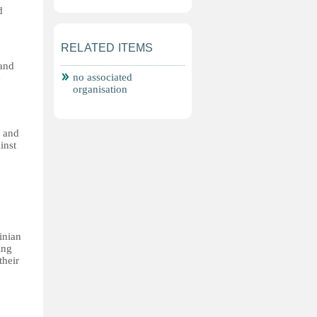
d
RELATED ITEMS
 and
no associated
e
organisation
s and
inst
inian
ing
their