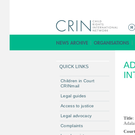
M
e
n
ú
p
AD
r
QUICK LINKS
i
IN
n
Children in Court
CRINmail
c
i
Legal guides
p
Access to justice
a
Legal advocacy
l
Title
:
Adalah
Complaints
Cour