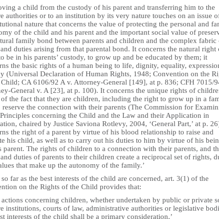
ing a child from the custody of his parent and transferring him to the
e authorities or to an institution by its very nature touches on an issue o
tutional nature that concerns the value of protecting the personal and fa
my of the child and his parent and the important social value of preser
atural family bond between parents and children and the complex fabric 
 and duties arising from that parental bond. It concerns the natural right 
to be in his parents’ custody, to grow up and be educated by them; it
ns the basic rights of a human being to life, dignity, equality, expressi
cy (Universal Declaration of Human Rights, 1948; Convention on the Ri
e Child; CA 6106/92 A v. Attorney-General [149], at p. 836; CFH 7015/9
ey-General v. A [23], at p. 100). It concerns the unique rights of childr
 of the fact that they are children, including the right to grow up in a fa
o reserve the connection with their parents (The Commission for Examin
Principles concerning the Child and the Law and their Application in
ation, chaired by Justice Saviona Rotlevy, 2004, ‘General Part,’ at p. 26)
ns the right of a parent by virtue of his blood relationship to raise and
e his child, as well as to carry out his duties to him by virtue of his bei
s parent. The rights of children to a connection with their parents, and t
 and duties of parents to their children create a reciprocal set of rights, d
alues that make up the autonomy of the family.’
 so far as the best interests of the child are concerned, art. 3(1) of the
tion on the Rights of the Child provides that:
l actions concerning children, whether undertaken by public or private s
e institutions, courts of law, administrative authorities or legislative bod
st interests of the child shall be a primary consideration.’