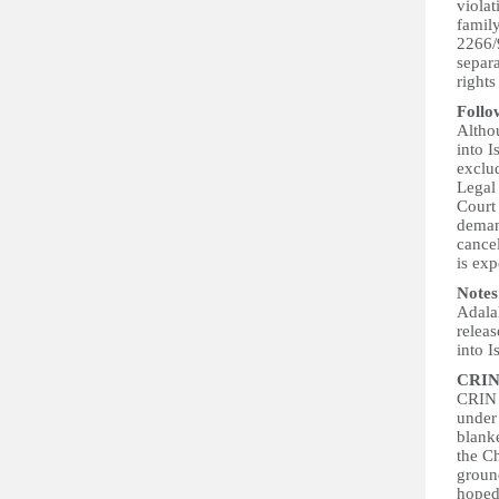
violat
family
2266/9
separa
rights
Follo
Althou
into I
exclud
Legal 
Court 
deman
cancel
is ex
Notes
Adalah
releas
into I
CRIN
CRIN d
under 
blanke
the Ch
ground
hoped 