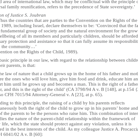
 area of international law, which may be conflictual with the principle 
sal family reunification, refers to the precedence of State sovereignty.’
on of Justice S. Joubran
us the countries that are parties to the Convention on the Rights of the
 1989, including Israel, declare themselves to be: ‘Convinced that the f
e fundamental group of society and the natural environment for the grow
llbeing of all its members and particularly children, should be afforded
ary protection and assistance so that it can fully assume its responsibilit
n the community…’
ention on the Rights of the Child, 1989).
basic principle in our law, with regard to the relationship between child
eir parents, is that:
 the law of nature that a child grows up in the home of his father and mot
are the ones who will love him, give him food and drink, educate him a
t him until he grows up and becomes a man. This is the right of a fathe
, and this is the right of the child’ (CA 3798/94 A v. B [148], at p.154 
so CFH 7015/94 Attorney-General v. A [23], at p. 65).
ing to this principle, the raising of a child by his parents reflects
aneously both the right of the child to grow up in his parents’ home and
of the parents to be the persons who raise him. This combination of inter
es the nature of the parent-child relationship within the framework of
 life, which the state should protect against any violation, unless it is
ed in the best interests of the child. As my colleague Justice A. Procacci
H 6041/02 A v. B [60]: