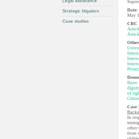
Legal assistance
Suprem
Date
:
Strategic litigation
May 1
Case studies
CRC P
Articl
Articl
Other
Univer
Intern
Intern
Intern
Protec
Domes
Basic 
dignit
of rig
Citize
Case
Back
In res
immig
other 
from s
childr