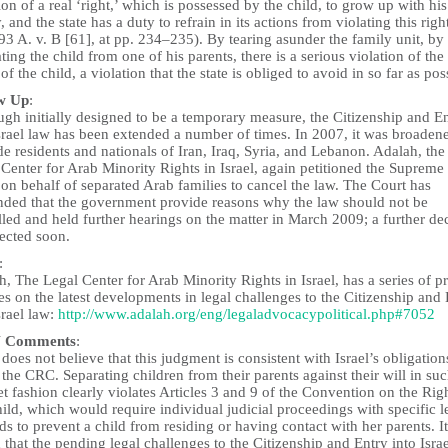
ion of a real ‘right,’ which is possessed by the child, to grow up with his
, and the state has a duty to refrain in its actions from violating this rig
3 A. v. B [61], at pp. 234–235). By tearing asunder the family unit, by
ting the child from one of his parents, there is a serious violation of the
 of the child, a violation that the state is obliged to avoid in so far as pos
w Up
:
gh initially designed to be a temporary measure, the Citizenship and E
srael law has been extended a number of times. In 2007, it was broaden
e residents and nationals of Iran, Iraq, Syria, and Lebanon. Adalah, the
Center for Arab Minority Rights in Israel, again petitioned the Supreme
on behalf of separated Arab families to cancel the law. The Court has
ded that the government provide reasons why the law should not be
led and held further hearings on the matter in March 2009; a further de
pected soon.
:
, The Legal Center for Arab Minority Rights in Israel, has a series of p
es on the latest developments in legal challenges to the Citizenship and
srael law:
http://www.adalah.org/eng/legaladvocacypolitical.php#7052
 Comments
:
oes not believe that this judgment is consistent with Israel’s obligation
the CRC. Separating children from their parents against their will in suc
t fashion clearly violates Articles 3 and 9 of the Convention on the Rig
ild, which would require individual judicial proceedings with specific l
s to prevent a child from residing or having contact with her parents. It
that the pending legal challenges to the Citizenship and Entry into Isra