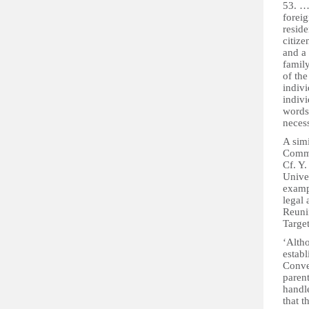
53. …T
foreig
reside
citize
and a 
family
of the
indivi
indivi
words,
necess
A sim
Comma
Cf. Y.
Unive
examp
legal
Reuni
Targe
‘Altho
establ
Conven
parent
handl
that t