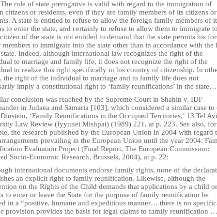
he rule of state prerogative is valid with regard to the immigration of
n citizens or residents, even if they are family members of its citizens or
nts. A state is entitled to refuse to allow the foreign family members of i
ns to enter the state, and certainly to refuse to allow them to immigrate to
citizen of the state is not entitled to demand that the state permits his fo
 members to immigrate into the state other than in accordance with the 
 state. Indeed, although international law recognizes the right of the
dual to marriage and family life, it does not recognize the right of the
dual to realize this right specifically in his country of citizenship. In oth
 the right of the individual to marriage and to family life does not
arily imply a constitutional right to ‘family reunifications’ in the state…
ilar conclusion was reached by the Supreme Court in Shahin v. IDF
nder in Judaea and Samaria [103], which considered a similar case to 
 Dinstein, ‘Family Reunifications in the Occupied Territories,’ 13 Tel Av
rsity Law Review (Iyyunei Mishpat) (1989) 221, at p. 223. See also, for
le, the research published by the European Union in 2004 with regard t
 arrangements prevailing in the European Union until the year 2004: Fam
fication Evaluation Project (Final Report, The European Commission:
ted Socio-Economic Research, Brussels, 2004), at p. 22:
ugh international documents endorse family rights, none of the declara
ishes an explicit right to family reunification. Likewise, although the
tion on the Rights of the Child demands that applications by a child o
s to enter or leave the State for the purpose of family reunification be
ed in a “positive, humane and expeditious manner… there is no specific
he provision provides the basis for legal claims to family reunification 