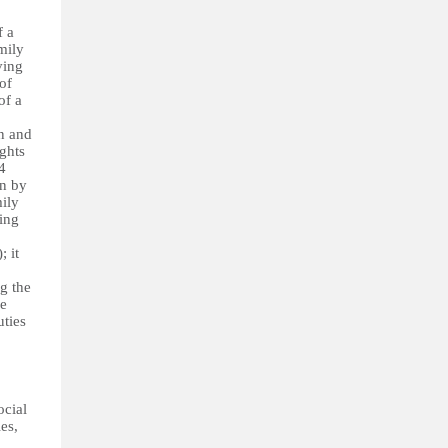
f a
mily
ving
of
of a
on and
ghts
4
en by
mily
ing
; it
ng the
he
uties
ocial
ies,