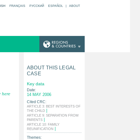
ISH
FRANÇAIS
РУССКИЙ
ESPAÑOL
|
ABOUT
ABOUT THIS LEGAL
CASE
Key data
Date:
 here
14 MAY 2006
Cited CRC:
ARTICLE 3: BEST INTERESTS OF
|
THE CHILD
ARTICLE 9: SEPARATION FROM
|
PARENTS
ARTICLE 10: FAMILY
|
REUNIFICATION
Themes: