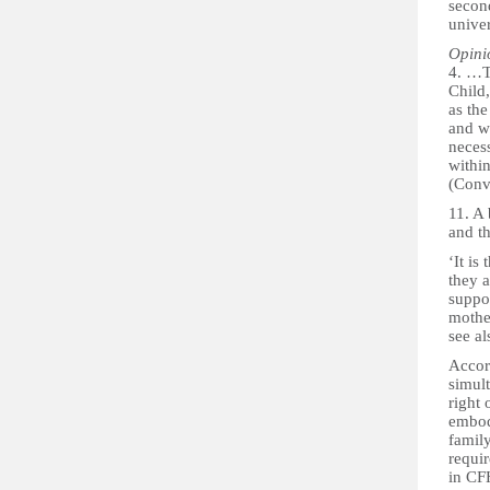
second
univer
Opini
4. …Th
Child,
as th
and we
necess
withi
(Conv
11. A 
and th
‘It is
they 
suppor
mother
see al
Accord
simult
right 
embodi
family
requir
in CF