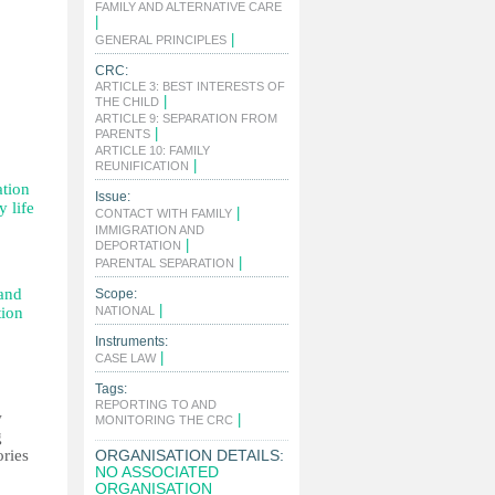
FAMILY AND ALTERNATIVE CARE
|
|
GENERAL PRINCIPLES
CRC:
ARTICLE 3: BEST INTERESTS OF
|
THE CHILD
ARTICLE 9: SEPARATION FROM
|
PARENTS
ARTICLE 10: FAMILY
|
REUNIFICATION
ation
Issue:
y life
|
CONTACT WITH FAMILY
IMMIGRATION AND
|
DEPORTATION
|
PARENTAL SEPARATION
 and
Scope:
|
tion
NATIONAL
Instruments:
|
CASE LAW
Tags:
REPORTING TO AND
w
|
MONITORING THE CRC
g
ories
ORGANISATION DETAILS:
NO ASSOCIATED
ORGANISATION