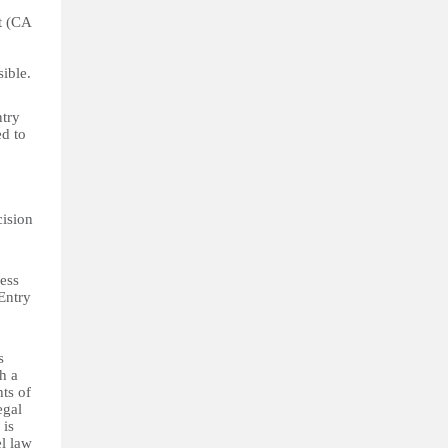
ht (CA
sible.
ntry
ed to
cision
ress
 Entry
s
h a
hts of
egal
 is
el law