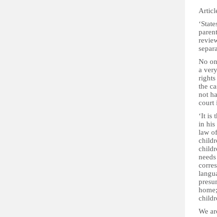
Articl
‘State
parent
revie
separa
No one
a very
rights
the ca
not ha
court
‘It is
in his
law of
childr
childr
needs 
corres
langua
presum
home; 
childr
We are