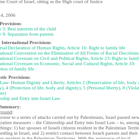
e Court of Israel, sitting as the High court of Justice
4, 2006
rovisions
:
e 3: Best interests of the child
e 9: Separation from parents
 International Provisions
:
sal Declaration of Human Rights, Article 16: Right to family life
ational Convention on the Elimination of All Forms of Racial Discrimin
ational Covenant on Civil and Political Rights, Article 23: Right to famil
ational Covenant on Economic, Social and Cultural Rights, Article 10:
tion of family life
tic Provisions
:
Law: Human Dignity and Liberty, Articles 2 (Preservation of life, body
y), 4 (Protection of life, body and dignity), 5 (Personal liberty), 8 (Viola
hts)
nship and Entry into Israel Law
 Summary
:
ground
:
ponse to a series of attacks carried out by Palestinians, Israel passed ne
ration measures – the Citizenship and Entry into Israel Law – to, amon
things: 1) bar spouses of Israeli citizens resident in the Palestinian Territ
ettling in Israel, and 2) restrict contact between Israeli parents and their
en resident in the Palestinian Territories. With the assistance of local