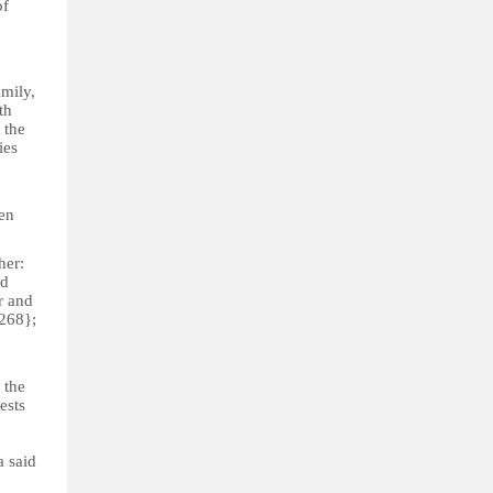
of
amily,
th
 the
ies
ren
her:
nd
r and
{268};
 the
ests
a said