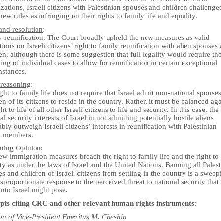
zations, Israeli citizens with Palestinian spouses and children challenge
new rules as infringing on their rights to family life and equality.
and resolution
:
y reunification. The Court broadly upheld the new measures as valid
ctions on Israeli citizens’ right to family reunification with alien spouses
en, although there is some suggestion that full legality would require th
ing of individual cases to allow for reunification in certain exceptional
mstances.
 reasoning
:
ght to family life does not require that Israel admit non-national spouse
en of its citizens to reside in the country. Rather, it must be balanced aga
ght to life of all other Israeli citizens to life and security. In this case, the
al security interests of Israel in not admitting potentially hostile aliens
iably outweigh Israeli citizens’ interests in reunification with Palestinian
y members.
nting Opinion
:
w immigration measures breach the right to family life and the right to
ty as under the laws of Israel and the United Nations. Banning all Palest
s and children of Israeli citizens from settling in the country is a sweep
sproportionate response to the perceived threat to national security that 
into Israel might pose.
pts citing CRC and other relevant human rights instruments
:
on of Vice-President Emeritus M. Cheshin