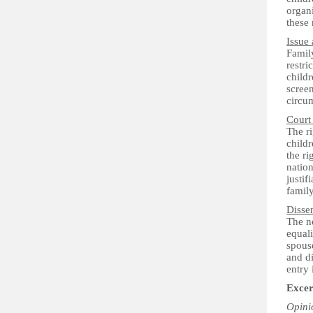
organi
these 
Issue 
Famil
restri
childr
screen
circu
Court
The ri
childr
the ri
nation
justif
famil
Disse
The ne
equali
spouse
and di
entry 
Excer
Opini