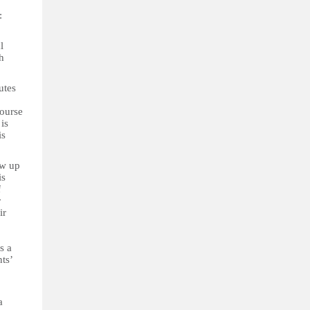
:
l
h
utes
course
is
is
ow up
is
f
r
ir
s a
ts’
a