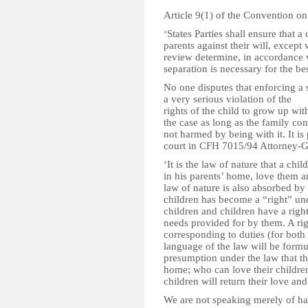
Article 9(1) of the Convention on 
‘States Parties shall ensure that a
parents against their will, except
review determine, in accordance 
separation is necessary for the be
No one disputes that enforcing a s
a very serious violation of the
rights of the child to grow up wit
the case as long as the family con
not harmed by being with it. It i
court in CFH 7015/94 Attorney-Gen
‘It is the law of nature that a chi
in his parents’ home, love them a
law of nature is also absorbed by 
children has become a “right” unde
children and children have a right
needs provided for by them. A rig
corresponding to duties (for both p
language of the law will be formul
presumption under the law that the 
home; who can love their children
children will return their love and
We are not speaking merely of harm