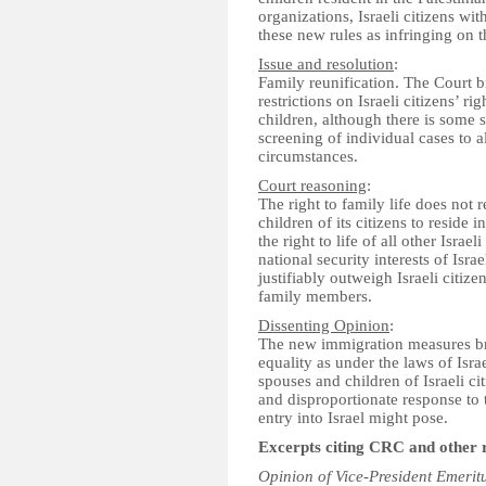
organizations, Israeli citizens wi
these new rules as infringing on th
Issue and resolution
:
Family reunification. The Court 
restrictions on Israeli citizens’ r
children, although there is some s
screening of individual cases to a
circumstances.
Court reasoning
:
The right to family life does not 
children of its citizens to reside 
the right to life of all other Israel
national security interests of Israe
justifiably outweigh Israeli citizen
family members.
Dissenting Opinion
:
The new immigration measures brea
equality as under the laws of Isra
spouses and children of Israeli ci
and disproportionate response to t
entry into Israel might pose.
Excerpts citing CRC and other 
Opinion of Vice-President Emerit