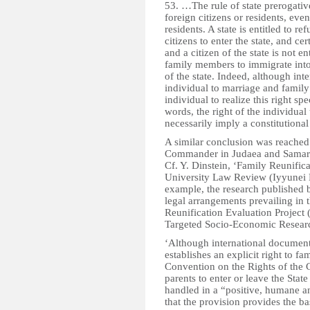
53. …The rule of state prerogative
foreign citizens or residents, even
residents. A state is entitled to r
citizens to enter the state, and ce
and a citizen of the state is not e
family members to immigrate into 
of the state. Indeed, although int
individual to marriage and family l
individual to realize this right spe
words, the right of the individual
necessarily imply a constitutional 
A similar conclusion was reached
Commander in Judaea and Samaria 
Cf. Y. Dinstein, ‘Family Reunifica
University Law Review (Iyyunei M
example, the research published 
legal arrangements prevailing in
Reunification Evaluation Project
Targeted Socio-Economic Research
‘Although international documents
establishes an explicit right to fa
Convention on the Rights of the C
parents to enter or leave the Stat
handled in a “positive, humane a
that the provision provides the ba