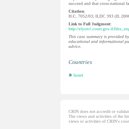
succeed and that cross-national fa
Citation
:
H.C. 7052/03; ILDC 393 (IL 200
Link to Full Judgment
:
http://elyon1.court.gov.il/files
This case summary is provided by
educational and informational pu
advice.
Countries
Israel
CRIN does not accredit or validate
The views and activities of the lis
views or activities of CRIN's coo