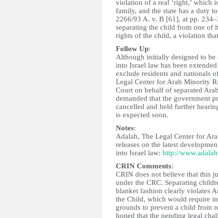
violation of a real ‘right,’ which 
family, and the state has a duty to
2266/93 A. v. B [61], at pp. 234–
separating the child from one of hi
rights of the child, a violation tha
Follow Up
:
Although initially designed to be
into Israel law has been extended
exclude residents and nationals o
Legal Center for Arab Minority Ri
Court on behalf of separated Arab
demanded that the government pr
cancelled and held further hearin
is expected soon.
Notes
:
Adalah, The Legal Center for Arab 
releases on the latest development
into Israel law:
http://www.adalah
CRIN Comments
:
CRIN does not believe that this ju
under the CRC. Separating children
blanket fashion clearly violates A
the Child, which would require in
grounds to prevent a child from re
hoped that the pending legal chall