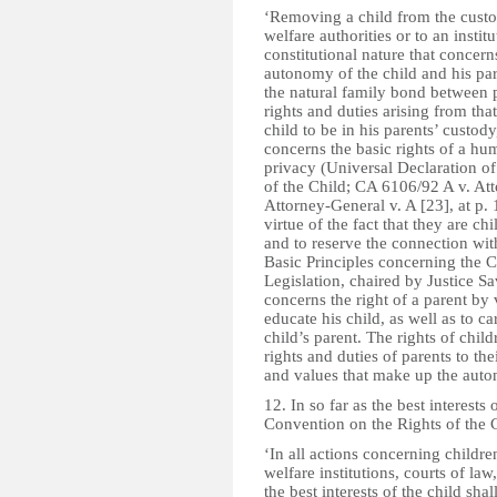
‘Removing a child from the custod
welfare authorities or to an instit
constitutional nature that concern
autonomy of the child and his par
the natural family bond between 
rights and duties arising from that
child to be in his parents’ custod
concerns the basic rights of a hum
privacy (Universal Declaration o
of the Child; CA 6106/92 A v. At
Attorney-General v. A [23], at p. 
virtue of the fact that they are ch
and to reserve the connection wi
Basic Principles concerning the C
Legislation, chaired by Justice Sa
concerns the right of a parent by 
educate his child, as well as to ca
child’s parent. The rights of chil
rights and duties of parents to thei
and values that make up the auto
12. In so far as the best interests 
Convention on the Rights of the C
‘In all actions concerning childr
welfare institutions, courts of law
the best interests of the child sha