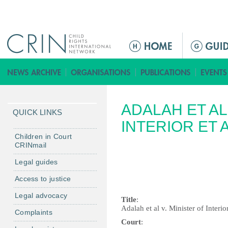
Jump to navigation
M
e
n
ú
p
ADALAH ET AL
r
QUICK LINKS
i
INTERIOR ET A
n
Children in Court
CRINmail
c
i
Legal guides
p
Access to justice
a
Legal advocacy
l
Title
:
Adalah et al v. Minister of Interior
Complaints
Court
: