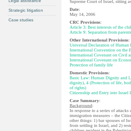
Legal assistance
Supreme Court of Israel, sitting a
Date
:
Strategic litigation
May 14, 2006
Case studies
CRC Provisions
:
Article 3: Best interests of the chi
Article 9: Separation from parent
Other International Provisions
:
Universal Declaration of Human Ri
International Convention on the E
International Covenant on Civil an
International Covenant on Economi
Protection of family life
Domestic Provisions
:
Basic Law: Human Dignity and Libe
dignity), 4 (Protection of life, bo
of rights)
Citizenship and Entry into Israel
Case Summary
:
Background
:
In response to a series of attacks
immigration measures – the Citiz
other things: 1) bar spouses of Isra
from settling in Israel, and 2) res
children resident in the Palestinia