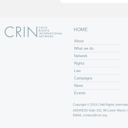
HOME
About
What we do
Network
Rights
Law
Campaigns
News
Events
Copyright © 2019 Child Rights Internatio
ADDRESS
Suite 152, 88 Lower Marsh,
EMAIL
contact@crin.org