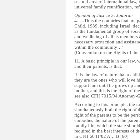
second area of international law, 
universal family reunification, re
Opinion of Justice S. Joubran
4. …Thus the countries that are p
Child, 1989, including Israel, dec
as the fundamental group of soci
and wellbeing of all its members 
necessary protection and assistance
within the community…’
(Convention on the Rights of the 
11. A basic principle in our law, 
and their parents, is that:
‘It is the law of nature that a ch
they are the ones who will love 
support him until he grows up and
mother, and this is the right of t
see also CFH 7015/94 Attorney-Gen
According to this principle, the ra
simultaneously both the right of 
right of the parents to be the per
embodies the nature of the parent
family life, which the state should
required in the best interests of 
in CFH 6041/02 A v. B [60]: