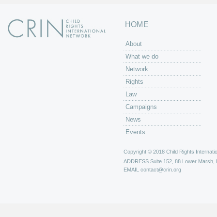
HOME
About
What we do
Network
Rights
Law
Campaigns
News
Events
Copyright © 2018 Child Rights Internatio
ADDRESS
Suite 152, 88 Lower Marsh,
EMAIL
contact@crin.org