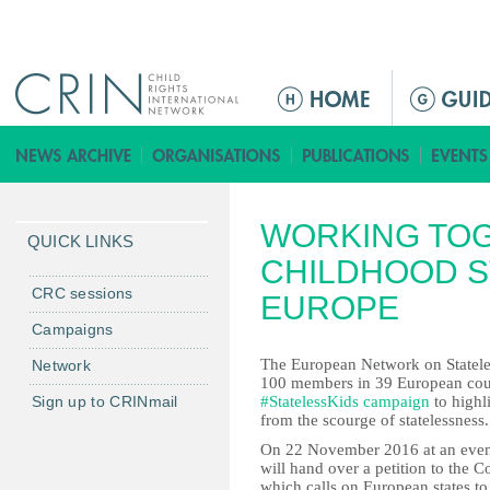
Jump to navigation
M
a
i
n
m
WORKING TOG
e
QUICK LINKS
n
CHILDHOOD S
u
CRC sessions
EUROPE
Campaigns
The European Network on Stateless
Network
100 members in 39 European coun
Sign up to CRINmail
#StatelessKids campaign
to highl
from the scourge of statelessness.
On 22 November 2016 at an eveni
will hand over a petition to the 
which calls on European states to 