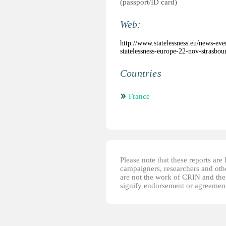
(passport/ID card)
Web:
http://www.statelessness.eu/news-ev
statelessness-europe-22-nov-strasbou
Countries
France
Please note that these reports ar
campaigners, researchers and other
are not the work of CRIN and thei
signify endorsement or agreement