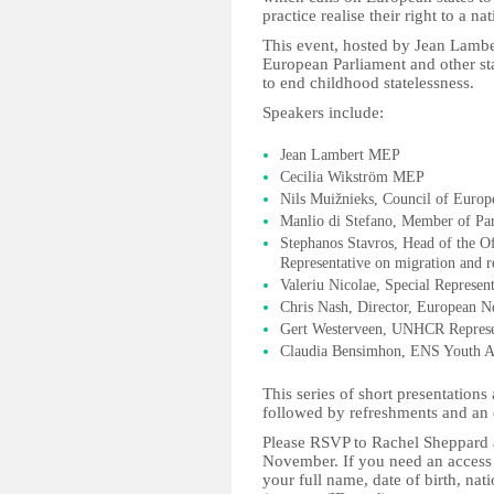
practice realise their right to a nat
This event, hosted by Jean Lambe
European Parliament and other st
to end childhood statelessness.
Speakers include:
Jean Lambert MEP
Cecilia Wikström MEP
Nils Muižnieks, Council of Euro
Manlio di Stefano, Member of Par
Stephanos Stavros, Head of the Of
Representative on migration and r
Valeriu Nicolae, Special Represen
Chris Nash, Director, European N
Gert Westerveen, UNHCR Represen
Claudia Bensimhon, ENS Youth 
This series of short presentation
followed by refreshments and an 
Please RSVP to Rachel Sheppard
November. If you need an access 
your full name, date of birth, na