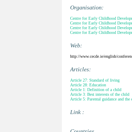
Organisation:
Centre for Early Childhood Develo
Centre for Early Childhood Develo
Centre for Early Childhood Develo
Centre for Early Childhood Develo
Web:
http://www.cecde.ie/english/confere
Articles:
Article 27: Standard of living
Article 28: Education
Article 1: Definition of a child
Article 3: Best interests of the child
Article 5: Parental guidance and the 
Link :
Countries