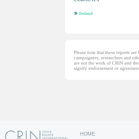
Ireland
Please note that these reports ar
campaigners, researchers and other
are not the work of CRIN and thei
signify endorsement or agreement
HOME