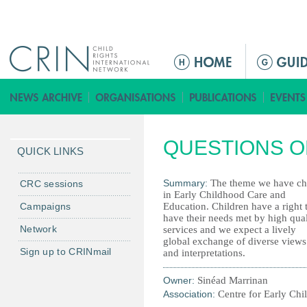
Jump to navigation
M
a
i
n
m
QUESTIONS O
e
QUICK LINKS
n
u
Summary:
The theme we have cho
CRC sessions
in Early Childhood Care and
Campaigns
Education. Children have a right 
have their needs met by high qual
Network
services and we expect a lively
global exchange of diverse views
Sign up to CRINmail
and interpretations.
Owner:
Sinéad Marrinan
Association:
Centre for Early Ch