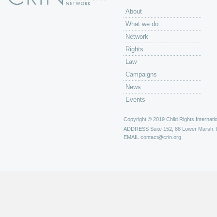
About
What we do
Network
Rights
Law
Campaigns
News
Events
Copyright © 2019 Child Rights Internatio
ADDRESS
Suite 152, 88 Lower Marsh,
EMAIL
contact@crin.org